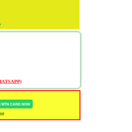
P
WHATSAPP)
IN MTN CARD NOW
ice