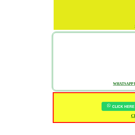
WHATSAPP U
CLICK HERE
Ch