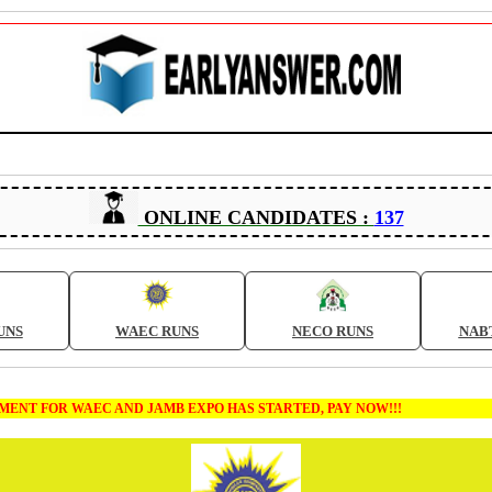
ONLINE CANDIDATES :
137
UNS
WAEC RUNS
NECO RUNS
NAB
T FOR WAEC AND JAMB EXPO HAS STARTED, PAY NOW!!!