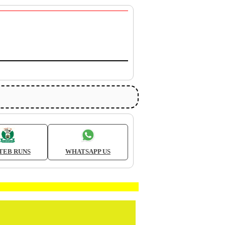
TEB RUNS
WHATSAPP US