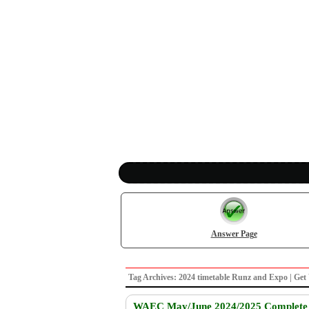
Answer Page
Tag Archives: 2024 timetable Runz and Expo | 
WAEC May/June 2024/2025 Complete E