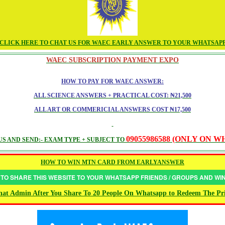
CLICK HERE TO CHAT US FOR WAEC EARLY ANSWER TO YOUR WHATSAP
WAEC SUBSCRIPTION PAYMENT EXPO
HOW TO PAY FOR WAEC ANSWER:
ALL SCIENCE ANSWERS + PRACTICAL COST: ₦21,500
ALL ART OR COMMERICIAL ANSWERS COST ₦17,500
09055986588 (ONLY ON 
S AND SEND:- EXAM TYPE + SUBJECT TO
HOW TO WIN MTN CARD FROM EARLYANSWER
 TO SHARE THIS WEBSITE TO YOUR WHATSAPP FRIENDS / GROUPS AND W
at Admin After You Share To 20 People On Whatsapp to Redeem The Pr