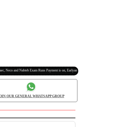
eco and Nabteb Exam Runs Payment is on, Earlyanswer is 100% Legit (Invite Your Classmat
OIN OUR GENERAL WHATSAPP GROUP