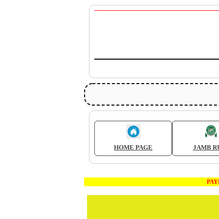
HOME PAGE
JAMB R
PAYMEN