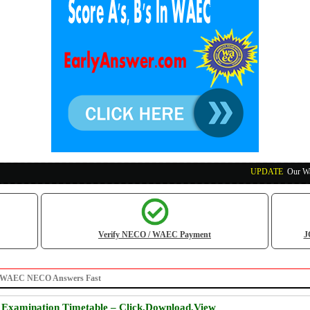
UPDATE
:
Our Waec, N
Verify NECO / WAEC Payment
J
Get WAEC NECO Answers Fast
xamination Timetable – Click,Download,View