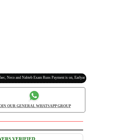
eco and Nabteb Exam Runs Payment is on, Earlyanswer is 100% Legit (Invite Your Classmat
OIN OUR GENERAL WHATSAPP GROUP
WERS VERIFIED