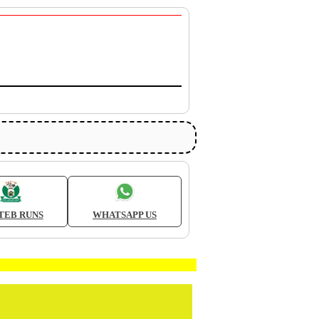
TEB RUNS
WHATSAPP US