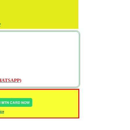
P
WHATSAPP)
IN MTN CARD NOW
ice