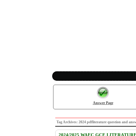
Answer Page
Tag Archives: 2024 pdfliterature question and 
2024/2025 WAEC GCE LITERATUR