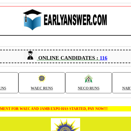
ONLINE CANDIDATES :
116
UNS
WAEC RUNS
NECO RUNS
NAB
T FOR WAEC AND JAMB EXPO HAS STARTED, PAY NOW!!!