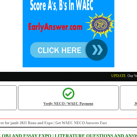
UPDATE
:
Our Waec, N
Verify NECO / WAEC Payment
J
answer for jamb 2021 Runz and Expo | Get WAEC NECO Answers Fast
E OBJ AND ESSAY EXPO | LITERATURE QUESTIONS AND ANS