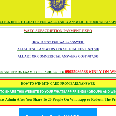
CLICK HERE TO CHAT US FOR WAEC EARLY ANSWER TO YOUR WHATSAP
WAEC SUBSCRIPTION PAYMENT EXPO
HOW TO PAY FOR WAEC ANSWER:
ALL SCIENCE ANSWERS + PRACTICAL COST: ₦21,500
ALL ART OR COMMERICIAL ANSWERS COST ₦17,500
09055986588 (ONLY ON 
S AND SEND:- EXAM TYPE + SUBJECT TO
HOW TO WIN MTN CARD FROM EARLYANSWER
 TO SHARE THIS WEBSITE TO YOUR WHATSAPP FRIENDS / GROUPS AND W
at Admin After You Share To 20 People On Whatsapp to Redeem The Pr