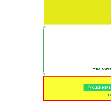
WHATSAPP U
CLICK HERE
Ch