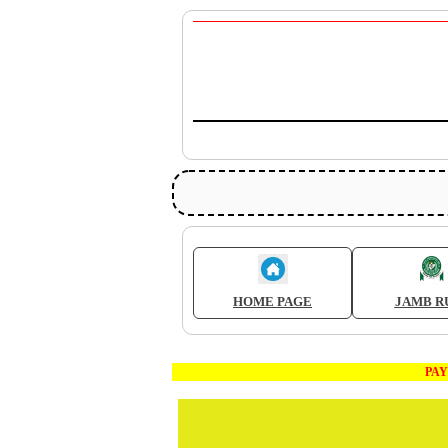
HOME PAGE
JAMB R
PAYMEN