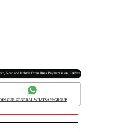
eco and Nabteb Exam Runs Payment is on, Earlyanswer is 100% Legit (Invite Your Classmat
OIN OUR GENERAL WHATSAPP GROUP