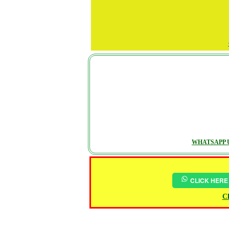
WHATSAPP U
CLICK HERE
Ch