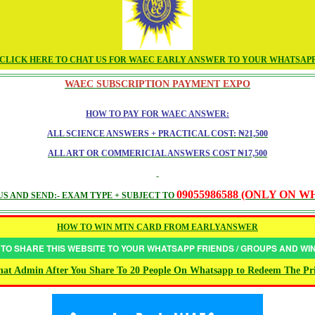
CLICK HERE TO CHAT US FOR WAEC EARLY ANSWER TO YOUR WHATSAP
WAEC SUBSCRIPTION PAYMENT EXPO
HOW TO PAY FOR WAEC ANSWER:
ALL SCIENCE ANSWERS + PRACTICAL COST: ₦21,500
ALL ART OR COMMERICIAL ANSWERS COST ₦17,500
09055986588 (ONLY ON 
S AND SEND:- EXAM TYPE + SUBJECT TO
HOW TO WIN MTN CARD FROM EARLYANSWER
 TO SHARE THIS WEBSITE TO YOUR WHATSAPP FRIENDS / GROUPS AND W
at Admin After You Share To 20 People On Whatsapp to Redeem The Pr