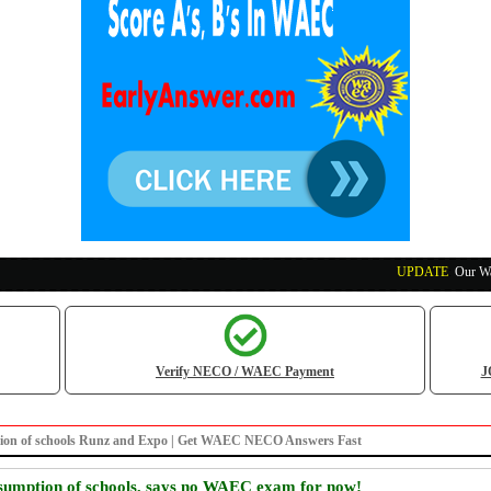
UPDATE
:
Our Waec, N
Verify NECO / WAEC Payment
J
mption of schools Runz and Expo | Get WAEC NECO Answers Fast
umption of schools, says no WAEC exam for now!