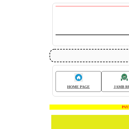
HOME PAGE
JAMB R
PAYMEN