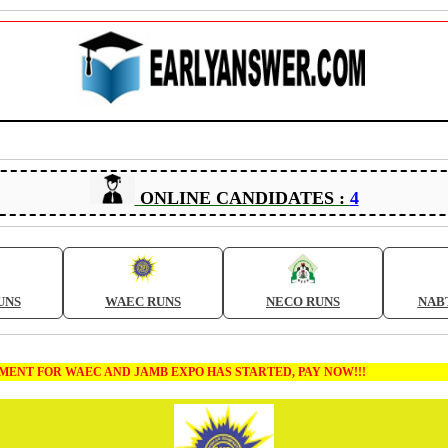
ONLINE CANDIDATES :
4
UNS
WAEC RUNS
NECO RUNS
NAB
T FOR WAEC AND JAMB EXPO HAS STARTED, PAY NOW!!!