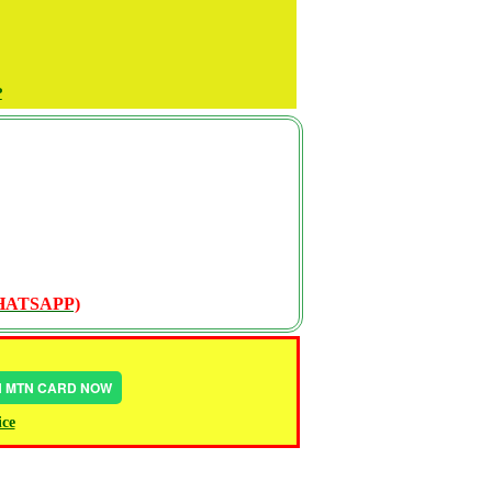
P
WHATSAPP)
IN MTN CARD NOW
ice