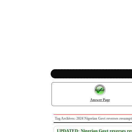
Answer Page
Tag Archives: 2024 Nigerian Govt reverses resu
UPDATED: Nigerian Govt reverses res