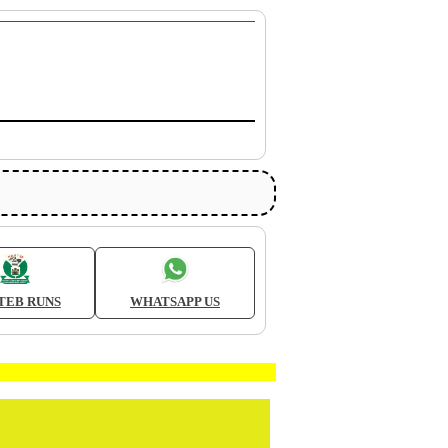
TEB RUNS
WHATSAPP US