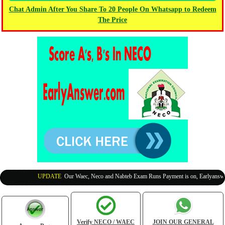
Chat Admin After You Share To 20 People On Whatsapp to Redeem
The Price
UPDATE
:
Our Waec, Neco and Nabteb Exam Runs Payment is on, Earlyanswer i
Verify NECO / WAEC
JOIN OUR GENERAL