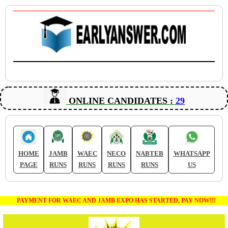
ONLINE CANDIDATES :
29
HOME
JAMB
WAEC
NECO
NABTEB
WHATSAPP
PAGE
RUNS
RUNS
RUNS
RUNS
US
PAYMENT FOR WAEC AND JAMB EXPO HAS STARTED, PAY NOW!!!