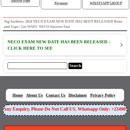
Answer Page
Payment
WHATSAPP GROUP
Tag Archives: 2024 NECO EXAM NEW DATE HAS BEEN RELEASED Runz
and Expo | Get WAEC NECO Answers Fast
NECO EXAM NEW DATE HAS BEEN RELEASED –
CLICK HERE TO SEE
|
|
|
|
|
Home
About Us
Contact Us
Disclaimer
Privacy Policy
or Any Enquiry, Please Do Not Call US. Whatsapp Only: +23490