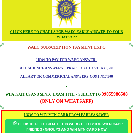
CLICK HERE TO CHAT US FOR WAEC EARLY ANSWER TO YOUR
WHATSAPP
WAEC SUBSCRIPTION PAYMENT EXPO
HOW TO PAY FOR WAEC ANSWER:
ALL SCIENCE ANSWERS + PRACTICAL COST: ₦21,500
ALL ART OR COMMERICIAL ANSWERS COST ₦17,500
09055986588
WHATSAPP US AND SEND:- EXAM TYPE + SUBJECT TO
(ONLY ON WHATSAPP)
HOW TO WIN MTN CARD FROM EARLYANSWER
CLICK HERE TO SHARE THIS WEBSITE TO YOUR WHATSAPP
FRIENDS / GROUPS AND WIN MTN CARD NOW