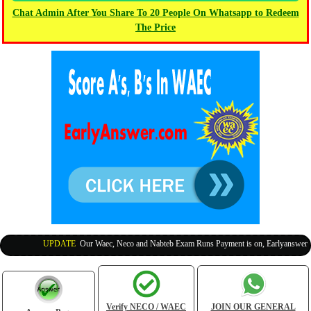
Chat Admin After You Share To 20 People On Whatsapp to Redeem
The Price
UPDATE
:
Our Waec, Neco and Nabteb Exam Runs Payment is on, Earlyanswer is 1
Verify NECO / WAEC
JOIN OUR GENERAL