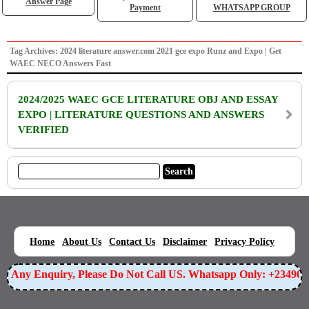
Answer Page
Payment
WHATSAPP GROUP
Tag Archives: 2024 literature answer.com 2021 gce expo Runz and Expo | Get
WAEC NECO Answers Fast
2024/2025 WAEC GCE LITERATURE OBJ AND ESSAY
EXPO | LITERATURE QUESTIONS AND ANSWERS
VERIFIED
|
|
|
|
|
Home
About Us
Contact Us
Disclaimer
Privacy Policy
For Any Enquiry, Please Do Not Call US. Whatsapp Only: +23490