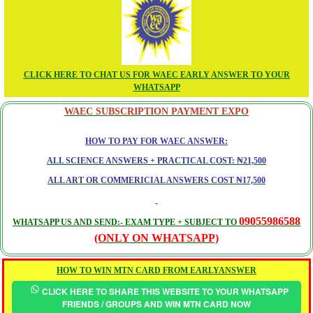
CLICK HERE TO CHAT US FOR WAEC EARLY ANSWER TO YOUR
WHATSAPP
WAEC SUBSCRIPTION PAYMENT EXPO
HOW TO PAY FOR WAEC ANSWER:
ALL SCIENCE ANSWERS + PRACTICAL COST: ₦21,500
ALL ART OR COMMERICIAL ANSWERS COST ₦17,500
09055986588
WHATSAPP US AND SEND:- EXAM TYPE + SUBJECT TO
(ONLY ON WHATSAPP)
HOW TO WIN MTN CARD FROM EARLYANSWER
CLICK HERE TO SHARE THIS WEBSITE TO YOUR WHATSAPP
FRIENDS / GROUPS AND WIN MTN CARD NOW