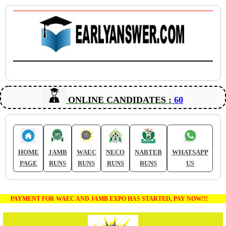
ONLINE CANDIDATES :
60
HOME
JAMB
WAEC
NECO
NABTEB
WHATSAPP
PAGE
RUNS
RUNS
RUNS
RUNS
US
PAYMENT FOR WAEC AND JAMB EXPO HAS STARTED, PAY NOW!!!