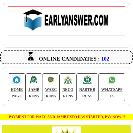
ONLINE CANDIDATES :
102
HOME
JAMB
WAEC
NECO
NABTEB
WHATSAPP
PAGE
RUNS
RUNS
RUNS
RUNS
US
PAYMENT FOR WAEC AND JAMB EXPO HAS STARTED, PAY NOW!!!