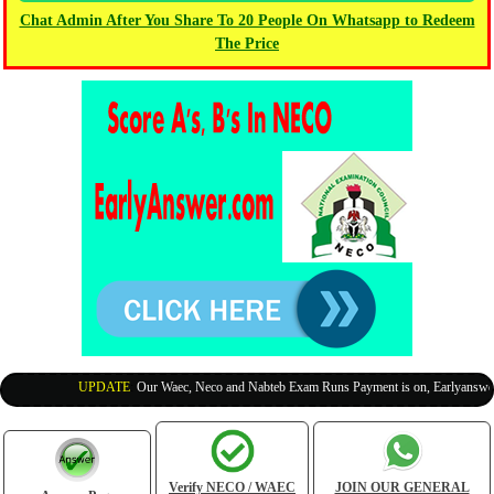
Chat Admin After You Share To 20 People On Whatsapp to Redeem
The Price
UPDATE
:
Our Waec, Neco and Nabteb Exam Runs Payment is on, Earlyanswer is
Verify NECO / WAEC
JOIN OUR GENERAL