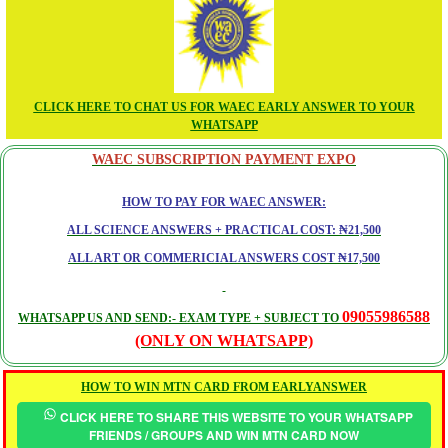
CLICK HERE TO CHAT US FOR WAEC EARLY ANSWER TO YOUR
WHATSAPP
WAEC SUBSCRIPTION PAYMENT EXPO
HOW TO PAY FOR WAEC ANSWER:
ALL SCIENCE ANSWERS + PRACTICAL COST: ₦21,500
ALL ART OR COMMERICIAL ANSWERS COST ₦17,500
09055986588
WHATSAPP US AND SEND:- EXAM TYPE + SUBJECT TO
(ONLY ON WHATSAPP)
HOW TO WIN MTN CARD FROM EARLYANSWER
CLICK HERE TO SHARE THIS WEBSITE TO YOUR WHATSAPP
FRIENDS / GROUPS AND WIN MTN CARD NOW