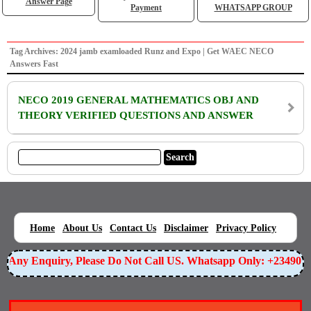
Answer Page
Payment
WHATSAPP GROUP
Tag Archives: 2024 jamb examloaded Runz and Expo | Get WAEC NECO
Answers Fast
NECO 2019 GENERAL MATHEMATICS OBJ AND
THEORY VERIFIED QUESTIONS AND ANSWER
|
|
|
|
|
Home
About Us
Contact Us
Disclaimer
Privacy Policy
or Any Enquiry, Please Do Not Call US. Whatsapp Only: +23490