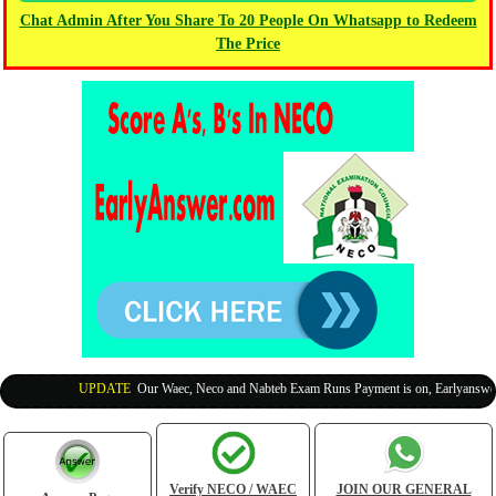
Chat Admin After You Share To 20 People On Whatsapp to Redeem
The Price
UPDATE
:
Our Waec, Neco and Nabteb Exam Runs Payment is on, Earlyanswer is
Verify NECO / WAEC
JOIN OUR GENERAL