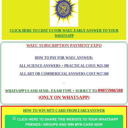
CLICK HERE TO CHAT US FOR WAEC EARLY ANSWER TO YOUR
WHATSAPP
WAEC SUBSCRIPTION PAYMENT EXPO
HOW TO PAY FOR WAEC ANSWER:
ALL SCIENCE ANSWERS + PRACTICAL COST: ₦21,500
ALL ART OR COMMERICIAL ANSWERS COST ₦17,500
09055986588
WHATSAPP US AND SEND:- EXAM TYPE + SUBJECT TO
(ONLY ON WHATSAPP)
HOW TO WIN MTN CARD FROM EARLYANSWER
CLICK HERE TO SHARE THIS WEBSITE TO YOUR WHATSAPP
FRIENDS / GROUPS AND WIN MTN CARD NOW