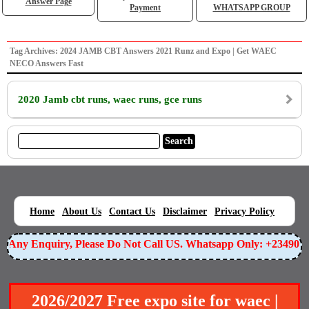
Answer Page
Payment
WHATSAPP GROUP
Tag Archives: 2024 JAMB CBT Answers 2021 Runz and Expo | Get WAEC
NECO Answers Fast
2020 Jamb cbt runs, waec runs, gce runs
|
|
|
|
|
Home
About Us
Contact Us
Disclaimer
Privacy Policy
or Any Enquiry, Please Do Not Call US. Whatsapp Only: +23490
2026/2027 Free expo site for waec |