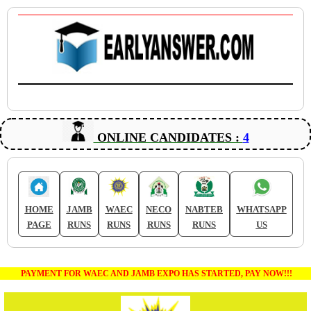
ONLINE CANDIDATES :
4
HOME
JAMB
WAEC
NECO
NABTEB
WHATSAPP
PAGE
RUNS
RUNS
RUNS
RUNS
US
PAYMENT FOR WAEC AND JAMB EXPO HAS STARTED, PAY NOW!!!