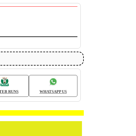
TEB RUNS
WHATSAPP US