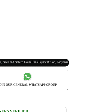
o and Nabteb Exam Runs Payment is on, Earlyanswer is 100% Legit (Invite Your Classmates
OIN OUR GENERAL WHATSAPP GROUP
WERS VERIFIED