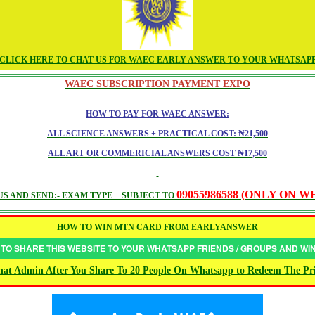
CLICK HERE TO CHAT US FOR WAEC EARLY ANSWER TO YOUR WHATSAP
WAEC SUBSCRIPTION PAYMENT EXPO
HOW TO PAY FOR WAEC ANSWER:
ALL SCIENCE ANSWERS + PRACTICAL COST: ₦21,500
ALL ART OR COMMERICIAL ANSWERS COST ₦17,500
09055986588 (ONLY ON 
S AND SEND:- EXAM TYPE + SUBJECT TO
HOW TO WIN MTN CARD FROM EARLYANSWER
 TO SHARE THIS WEBSITE TO YOUR WHATSAPP FRIENDS / GROUPS AND W
at Admin After You Share To 20 People On Whatsapp to Redeem The Pr