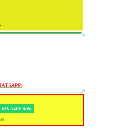
P
WHATSAPP)
IN MTN CARD NOW
ice