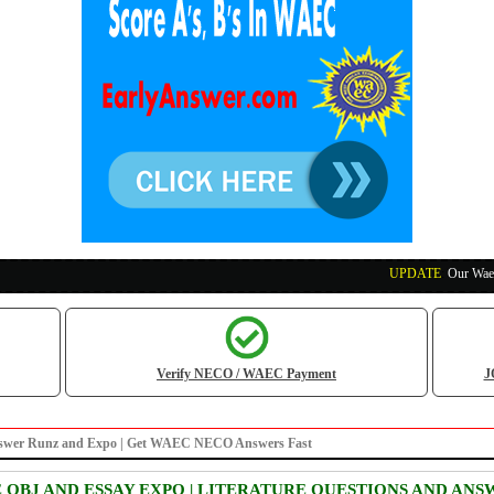
UPDATE
:
Our Waec, Nec
Verify NECO / WAEC Payment
J
re answer Runz and Expo | Get WAEC NECO Answers Fast
E OBJ AND ESSAY EXPO | LITERATURE QUESTIONS AND ANS