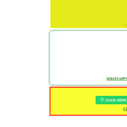
WHATSAPP U
CLICK HERE
Ch