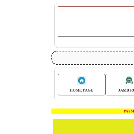
HOME PAGE
JAMB R
PAYMENT