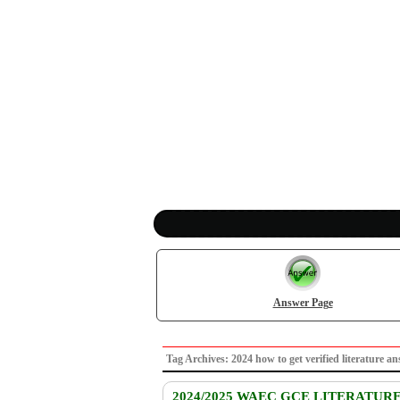
Answer Page
Tag Archives: 2024 how to get verified literatu
2024/2025 WAEC GCE LITERATUR