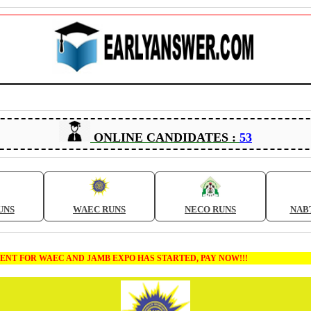
ONLINE CANDIDATES :
53
UNS
WAEC RUNS
NECO RUNS
NAB
 FOR WAEC AND JAMB EXPO HAS STARTED, PAY NOW!!!