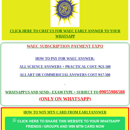
CLICK HERE TO CHAT US FOR WAEC EARLY ANSWER TO YOUR
WHATSAPP
WAEC SUBSCRIPTION PAYMENT EXPO
HOW TO PAY FOR WAEC ANSWER:
ALL SCIENCE ANSWERS + PRACTICAL COST: ₦21,500
ALL ART OR COMMERICIAL ANSWERS COST ₦17,500
09055986588
WHATSAPP US AND SEND:- EXAM TYPE + SUBJECT TO
(ONLY ON WHATSAPP)
HOW TO WIN MTN CARD FROM EARLYANSWER
CLICK HERE TO SHARE THIS WEBSITE TO YOUR WHATSAPP
FRIENDS / GROUPS AND WIN MTN CARD NOW