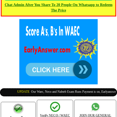
Chat Admin After You Share To 20 People On Whatsapp to Redeem
The Price
UPDATE
:
Our Waec, Neco and Nabteb Exam Runs Payment is on, Earlyanswer is 
Verify NECO / WAEC
JOIN OUR GENERAL