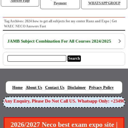
Answer Page
Payment
WHATSAPP GROUP
Tag Archives: 2024 how to get all subjects for my center Runz and Expo | Get
WAEC NECO Answers Fast
JAMB Subject Combination For All Courses 2024/2025
|
|
|
|
|
Home
About Us
Contact Us
Disclaimer
Privacy Policy
or Any Enquiry, Please Do Not Call US. Whatsapp Only: +23490
2026/2027 Neco best exam expo site |