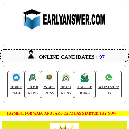
ONLINE CANDIDATES :
97
HOME
JAMB
WAEC
NECO
NABTEB
WHATSAPP
PAGE
RUNS
RUNS
RUNS
RUNS
US
PAYMENT FOR WAEC AND JAMB EXPO HAS STARTED, PAY NOW!!!