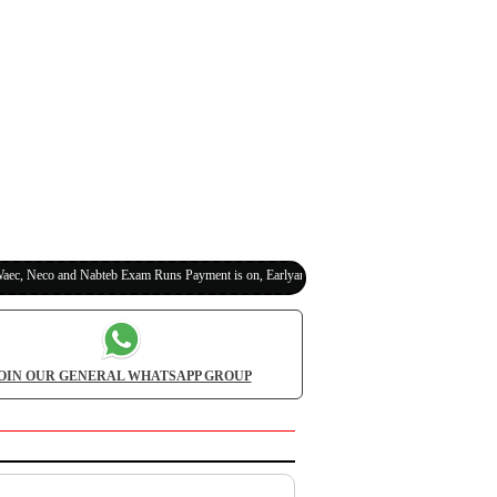
Neco and Nabteb Exam Runs Payment is on, Earlyanswer is 100% Legit (Invite Your Classma
OIN OUR GENERAL WHATSAPP GROUP