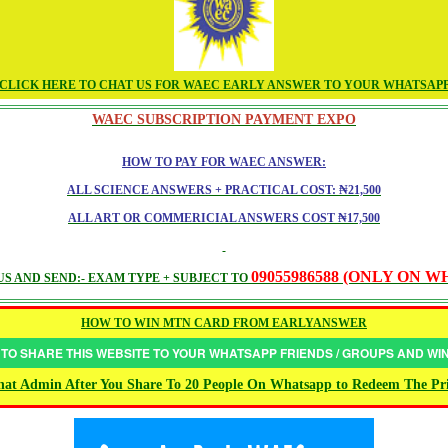
CLICK HERE TO CHAT US FOR WAEC EARLY ANSWER TO YOUR WHATSAP
WAEC SUBSCRIPTION PAYMENT EXPO
HOW TO PAY FOR WAEC ANSWER:
ALL SCIENCE ANSWERS + PRACTICAL COST: ₦21,500
ALL ART OR COMMERICIAL ANSWERS COST ₦17,500
09055986588 (ONLY ON 
S AND SEND:- EXAM TYPE + SUBJECT TO
HOW TO WIN MTN CARD FROM EARLYANSWER
 TO SHARE THIS WEBSITE TO YOUR WHATSAPP FRIENDS / GROUPS AND W
at Admin After You Share To 20 People On Whatsapp to Redeem The Pr