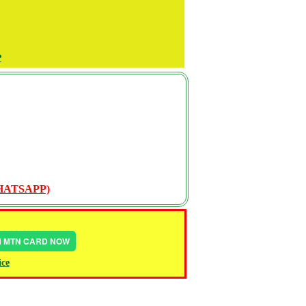
P
WHATSAPP)
IN MTN CARD NOW
ice