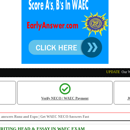
UPDATE
:
Our Waec, 
Verify NECO / WAEC Payment
J
s/irk answers Runz and Expo | Get WAEC NECO Answers Fast
ITING HEAD & ESSAY IN WAEC EXAM