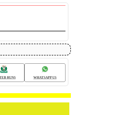
TEB RUNS
WHATSAPP US