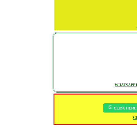
WHATSAPP U
CLICK HERE
Ch