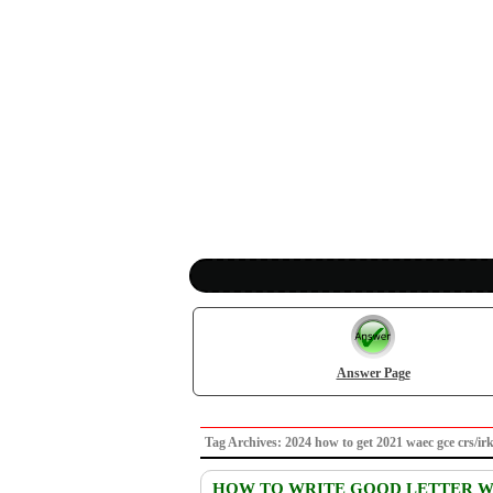
Answer Page
Tag Archives: 2024 how to get 2021 waec gce cr
HOW TO WRITE GOOD LETTER WR