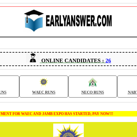
ONLINE CANDIDATES :
26
UNS
WAEC RUNS
NECO RUNS
NAB
NT FOR WAEC AND JAMB EXPO HAS STARTED, PAY NOW!!!