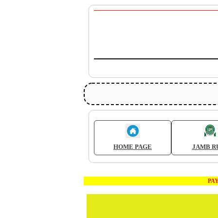
HOME PAGE
JAMB R
PAYME