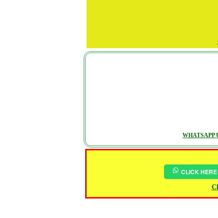
WHATSAPP U
CLICK HERE
Ch