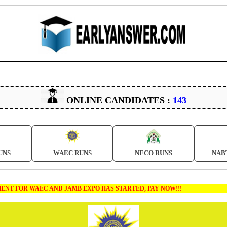
ONLINE CANDIDATES :
143
UNS
WAEC RUNS
NECO RUNS
NAB
 FOR WAEC AND JAMB EXPO HAS STARTED, PAY NOW!!!