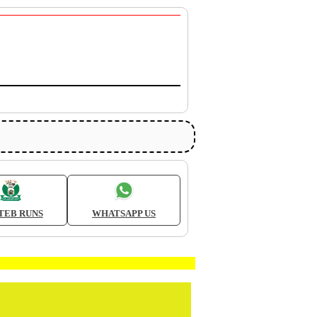
TEB RUNS
WHATSAPP US