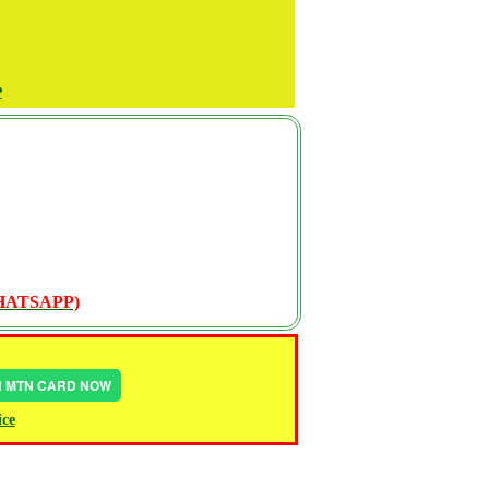
P
WHATSAPP)
IN MTN CARD NOW
ice