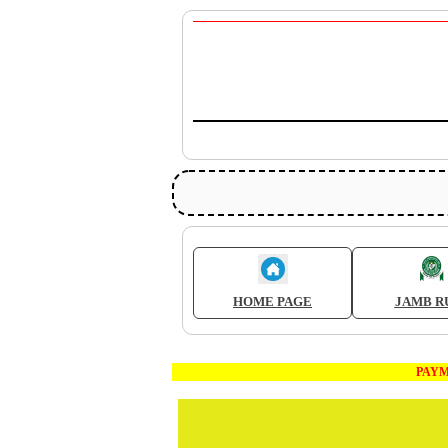
HOME PAGE
JAMB R
PAYMENT