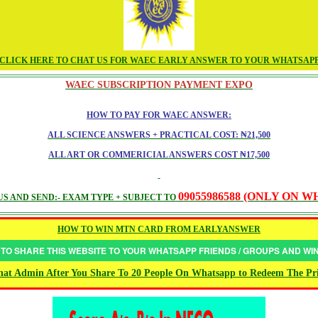
CLICK HERE TO CHAT US FOR WAEC EARLY ANSWER TO YOUR WHATSAP
WAEC SUBSCRIPTION PAYMENT EXPO
HOW TO PAY FOR WAEC ANSWER:
ALL SCIENCE ANSWERS + PRACTICAL COST: ₦21,500
ALL ART OR COMMERICIAL ANSWERS COST ₦17,500
09055986588 (ONLY ON 
S AND SEND:- EXAM TYPE + SUBJECT TO
HOW TO WIN MTN CARD FROM EARLYANSWER
 TO SHARE THIS WEBSITE TO YOUR WHATSAPP FRIENDS / GROUPS AND W
at Admin After You Share To 20 People On Whatsapp to Redeem The Pr