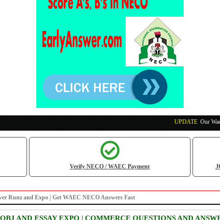
UPDATE
:
Our Waec, Ne
Verify NECO / WAEC Payment
J
 answer Runz and Expo | Get WAEC NECO Answers Fast
 OBJ AND ESSAY EXPO | COMMERCE QUESTIONS AND ANSW