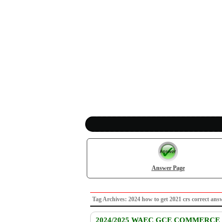
Answer Page
Tag Archives: 2024 how to get 2021 crs correct
2024/2025 WAEC GCE COMMERCE