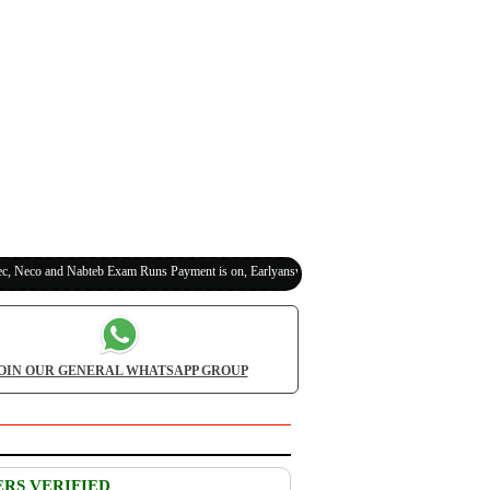
co and Nabteb Exam Runs Payment is on, Earlyanswer is 100% Legit (Invite Your Classmates
OIN OUR GENERAL WHATSAPP GROUP
ERS VERIFIED