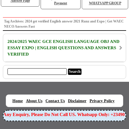
Answer Page
Payment
WHATSAPP GROUP
Tag Archives: 2024 get verified English answer 2021 Runz and Expo | Get WAEC
NECO Answers Fast
2024/2025 WAEC GCE ENGLISH LANGUAGE OBJ AND
ESSAY EXPO | ENGLISH QUESTIONS AND ANSWERS
VERIFIED
|
|
|
|
|
Home
About Us
Contact Us
Disclaimer
Privacy Policy
or Any Enquiry, Please Do Not Call US. Whatsapp Only: +23490