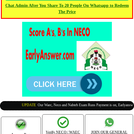
Chat Admin After You Share To 20 People On Whatsapp to Redeem
The Price
UPDATE
:
Our Waec, Neco and Nabteb Exam Runs Payment is on, Earlyanswer i
Verify NECO / WAEC
JOIN OUR GENERAL