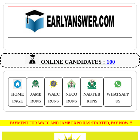
ONLINE CANDIDATES :
100
HOME
JAMB
WAEC
NECO
NABTEB
WHATSAPP
PAGE
RUNS
RUNS
RUNS
RUNS
US
PAYMENT FOR WAEC AND JAMB EXPO HAS STARTED, PAY NOW!!!