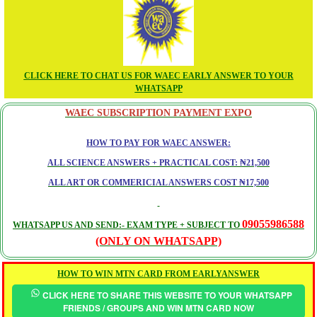
CLICK HERE TO CHAT US FOR WAEC EARLY ANSWER TO YOUR
WHATSAPP
WAEC SUBSCRIPTION PAYMENT EXPO
HOW TO PAY FOR WAEC ANSWER:
ALL SCIENCE ANSWERS + PRACTICAL COST: ₦21,500
ALL ART OR COMMERICIAL ANSWERS COST ₦17,500
09055986588
WHATSAPP US AND SEND:- EXAM TYPE + SUBJECT TO
(ONLY ON WHATSAPP)
HOW TO WIN MTN CARD FROM EARLYANSWER
CLICK HERE TO SHARE THIS WEBSITE TO YOUR WHATSAPP
FRIENDS / GROUPS AND WIN MTN CARD NOW