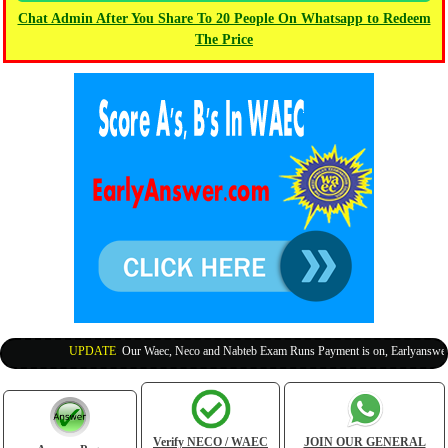
Chat Admin After You Share To 20 People On Whatsapp to Redeem
The Price
UPDATE
:
Our Waec, Neco and Nabteb Exam Runs Payment is on, Earlyanswer is
Verify NECO / WAEC
JOIN OUR GENERAL