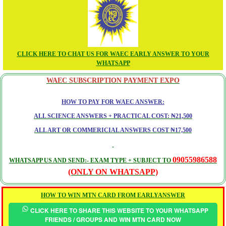
CLICK HERE TO CHAT US FOR WAEC EARLY ANSWER TO YOUR
WHATSAPP
WAEC SUBSCRIPTION PAYMENT EXPO
HOW TO PAY FOR WAEC ANSWER:
ALL SCIENCE ANSWERS + PRACTICAL COST: ₦21,500
ALL ART OR COMMERICIAL ANSWERS COST ₦17,500
09055986588
WHATSAPP US AND SEND:- EXAM TYPE + SUBJECT TO
(ONLY ON WHATSAPP)
HOW TO WIN MTN CARD FROM EARLYANSWER
CLICK HERE TO SHARE THIS WEBSITE TO YOUR WHATSAPP
FRIENDS / GROUPS AND WIN MTN CARD NOW