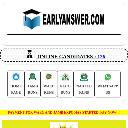
ONLINE CANDIDATES :
126
HOME
JAMB
WAEC
NECO
NABTEB
WHATSAPP
PAGE
RUNS
RUNS
RUNS
RUNS
US
PAYMENT FOR WAEC AND JAMB EXPO HAS STARTED, PAY NOW!!!