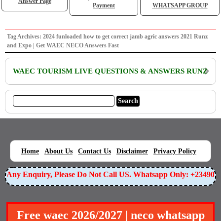
Answer Page
Payment
WHATSAPP GROUP
Tag Archives: 2024 funloaded how to get correct jamb agric answers 2021 Runz
and Expo | Get WAEC NECO Answers Fast
WAEC TOURISM LIVE QUESTIONS & ANSWERS RUNZ
|
|
|
|
|
Home
About Us
Contact Us
Disclaimer
Privacy Policy
or Any Enquiry, Please Do Not Call US. Whatsapp Only: +23490
Free waec 2026/2027 | neco whatsapp