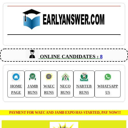
ONLINE CANDIDATES :
8
HOME
JAMB
WAEC
NECO
NABTEB
WHATSAPP
PAGE
RUNS
RUNS
RUNS
RUNS
US
PAYMENT FOR WAEC AND JAMB EXPO HAS STARTED, PAY NOW!!!