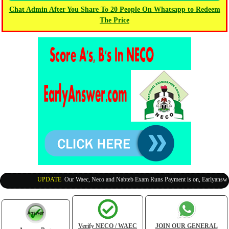
Chat Admin After You Share To 20 People On Whatsapp to Redeem
The Price
UPDATE
:
Our Waec, Neco and Nabteb Exam Runs Payment is on, Earlyanswer is
Verify NECO / WAEC
JOIN OUR GENERAL