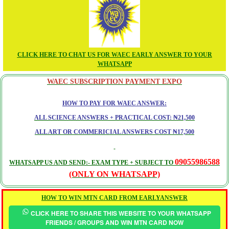
CLICK HERE TO CHAT US FOR WAEC EARLY ANSWER TO YOUR
WHATSAPP
WAEC SUBSCRIPTION PAYMENT EXPO
HOW TO PAY FOR WAEC ANSWER:
ALL SCIENCE ANSWERS + PRACTICAL COST: ₦21,500
ALL ART OR COMMERICIAL ANSWERS COST ₦17,500
09055986588
WHATSAPP US AND SEND:- EXAM TYPE + SUBJECT TO
(ONLY ON WHATSAPP)
HOW TO WIN MTN CARD FROM EARLYANSWER
CLICK HERE TO SHARE THIS WEBSITE TO YOUR WHATSAPP
FRIENDS / GROUPS AND WIN MTN CARD NOW