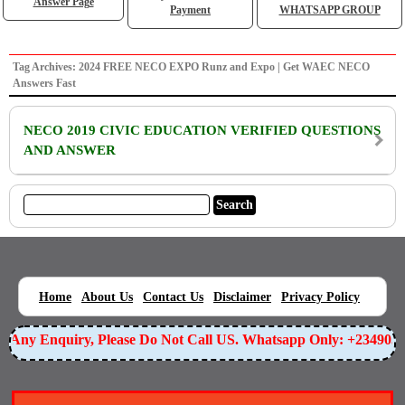
Answer Page
Payment
WHATSAPP GROUP
Tag Archives: 2024 FREE NECO EXPO Runz and Expo | Get WAEC NECO
Answers Fast
NECO 2019 CIVIC EDUCATION VERIFIED QUESTIONS
AND ANSWER
|
|
|
|
|
Home
About Us
Contact Us
Disclaimer
Privacy Policy
or Any Enquiry, Please Do Not Call US. Whatsapp Only: +23490