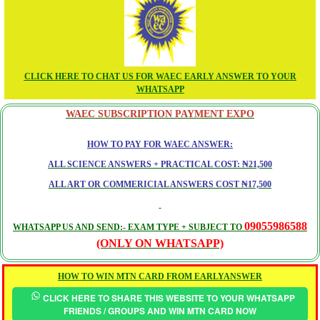
CLICK HERE TO CHAT US FOR WAEC EARLY ANSWER TO YOUR
WHATSAPP
WAEC SUBSCRIPTION PAYMENT EXPO
HOW TO PAY FOR WAEC ANSWER:
ALL SCIENCE ANSWERS + PRACTICAL COST: ₦21,500
ALL ART OR COMMERICIAL ANSWERS COST ₦17,500
09055986588
WHATSAPP US AND SEND:- EXAM TYPE + SUBJECT TO
(ONLY ON WHATSAPP)
HOW TO WIN MTN CARD FROM EARLYANSWER
CLICK HERE TO SHARE THIS WEBSITE TO YOUR WHATSAPP
FRIENDS / GROUPS AND WIN MTN CARD NOW