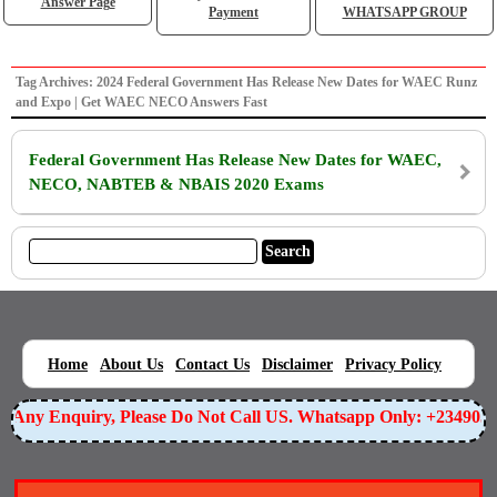
Answer Page
Payment
WHATSAPP GROUP
Tag Archives: 2024 Federal Government Has Release New Dates for WAEC Runz
and Expo | Get WAEC NECO Answers Fast
Federal Government Has Release New Dates for WAEC,
NECO, NABTEB & NBAIS 2020 Exams
|
|
|
|
|
Home
About Us
Contact Us
Disclaimer
Privacy Policy
or Any Enquiry, Please Do Not Call US. Whatsapp Only: +23490