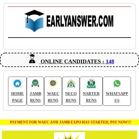
ONLINE CANDIDATES :
148
HOME
JAMB
WAEC
NECO
NABTEB
WHATSAPP
PAGE
RUNS
RUNS
RUNS
RUNS
US
PAYMENT FOR WAEC AND JAMB EXPO HAS STARTED, PAY NOW!!!