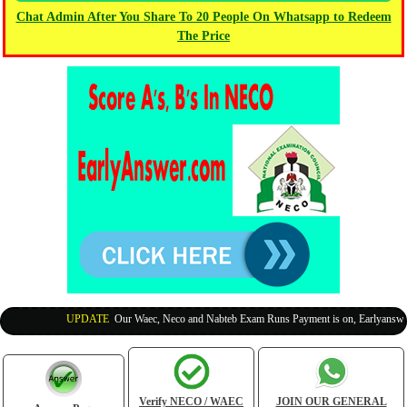
Chat Admin After You Share To 20 People On Whatsapp to Redeem
The Price
UPDATE
:
Our Waec, Neco and Nabteb Exam Runs Payment is on, Earlyanswer i
Verify NECO / WAEC
JOIN OUR GENERAL