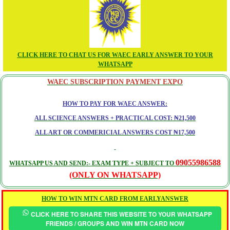
CLICK HERE TO CHAT US FOR WAEC EARLY ANSWER TO YOUR
WHATSAPP
WAEC SUBSCRIPTION PAYMENT EXPO
HOW TO PAY FOR WAEC ANSWER:
ALL SCIENCE ANSWERS + PRACTICAL COST: ₦21,500
ALL ART OR COMMERICIAL ANSWERS COST ₦17,500
09055986588
WHATSAPP US AND SEND:- EXAM TYPE + SUBJECT TO
(ONLY ON WHATSAPP)
HOW TO WIN MTN CARD FROM EARLYANSWER
CLICK HERE TO SHARE THIS WEBSITE TO YOUR WHATSAPP
FRIENDS / GROUPS AND WIN MTN CARD NOW