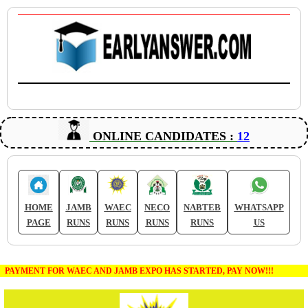
ONLINE CANDIDATES :
12
HOME
JAMB
WAEC
NECO
NABTEB
WHATSAPP
PAGE
RUNS
RUNS
RUNS
RUNS
US
PAYMENT FOR WAEC AND JAMB EXPO HAS STARTED, PAY NOW!!!