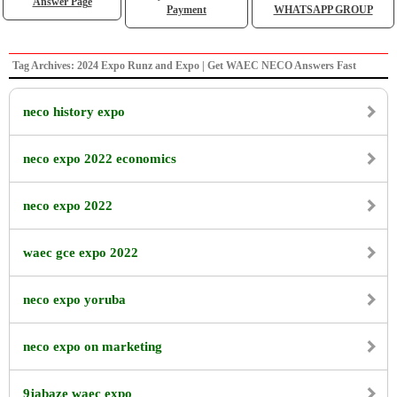
Answer Page
Payment
WHATSAPP GROUP
Tag Archives: 2024 Expo Runz and Expo | Get WAEC NECO Answers Fast
neco history expo
neco expo 2022 economics
neco expo 2022
waec gce expo 2022
neco expo yoruba
neco expo on marketing
9jabaze waec expo