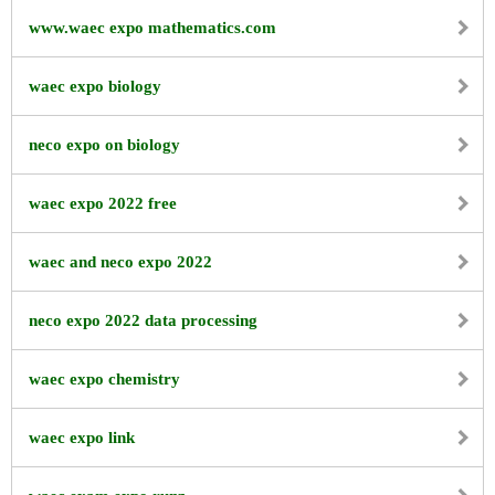
www.waec expo mathematics.com
waec expo biology
neco expo on biology
waec expo 2022 free
waec and neco expo 2022
neco expo 2022 data processing
waec expo chemistry
waec expo link