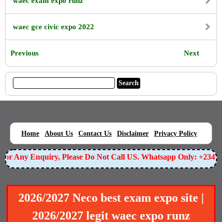
waec exam expo runz
waec gce civic expo 2022
Previous
Next
|
|
|
|
|
Home
About Us
Contact Us
Disclaimer
Privacy Policy
For Any Enquiry, Please Do Not Call US. Whatsapp Only: +234
2026/2027 Neco best exam expo site |
2026/2027 legit waec expo runz