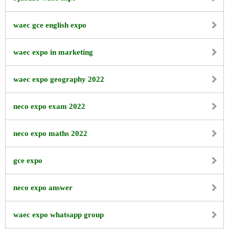
waec gce english expo
waec expo in marketing
waec expo geography 2022
neco expo exam 2022
neco expo maths 2022
gce expo
neco expo answer
waec expo whatsapp group