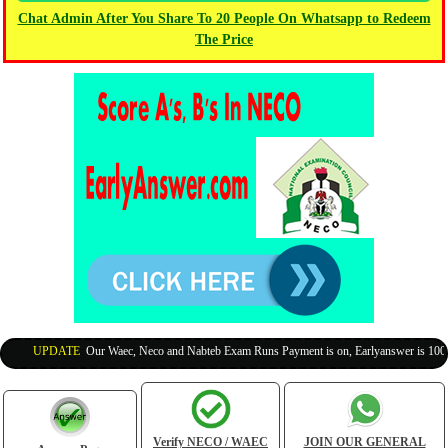
Chat Admin After You Share To 20 People On Whatsapp to Redeem
The Price
UPDATE
:
Our Waec, Neco and Nabteb Exam Runs Payment is on, Earlyanswer is 100% Leg
Verify NECO / WAEC
JOIN OUR GENERAL