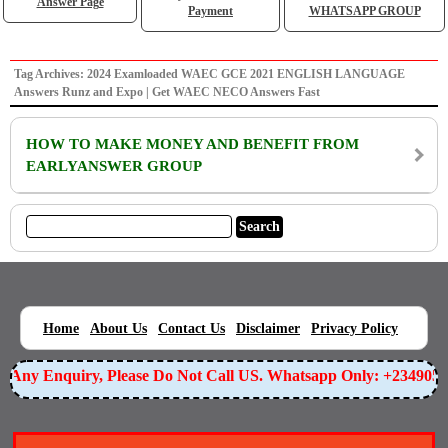
Answer Page
Payment
WHATSAPP GROUP
Tag Archives: 2024 Examloaded WAEC GCE 2021 ENGLISH LANGUAGE
Answers Runz and Expo | Get WAEC NECO Answers Fast
HOW TO MAKE MONEY AND BENEFIT FROM
EARLYANSWER GROUP
|
|
|
|
|
Home
About Us
Contact Us
Disclaimer
Privacy Policy
or Any Enquiry, Please Do Not Call US. Whatsapp Only: +234905