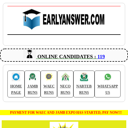
ONLINE CANDIDATES :
119
HOME
JAMB
WAEC
NECO
NABTEB
WHATSAPP
PAGE
RUNS
RUNS
RUNS
RUNS
US
PAYMENT FOR WAEC AND JAMB EXPO HAS STARTED, PAY NOW!!!