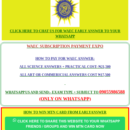
CLICK HERE TO CHAT US FOR WAEC EARLY ANSWER TO YOUR
WHATSAPP
WAEC SUBSCRIPTION PAYMENT EXPO
HOW TO PAY FOR WAEC ANSWER:
ALL SCIENCE ANSWERS + PRACTICAL COST: ₦21,500
ALL ART OR COMMERICIAL ANSWERS COST ₦17,500
09055986588
WHATSAPP US AND SEND:- EXAM TYPE + SUBJECT TO
(ONLY ON WHATSAPP)
HOW TO WIN MTN CARD FROM EARLYANSWER
CLICK HERE TO SHARE THIS WEBSITE TO YOUR WHATSAPP
FRIENDS / GROUPS AND WIN MTN CARD NOW