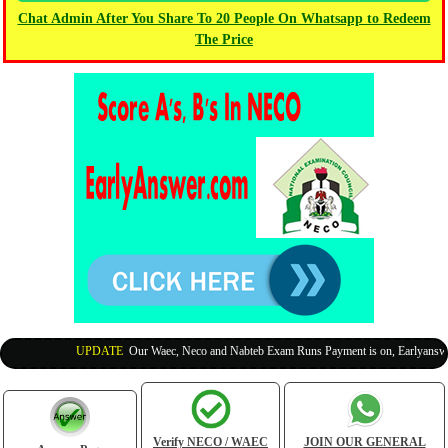
Chat Admin After You Share To 20 People On Whatsapp to Redeem
The Price
UPDATE
:
Our Waec, Neco and Nabteb Exam Runs Payment is on, Earlyanswer i
Verify NECO / WAEC
JOIN OUR GENERAL