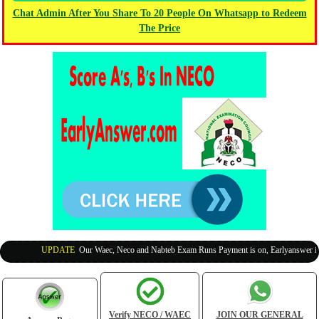
Chat Admin After You Share To 20 People On Whatsapp to Redeem
The Price
UPDATE
:
Our Waec, Neco and Nabteb Exam Runs Payment is on, Earlyanswer is 10
Verify NECO / WAEC
JOIN OUR GENERAL