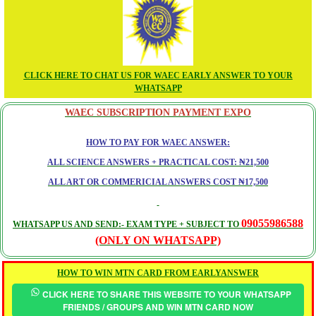
CLICK HERE TO CHAT US FOR WAEC EARLY ANSWER TO YOUR
WHATSAPP
WAEC SUBSCRIPTION PAYMENT EXPO
HOW TO PAY FOR WAEC ANSWER:
ALL SCIENCE ANSWERS + PRACTICAL COST: ₦21,500
ALL ART OR COMMERICIAL ANSWERS COST ₦17,500
09055986588
WHATSAPP US AND SEND:- EXAM TYPE + SUBJECT TO
(ONLY ON WHATSAPP)
HOW TO WIN MTN CARD FROM EARLYANSWER
CLICK HERE TO SHARE THIS WEBSITE TO YOUR WHATSAPP
FRIENDS / GROUPS AND WIN MTN CARD NOW