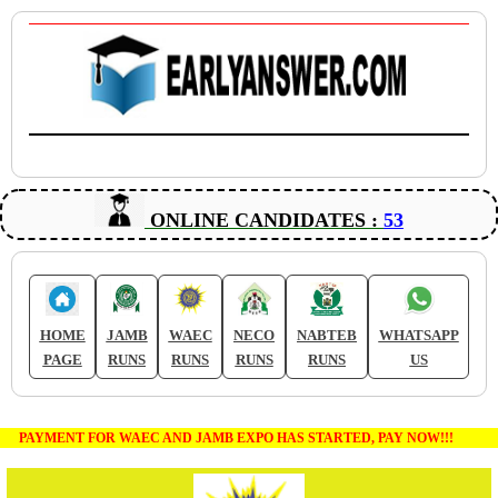
ONLINE CANDIDATES :
53
HOME
JAMB
WAEC
NECO
NABTEB
WHATSAPP
PAGE
RUNS
RUNS
RUNS
RUNS
US
PAYMENT FOR WAEC AND JAMB EXPO HAS STARTED, PAY NOW!!!