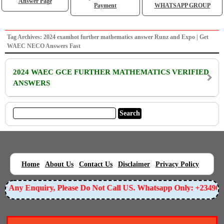
Answer Page
Payment
WHATSAPP GROUP
Tag Archives: 2024 examhot further mathematics answer Runz and Expo | Get
WAEC NECO Answers Fast
2024 WAEC GCE FURTHER MATHEMATICS VERIFIED
ANSWERS
|
|
|
|
|
Home
About Us
Contact Us
Disclaimer
Privacy Policy
For Any Enquiry, Please Do Not Call US. Whatsapp Only: +2349