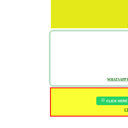
WHATSAPP U
CLICK HERE
Ch