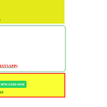
P
WHATSAPP)
IN MTN CARD NOW
ice