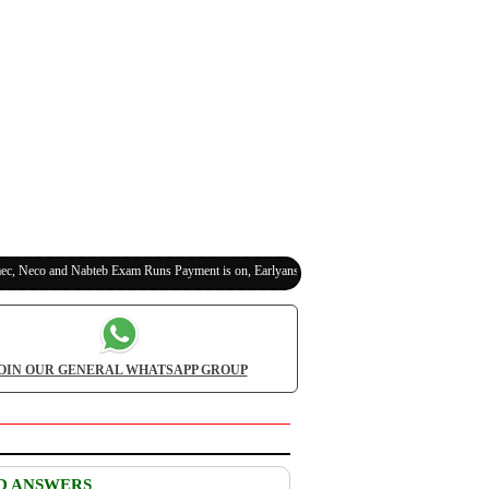
co and Nabteb Exam Runs Payment is on, Earlyanswer is 100% Legit (Invite Your Classmate
OIN OUR GENERAL WHATSAPP GROUP
D ANSWERS