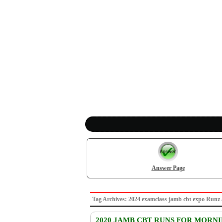
Answer Page
Tag Archives: 2024 examclass jamb cbt expo Ru
2020 JAMB CBT RUNS FOR MORN