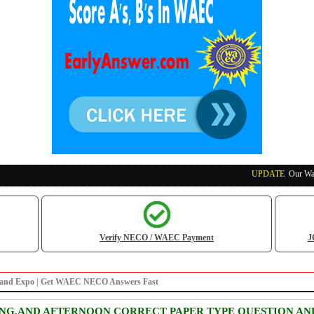
UPDATE
:
Our Waec, Ne
Verify NECO / WAEC Payment
J
nz and Expo | Get WAEC NECO Answers Fast
ING,AND AFTERNOON CORRECT PAPER TYPE QUESTION AN