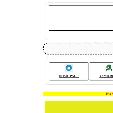
HOME PAGE
JAMB R
PAYMENT