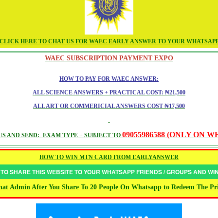
CLICK HERE TO CHAT US FOR WAEC EARLY ANSWER TO YOUR WHATSAP
WAEC SUBSCRIPTION PAYMENT EXPO
HOW TO PAY FOR WAEC ANSWER:
ALL SCIENCE ANSWERS + PRACTICAL COST: ₦21,500
ALL ART OR COMMERICIAL ANSWERS COST ₦17,500
09055986588 (ONLY ON 
S AND SEND:- EXAM TYPE + SUBJECT TO
HOW TO WIN MTN CARD FROM EARLYANSWER
 TO SHARE THIS WEBSITE TO YOUR WHATSAPP FRIENDS / GROUPS AND W
at Admin After You Share To 20 People On Whatsapp to Redeem The Pr