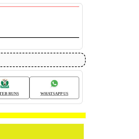
TEB RUNS
WHATSAPP US