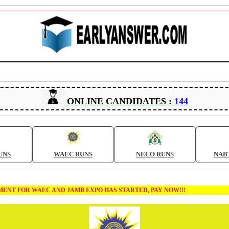
ONLINE CANDIDATES :
144
UNS
WAEC RUNS
NECO RUNS
NAB
 FOR WAEC AND JAMB EXPO HAS STARTED, PAY NOW!!!