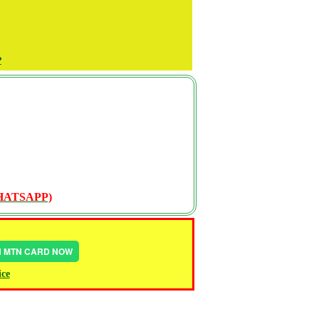
P
WHATSAPP)
IN MTN CARD NOW
ice