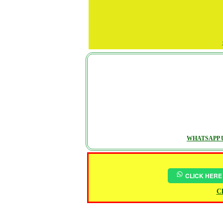
WHATSAPP U
CLICK HERE
Ch