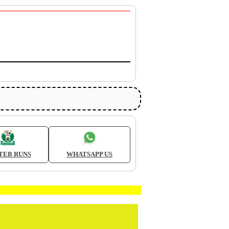
TEB RUNS
WHATSAPP US