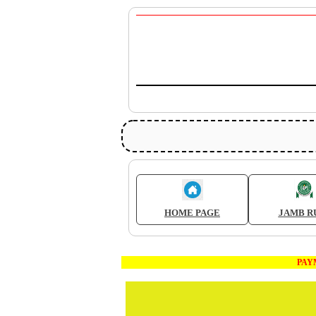
HOME PAGE
JAMB R
PAYMEN