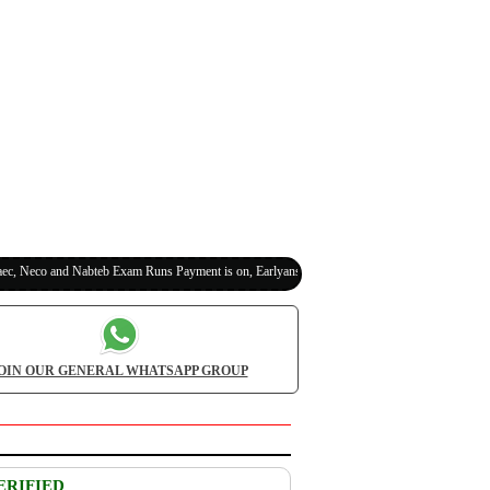
eco and Nabteb Exam Runs Payment is on, Earlyanswer is 100% Legit (Invite Your Classmate
OIN OUR GENERAL WHATSAPP GROUP
ERIFIED