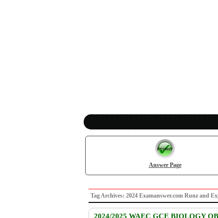
Answer Page
Tag Archives: 2024 Examanswer.com Runz and E
2024/2025 WAEC GCE BIOLOGY O