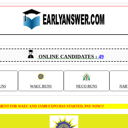
ONLINE CANDIDATES :
49
UNS
WAEC RUNS
NECO RUNS
NAB
T FOR WAEC AND JAMB EXPO HAS STARTED, PAY NOW!!!