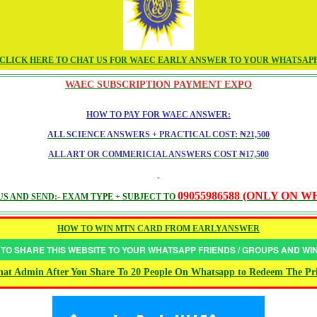
CLICK HERE TO CHAT US FOR WAEC EARLY ANSWER TO YOUR WHATSAP
WAEC SUBSCRIPTION PAYMENT EXPO
HOW TO PAY FOR WAEC ANSWER:
ALL SCIENCE ANSWERS + PRACTICAL COST: ₦21,500
ALL ART OR COMMERICIAL ANSWERS COST ₦17,500
09055986588 (ONLY ON 
S AND SEND:- EXAM TYPE + SUBJECT TO
HOW TO WIN MTN CARD FROM EARLYANSWER
 TO SHARE THIS WEBSITE TO YOUR WHATSAPP FRIENDS / GROUPS AND W
at Admin After You Share To 20 People On Whatsapp to Redeem The Pr