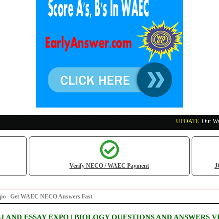
UPDATE
:
Our Waec, N
Verify NECO / WAEC Payment
J
xpo | Get WAEC NECO Answers Fast
BJ AND ESSAY EXPO | BIOLOGY QUESTIONS AND ANSWERS V