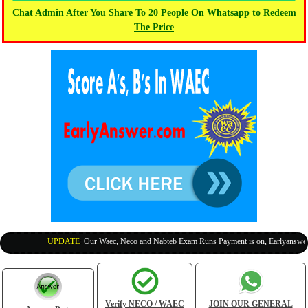
Chat Admin After You Share To 20 People On Whatsapp to Redeem
The Price
UPDATE
:
Our Waec, Neco and Nabteb Exam Runs Payment is on, Earlyanswer is 
Verify NECO / WAEC
JOIN OUR GENERAL