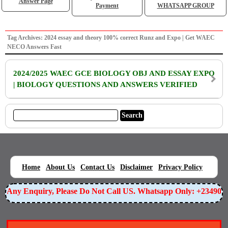
Answer Page
Payment
WHATSAPP GROUP
Tag Archives: 2024 essay and theory 100% correct Runz and Expo | Get WAEC
NECO Answers Fast
2024/2025 WAEC GCE BIOLOGY OBJ AND ESSAY EXPO
| BIOLOGY QUESTIONS AND ANSWERS VERIFIED
|
|
|
|
|
Home
About Us
Contact Us
Disclaimer
Privacy Policy
or Any Enquiry, Please Do Not Call US. Whatsapp Only: +23490