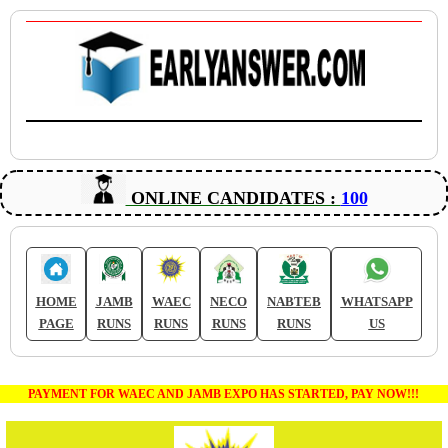
ONLINE CANDIDATES :
100
HOME
JAMB
WAEC
NECO
NABTEB
WHATSAPP
PAGE
RUNS
RUNS
RUNS
RUNS
US
PAYMENT FOR WAEC AND JAMB EXPO HAS STARTED, PAY NOW!!!