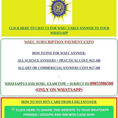
CLICK HERE TO CHAT US FOR WAEC EARLY ANSWER TO YOUR
WHATSAPP
WAEC SUBSCRIPTION PAYMENT EXPO
HOW TO PAY FOR WAEC ANSWER:
ALL SCIENCE ANSWERS + PRACTICAL COST: ₦21,500
ALL ART OR COMMERICIAL ANSWERS COST ₦17,500
09055986588
WHATSAPP US AND SEND:- EXAM TYPE + SUBJECT TO
(ONLY ON WHATSAPP)
HOW TO WIN MTN CARD FROM EARLYANSWER
CLICK HERE TO SHARE THIS WEBSITE TO YOUR WHATSAPP
FRIENDS / GROUPS AND WIN MTN CARD NOW