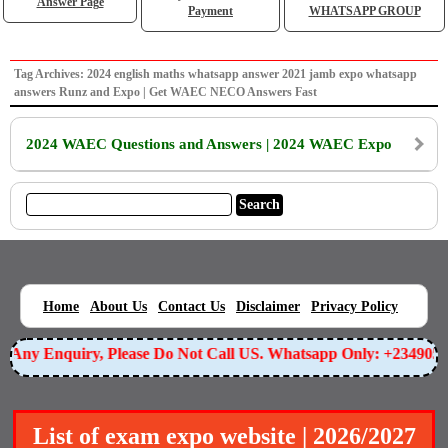
Answer Page
Payment
WHATSAPP GROUP
Tag Archives: 2024 english maths whatsapp answer 2021 jamb expo whatsapp
answers Runz and Expo | Get WAEC NECO Answers Fast
2024 WAEC Questions and Answers | 2024 WAEC Expo
|
|
|
|
|
Home
About Us
Contact Us
Disclaimer
Privacy Policy
or Any Enquiry, Please Do Not Call US. Whatsapp Only: +234905
List of exam expo website | 2026/2027