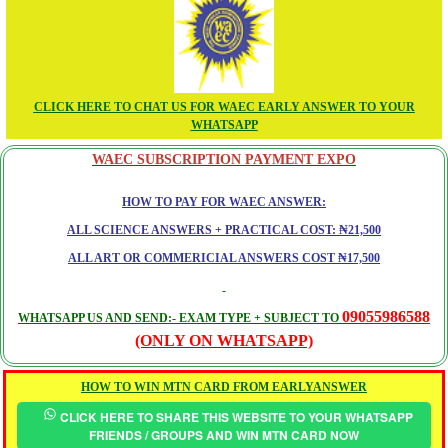
CLICK HERE TO CHAT US FOR WAEC EARLY ANSWER TO YOUR
WHATSAPP
WAEC SUBSCRIPTION PAYMENT EXPO
HOW TO PAY FOR WAEC ANSWER:
ALL SCIENCE ANSWERS + PRACTICAL COST: ₦21,500
ALL ART OR COMMERICIAL ANSWERS COST ₦17,500
09055986588
WHATSAPP US AND SEND:- EXAM TYPE + SUBJECT TO
(ONLY ON WHATSAPP)
HOW TO WIN MTN CARD FROM EARLYANSWER
CLICK HERE TO SHARE THIS WEBSITE TO YOUR WHATSAPP
FRIENDS / GROUPS AND WIN MTN CARD NOW