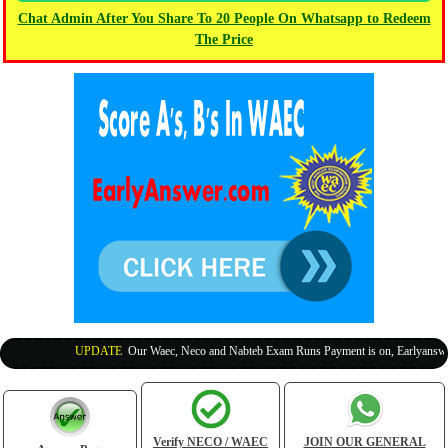
Chat Admin After You Share To 20 People On Whatsapp to Redeem
The Price
UPDATE
:
Our Waec, Neco and Nabteb Exam Runs Payment is on, Earlyanswer i
Verify NECO / WAEC
JOIN OUR GENERAL