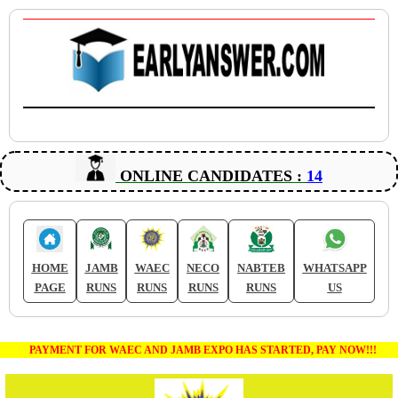
ONLINE CANDIDATES :
14
HOME
JAMB
WAEC
NECO
NABTEB
WHATSAPP
PAGE
RUNS
RUNS
RUNS
RUNS
US
PAYMENT FOR WAEC AND JAMB EXPO HAS STARTED, PAY NOW!!!