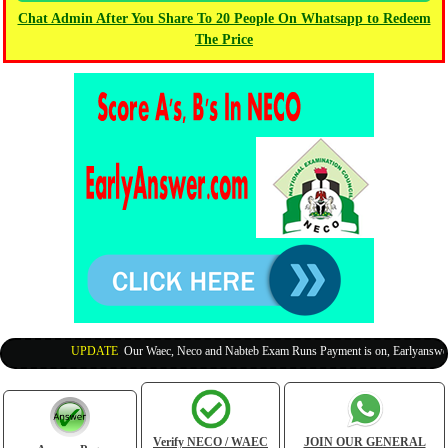
Chat Admin After You Share To 20 People On Whatsapp to Redeem
The Price
UPDATE
:
Our Waec, Neco and Nabteb Exam Runs Payment is on, Earlyanswer is
Verify NECO / WAEC
JOIN OUR GENERAL