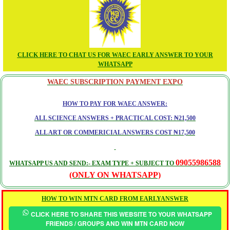
CLICK HERE TO CHAT US FOR WAEC EARLY ANSWER TO YOUR
WHATSAPP
WAEC SUBSCRIPTION PAYMENT EXPO
HOW TO PAY FOR WAEC ANSWER:
ALL SCIENCE ANSWERS + PRACTICAL COST: ₦21,500
ALL ART OR COMMERICIAL ANSWERS COST ₦17,500
09055986588
WHATSAPP US AND SEND:- EXAM TYPE + SUBJECT TO
(ONLY ON WHATSAPP)
HOW TO WIN MTN CARD FROM EARLYANSWER
CLICK HERE TO SHARE THIS WEBSITE TO YOUR WHATSAPP
FRIENDS / GROUPS AND WIN MTN CARD NOW