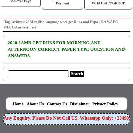
Answer Page
Payment
WHATSAPP GROUP
Tag Archives: 2024 english language waec gce Runz and Expo | Get WAEC
NECO Answers Fast
2020 JAMB CBT RUNS FOR MORNING,AND
AFTERNOON CORRECT PAPER TYPE QUESTION AND
ANSWERS
|
|
|
|
|
Home
About Us
Contact Us
Disclaimer
Privacy Policy
or Any Enquiry, Please Do Not Call US. Whatsapp Only: +23490