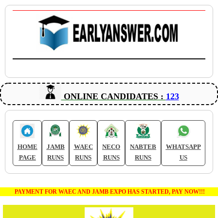
ONLINE CANDIDATES :
123
HOME
JAMB
WAEC
NECO
NABTEB
WHATSAPP
PAGE
RUNS
RUNS
RUNS
RUNS
US
PAYMENT FOR WAEC AND JAMB EXPO HAS STARTED, PAY NOW!!!