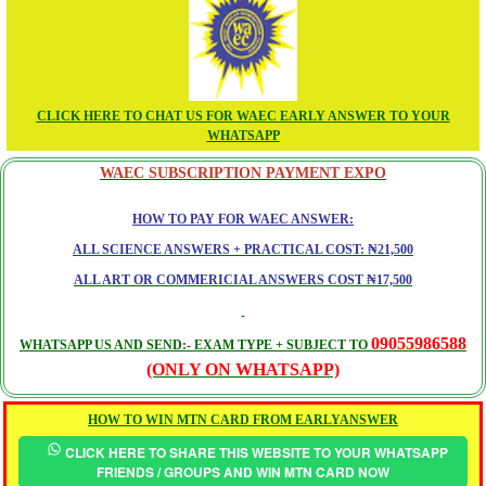
CLICK HERE TO CHAT US FOR WAEC EARLY ANSWER TO YOUR
WHATSAPP
WAEC SUBSCRIPTION PAYMENT EXPO
HOW TO PAY FOR WAEC ANSWER:
ALL SCIENCE ANSWERS + PRACTICAL COST: ₦21,500
ALL ART OR COMMERICIAL ANSWERS COST ₦17,500
09055986588
WHATSAPP US AND SEND:- EXAM TYPE + SUBJECT TO
(ONLY ON WHATSAPP)
HOW TO WIN MTN CARD FROM EARLYANSWER
CLICK HERE TO SHARE THIS WEBSITE TO YOUR WHATSAPP
FRIENDS / GROUPS AND WIN MTN CARD NOW