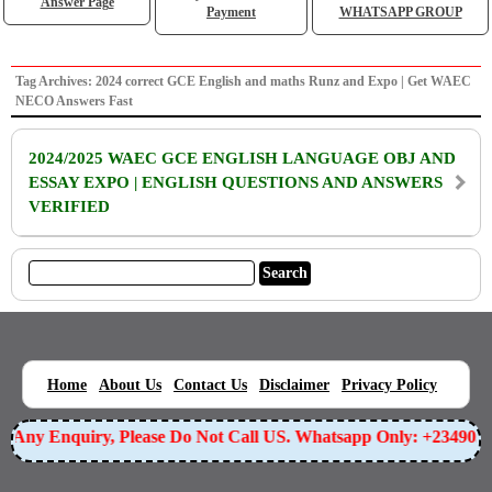
Answer Page
Payment
WHATSAPP GROUP
Tag Archives: 2024 correct GCE English and maths Runz and Expo | Get WAEC
NECO Answers Fast
2024/2025 WAEC GCE ENGLISH LANGUAGE OBJ AND
ESSAY EXPO | ENGLISH QUESTIONS AND ANSWERS
VERIFIED
|
|
|
|
|
Home
About Us
Contact Us
Disclaimer
Privacy Policy
or Any Enquiry, Please Do Not Call US. Whatsapp Only: +23490