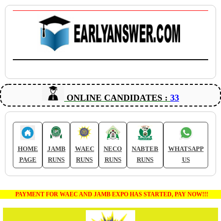
ONLINE CANDIDATES :
33
HOME
JAMB
WAEC
NECO
NABTEB
WHATSAPP
PAGE
RUNS
RUNS
RUNS
RUNS
US
PAYMENT FOR WAEC AND JAMB EXPO HAS STARTED, PAY NOW!!!