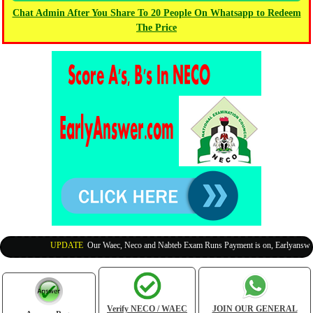
Chat Admin After You Share To 20 People On Whatsapp to Redeem
The Price
UPDATE
:
Our Waec, Neco and Nabteb Exam Runs Payment is on, Earlyanswer is
Verify NECO / WAEC
JOIN OUR GENERAL