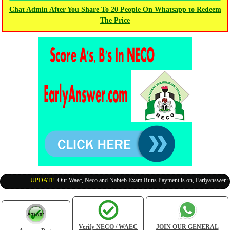
Chat Admin After You Share To 20 People On Whatsapp to Redeem
The Price
UPDATE
:
Our Waec, Neco and Nabteb Exam Runs Payment is on, Earlyanswer is 10
Verify NECO / WAEC
JOIN OUR GENERAL