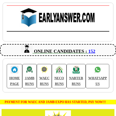
ONLINE CANDIDATES :
152
HOME
JAMB
WAEC
NECO
NABTEB
WHATSAPP
PAGE
RUNS
RUNS
RUNS
RUNS
US
PAYMENT FOR WAEC AND JAMB EXPO HAS STARTED, PAY NOW!!!