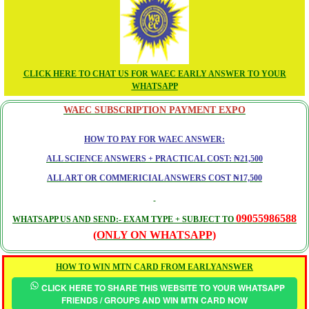
CLICK HERE TO CHAT US FOR WAEC EARLY ANSWER TO YOUR
WHATSAPP
WAEC SUBSCRIPTION PAYMENT EXPO
HOW TO PAY FOR WAEC ANSWER:
ALL SCIENCE ANSWERS + PRACTICAL COST: ₦21,500
ALL ART OR COMMERICIAL ANSWERS COST ₦17,500
09055986588
WHATSAPP US AND SEND:- EXAM TYPE + SUBJECT TO
(ONLY ON WHATSAPP)
HOW TO WIN MTN CARD FROM EARLYANSWER
CLICK HERE TO SHARE THIS WEBSITE TO YOUR WHATSAPP
FRIENDS / GROUPS AND WIN MTN CARD NOW