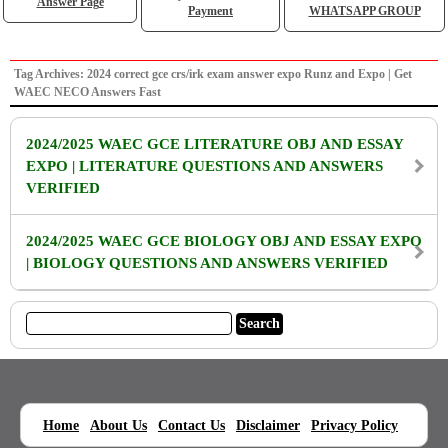
Answer Page
Payment
WHATSAPP GROUP
Tag Archives: 2024 correct gce crs/irk exam answer expo Runz and Expo | Get
WAEC NECO Answers Fast
2024/2025 WAEC GCE LITERATURE OBJ AND ESSAY
EXPO | LITERATURE QUESTIONS AND ANSWERS
VERIFIED
2024/2025 WAEC GCE BIOLOGY OBJ AND ESSAY EXPO
| BIOLOGY QUESTIONS AND ANSWERS VERIFIED
|
|
|
|
|
Home
About Us
Contact Us
Disclaimer
Privacy Policy