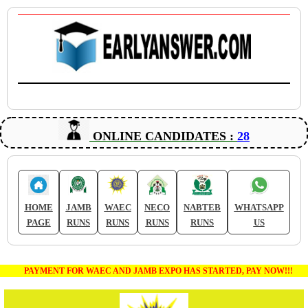
ONLINE CANDIDATES :
28
HOME
JAMB
WAEC
NECO
NABTEB
WHATSAPP
PAGE
RUNS
RUNS
RUNS
RUNS
US
PAYMENT FOR WAEC AND JAMB EXPO HAS STARTED, PAY NOW!!!