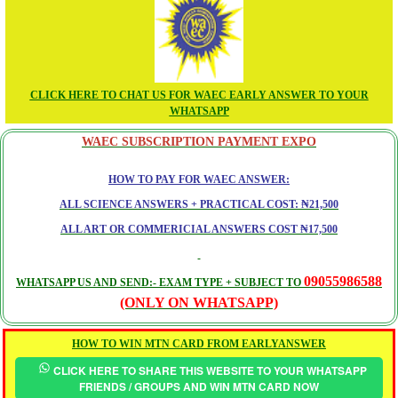
CLICK HERE TO CHAT US FOR WAEC EARLY ANSWER TO YOUR
WHATSAPP
WAEC SUBSCRIPTION PAYMENT EXPO
HOW TO PAY FOR WAEC ANSWER:
ALL SCIENCE ANSWERS + PRACTICAL COST: ₦21,500
ALL ART OR COMMERICIAL ANSWERS COST ₦17,500
09055986588
WHATSAPP US AND SEND:- EXAM TYPE + SUBJECT TO
(ONLY ON WHATSAPP)
HOW TO WIN MTN CARD FROM EARLYANSWER
CLICK HERE TO SHARE THIS WEBSITE TO YOUR WHATSAPP
FRIENDS / GROUPS AND WIN MTN CARD NOW