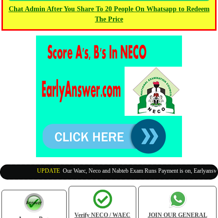
Chat Admin After You Share To 20 People On Whatsapp to Redeem
The Price
UPDATE
:
Our Waec, Neco and Nabteb Exam Runs Payment is on, Earlyanswer i
Verify NECO / WAEC
JOIN OUR GENERAL