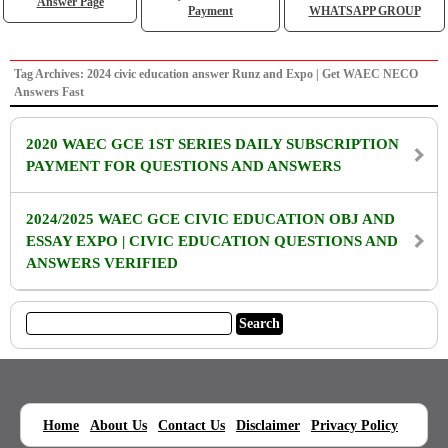
Answer Page
Payment
WHATSAPP GROUP
Tag Archives: 2024 civic education answer Runz and Expo | Get WAEC NECO
Answers Fast
2020 WAEC GCE 1ST SERIES DAILY SUBSCRIPTION
PAYMENT FOR QUESTIONS AND ANSWERS
2024/2025 WAEC GCE CIVIC EDUCATION OBJ AND
ESSAY EXPO | CIVIC EDUCATION QUESTIONS AND
ANSWERS VERIFIED
|
|
|
|
|
Home
About Us
Contact Us
Disclaimer
Privacy Policy