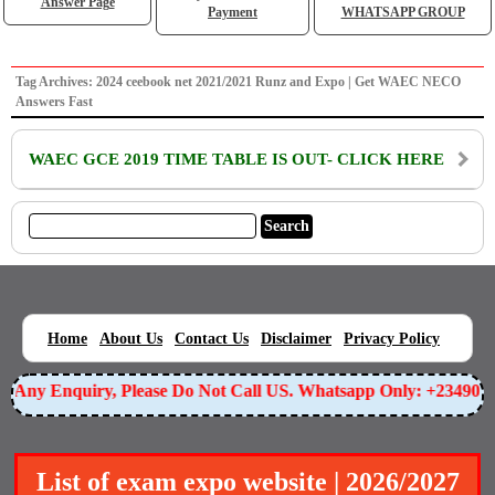
Answer Page
Payment
WHATSAPP GROUP
Tag Archives: 2024 ceebook net 2021/2021 Runz and Expo | Get WAEC NECO
Answers Fast
WAEC GCE 2019 TIME TABLE IS OUT- CLICK HERE
|
|
|
|
|
Home
About Us
Contact Us
Disclaimer
Privacy Policy
or Any Enquiry, Please Do Not Call US. Whatsapp Only: +23490
List of exam expo website | 2026/2027