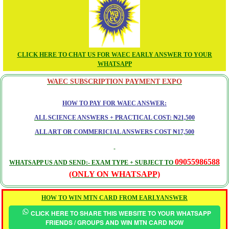
CLICK HERE TO CHAT US FOR WAEC EARLY ANSWER TO YOUR
WHATSAPP
WAEC SUBSCRIPTION PAYMENT EXPO
HOW TO PAY FOR WAEC ANSWER:
ALL SCIENCE ANSWERS + PRACTICAL COST: ₦21,500
ALL ART OR COMMERICIAL ANSWERS COST ₦17,500
09055986588
WHATSAPP US AND SEND:- EXAM TYPE + SUBJECT TO
(ONLY ON WHATSAPP)
HOW TO WIN MTN CARD FROM EARLYANSWER
CLICK HERE TO SHARE THIS WEBSITE TO YOUR WHATSAPP
FRIENDS / GROUPS AND WIN MTN CARD NOW