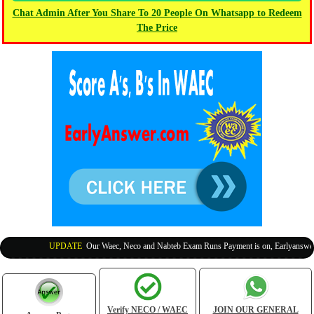
Chat Admin After You Share To 20 People On Whatsapp to Redeem
The Price
UPDATE
:
Our Waec, Neco and Nabteb Exam Runs Payment is on, Earlyanswer is
Verify NECO / WAEC
JOIN OUR GENERAL