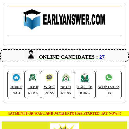
ONLINE CANDIDATES :
27
HOME
JAMB
WAEC
NECO
NABTEB
WHATSAPP
PAGE
RUNS
RUNS
RUNS
RUNS
US
PAYMENT FOR WAEC AND JAMB EXPO HAS STARTED, PAY NOW!!!