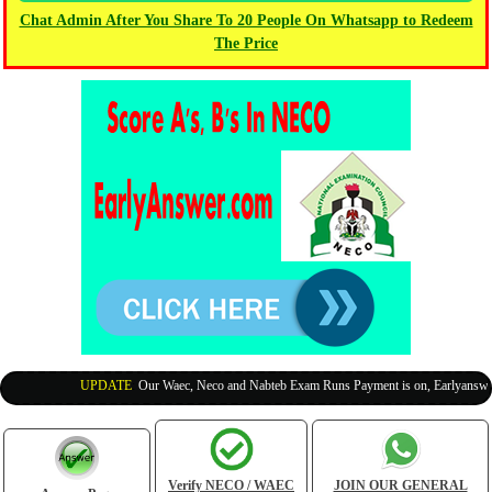
Chat Admin After You Share To 20 People On Whatsapp to Redeem
The Price
UPDATE
:
Our Waec, Neco and Nabteb Exam Runs Payment is on, Earlyanswer i
Verify NECO / WAEC
JOIN OUR GENERAL