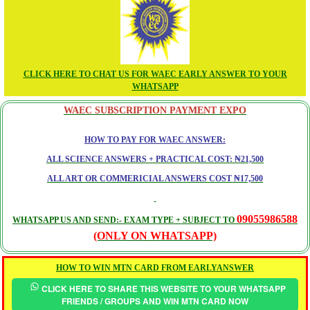
CLICK HERE TO CHAT US FOR WAEC EARLY ANSWER TO YOUR
WHATSAPP
WAEC SUBSCRIPTION PAYMENT EXPO
HOW TO PAY FOR WAEC ANSWER:
ALL SCIENCE ANSWERS + PRACTICAL COST: ₦21,500
ALL ART OR COMMERICIAL ANSWERS COST ₦17,500
09055986588
WHATSAPP US AND SEND:- EXAM TYPE + SUBJECT TO
(ONLY ON WHATSAPP)
HOW TO WIN MTN CARD FROM EARLYANSWER
CLICK HERE TO SHARE THIS WEBSITE TO YOUR WHATSAPP
FRIENDS / GROUPS AND WIN MTN CARD NOW