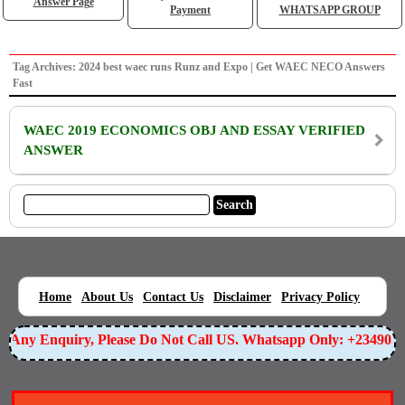
Answer Page
Payment
WHATSAPP GROUP
Tag Archives: 2024 best waec runs Runz and Expo | Get WAEC NECO Answers
Fast
WAEC 2019 ECONOMICS OBJ AND ESSAY VERIFIED
ANSWER
|
|
|
|
|
Home
About Us
Contact Us
Disclaimer
Privacy Policy
or Any Enquiry, Please Do Not Call US. Whatsapp Only: +23490