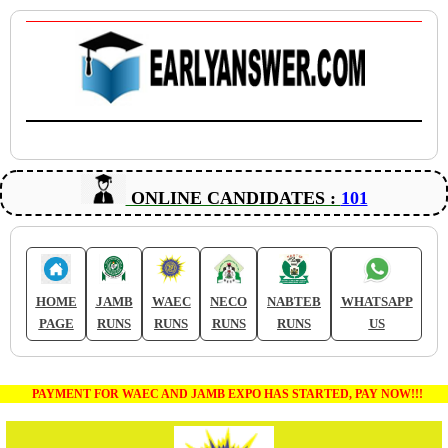
ONLINE CANDIDATES :
101
HOME
JAMB
WAEC
NECO
NABTEB
WHATSAPP
PAGE
RUNS
RUNS
RUNS
RUNS
US
PAYMENT FOR WAEC AND JAMB EXPO HAS STARTED, PAY NOW!!!