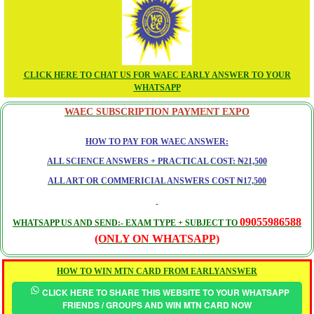
CLICK HERE TO CHAT US FOR WAEC EARLY ANSWER TO YOUR
WHATSAPP
WAEC SUBSCRIPTION PAYMENT EXPO
HOW TO PAY FOR WAEC ANSWER:
ALL SCIENCE ANSWERS + PRACTICAL COST: ₦21,500
ALL ART OR COMMERICIAL ANSWERS COST ₦17,500
09055986588
WHATSAPP US AND SEND:- EXAM TYPE + SUBJECT TO
(ONLY ON WHATSAPP)
HOW TO WIN MTN CARD FROM EARLYANSWER
CLICK HERE TO SHARE THIS WEBSITE TO YOUR WHATSAPP
FRIENDS / GROUPS AND WIN MTN CARD NOW