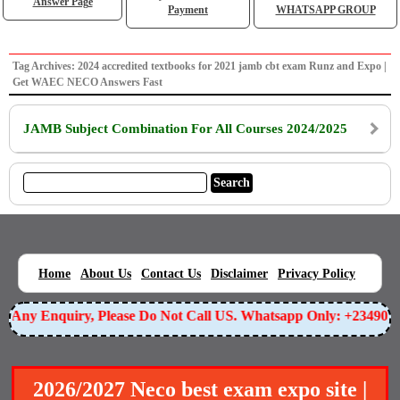
Answer Page
Payment
WHATSAPP GROUP
Tag Archives: 2024 accredited textbooks for 2021 jamb cbt exam Runz and Expo |
Get WAEC NECO Answers Fast
JAMB Subject Combination For All Courses 2024/2025
|
|
|
|
|
Home
About Us
Contact Us
Disclaimer
Privacy Policy
or Any Enquiry, Please Do Not Call US. Whatsapp Only: +23490
2026/2027 Neco best exam expo site |