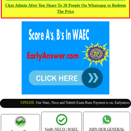
Chat Admin After You Share To 20 People On Whatsapp to Redeem
The Price
UPDATE
:
Our Waec, Neco and Nabteb Exam Runs Payment is on, Earlyanswer is
Verify NECO / WAEC
JOIN OUR GENERAL