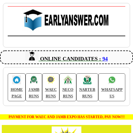
ONLINE CANDIDATES :
94
HOME
JAMB
WAEC
NECO
NABTEB
WHATSAPP
PAGE
RUNS
RUNS
RUNS
RUNS
US
PAYMENT FOR WAEC AND JAMB EXPO HAS STARTED, PAY NOW!!!