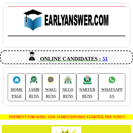
ONLINE CANDIDATES :
51
HOME
JAMB
WAEC
NECO
NABTEB
WHATSAPP
PAGE
RUNS
RUNS
RUNS
RUNS
US
PAYMENT FOR WAEC AND JAMB EXPO HAS STARTED, PAY NOW!!!