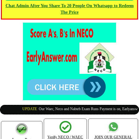
Chat Admin After You Share To 20 People On Whatsapp to Redeem
The Price
UPDATE
:
Our Waec, Neco and Nabteb Exam Runs Payment is on, Earlyanswer is
Verify NECO / WAEC
JOIN OUR GENERAL