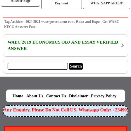
Answer Page
Payment
WHATSAPP GROUP
Tag Archives: 2024 2021 waec government runs Runz and Expo | Get WAEC
NECO Answers Fast
WAEC 2019 ECONOMICS OBJ AND ESSAY VERIFIED
ANSWER
|
|
|
|
|
Home
About Us
Contact Us
Disclaimer
Privacy Policy
or Any Enquiry, Please Do Not Call US. Whatsapp Only: +23490