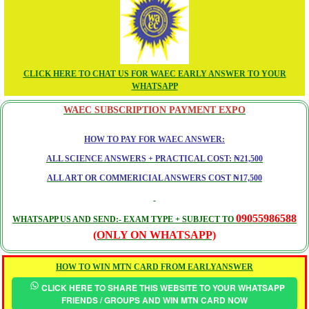
CLICK HERE TO CHAT US FOR WAEC EARLY ANSWER TO YOUR
WHATSAPP
WAEC SUBSCRIPTION PAYMENT EXPO
HOW TO PAY FOR WAEC ANSWER:
ALL SCIENCE ANSWERS + PRACTICAL COST: ₦21,500
ALL ART OR COMMERICIAL ANSWERS COST ₦17,500
09055986588
WHATSAPP US AND SEND:- EXAM TYPE + SUBJECT TO
(ONLY ON WHATSAPP)
HOW TO WIN MTN CARD FROM EARLYANSWER
CLICK HERE TO SHARE THIS WEBSITE TO YOUR WHATSAPP
FRIENDS / GROUPS AND WIN MTN CARD NOW