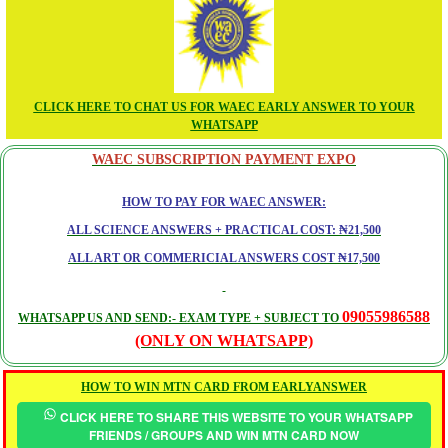
CLICK HERE TO CHAT US FOR WAEC EARLY ANSWER TO YOUR
WHATSAPP
WAEC SUBSCRIPTION PAYMENT EXPO
HOW TO PAY FOR WAEC ANSWER:
ALL SCIENCE ANSWERS + PRACTICAL COST: ₦21,500
ALL ART OR COMMERICIAL ANSWERS COST ₦17,500
09055986588
WHATSAPP US AND SEND:- EXAM TYPE + SUBJECT TO
(ONLY ON WHATSAPP)
HOW TO WIN MTN CARD FROM EARLYANSWER
CLICK HERE TO SHARE THIS WEBSITE TO YOUR WHATSAPP
FRIENDS / GROUPS AND WIN MTN CARD NOW