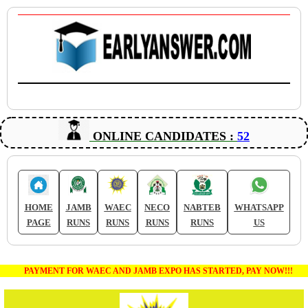
ONLINE CANDIDATES :
52
HOME
JAMB
WAEC
NECO
NABTEB
WHATSAPP
PAGE
RUNS
RUNS
RUNS
RUNS
US
PAYMENT FOR WAEC AND JAMB EXPO HAS STARTED, PAY NOW!!!