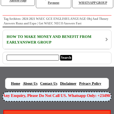
Answer Page
Payment
WHATSAPP GROUP
Tag Archives: 2024 2021 WAEC GCE ENGLISH LANGUAGE Obj And Theory
Answers Runz and Expo | Get WAEC NECO Answers Fast
HOW TO MAKE MONEY AND BENEFIT FROM
EARLYANSWER GROUP
|
|
|
|
|
Home
About Us
Contact Us
Disclaimer
Privacy Policy
or Any Enquiry, Please Do Not Call US. Whatsapp Only: +234905