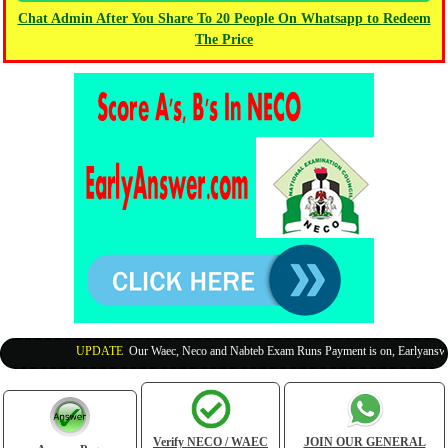
Chat Admin After You Share To 20 People On Whatsapp to Redeem
The Price
UPDATE
:
Our Waec, Neco and Nabteb Exam Runs Payment is on, Earlyanswer i
Verify NECO / WAEC
JOIN OUR GENERAL