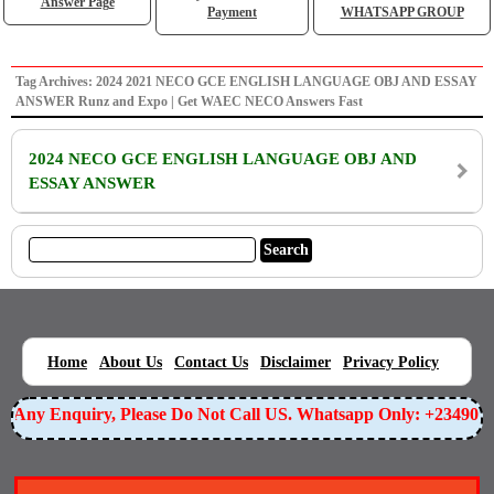
Answer Page
Payment
WHATSAPP GROUP
Tag Archives: 2024 2021 NECO GCE ENGLISH LANGUAGE OBJ AND ESSAY
ANSWER Runz and Expo | Get WAEC NECO Answers Fast
2024 NECO GCE ENGLISH LANGUAGE OBJ AND
ESSAY ANSWER
|
|
|
|
|
Home
About Us
Contact Us
Disclaimer
Privacy Policy
or Any Enquiry, Please Do Not Call US. Whatsapp Only: +23490