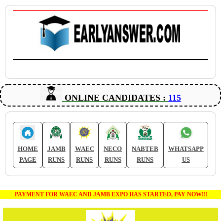
ONLINE CANDIDATES :
115
HOME
JAMB
WAEC
NECO
NABTEB
WHATSAPP
PAGE
RUNS
RUNS
RUNS
RUNS
US
PAYMENT FOR WAEC AND JAMB EXPO HAS STARTED, PAY NOW!!!