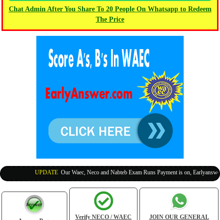
Chat Admin After You Share To 20 People On Whatsapp to Redeem
The Price
UPDATE
:
Our Waec, Neco and Nabteb Exam Runs Payment is on, Earlyanswer is
Verify NECO / WAEC
JOIN OUR GENERAL