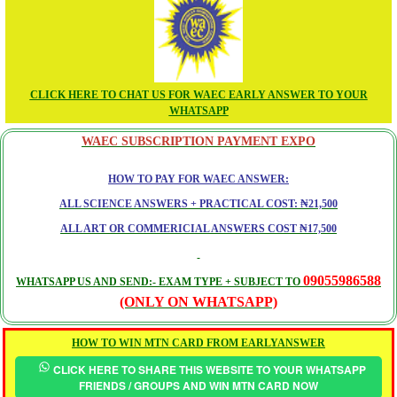
CLICK HERE TO CHAT US FOR WAEC EARLY ANSWER TO YOUR
WHATSAPP
WAEC SUBSCRIPTION PAYMENT EXPO
HOW TO PAY FOR WAEC ANSWER:
ALL SCIENCE ANSWERS + PRACTICAL COST: ₦21,500
ALL ART OR COMMERICIAL ANSWERS COST ₦17,500
09055986588
WHATSAPP US AND SEND:- EXAM TYPE + SUBJECT TO
(ONLY ON WHATSAPP)
HOW TO WIN MTN CARD FROM EARLYANSWER
CLICK HERE TO SHARE THIS WEBSITE TO YOUR WHATSAPP
FRIENDS / GROUPS AND WIN MTN CARD NOW