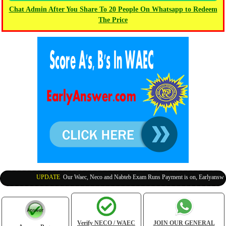
Chat Admin After You Share To 20 People On Whatsapp to Redeem
The Price
UPDATE
:
Our Waec, Neco and Nabteb Exam Runs Payment is on, Earlyanswer is
Verify NECO / WAEC
JOIN OUR GENERAL