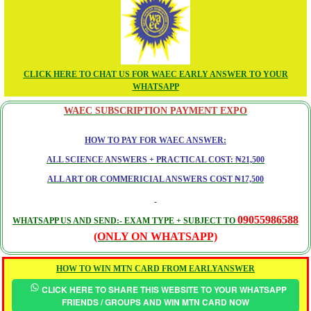
CLICK HERE TO CHAT US FOR WAEC EARLY ANSWER TO YOUR
WHATSAPP
WAEC SUBSCRIPTION PAYMENT EXPO
HOW TO PAY FOR WAEC ANSWER:
ALL SCIENCE ANSWERS + PRACTICAL COST: ₦21,500
ALL ART OR COMMERICIAL ANSWERS COST ₦17,500
09055986588
WHATSAPP US AND SEND:- EXAM TYPE + SUBJECT TO
(ONLY ON WHATSAPP)
HOW TO WIN MTN CARD FROM EARLYANSWER
CLICK HERE TO SHARE THIS WEBSITE TO YOUR WHATSAPP
FRIENDS / GROUPS AND WIN MTN CARD NOW