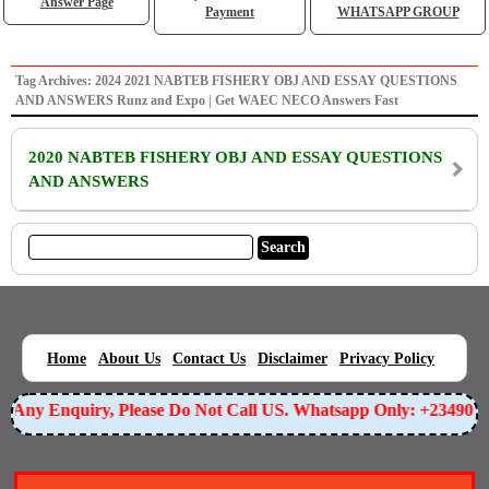
Answer Page
Payment
WHATSAPP GROUP
Tag Archives: 2024 2021 NABTEB FISHERY OBJ AND ESSAY QUESTIONS
AND ANSWERS Runz and Expo | Get WAEC NECO Answers Fast
2020 NABTEB FISHERY OBJ AND ESSAY QUESTIONS
AND ANSWERS
|
|
|
|
|
Home
About Us
Contact Us
Disclaimer
Privacy Policy
or Any Enquiry, Please Do Not Call US. Whatsapp Only: +23490