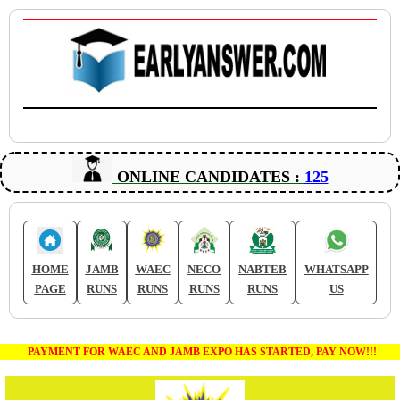
ONLINE CANDIDATES :
125
HOME
JAMB
WAEC
NECO
NABTEB
WHATSAPP
PAGE
RUNS
RUNS
RUNS
RUNS
US
PAYMENT FOR WAEC AND JAMB EXPO HAS STARTED, PAY NOW!!!