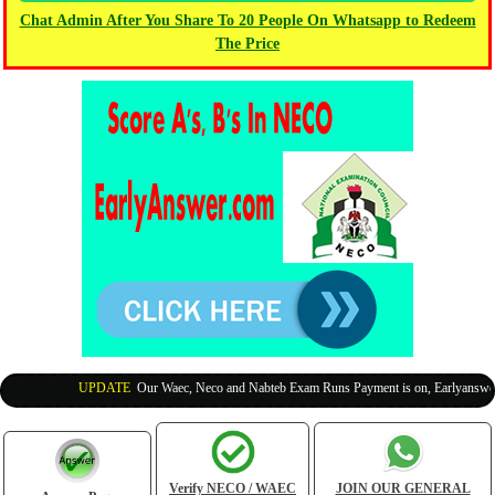
Chat Admin After You Share To 20 People On Whatsapp to Redeem
The Price
UPDATE
:
Our Waec, Neco and Nabteb Exam Runs Payment is on, Earlyanswer is
Verify NECO / WAEC
JOIN OUR GENERAL