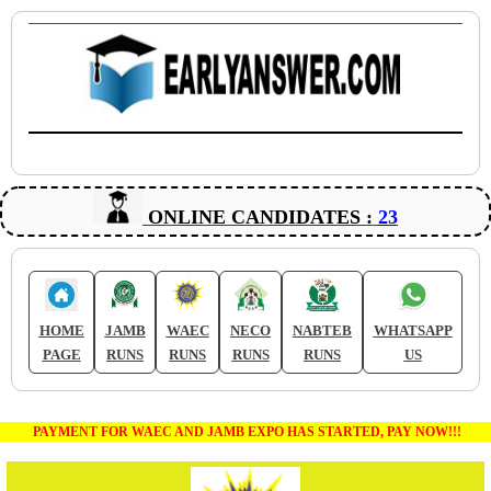
ONLINE CANDIDATES :
23
HOME
JAMB
WAEC
NECO
NABTEB
WHATSAPP
PAGE
RUNS
RUNS
RUNS
RUNS
US
PAYMENT FOR WAEC AND JAMB EXPO HAS STARTED, PAY NOW!!!