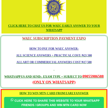
CLICK HERE TO CHAT US FOR WAEC EARLY ANSWER TO YOUR
WHATSAPP
WAEC SUBSCRIPTION PAYMENT EXPO
HOW TO PAY FOR WAEC ANSWER:
ALL SCIENCE ANSWERS + PRACTICAL COST: ₦21,500
ALL ART OR COMMERICIAL ANSWERS COST ₦17,500
09055986588
WHATSAPP US AND SEND:- EXAM TYPE + SUBJECT TO
(ONLY ON WHATSAPP)
HOW TO WIN MTN CARD FROM EARLYANSWER
CLICK HERE TO SHARE THIS WEBSITE TO YOUR WHATSAPP
FRIENDS / GROUPS AND WIN MTN CARD NOW