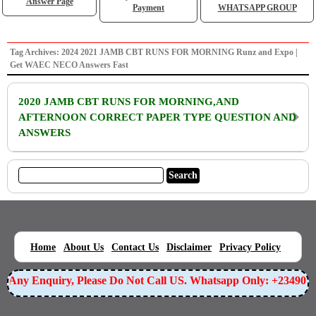
Answer Page
Payment
WHATSAPP GROUP
Tag Archives: 2024 2021 JAMB CBT RUNS FOR MORNING Runz and Expo |
Get WAEC NECO Answers Fast
2020 JAMB CBT RUNS FOR MORNING,AND
AFTERNOON CORRECT PAPER TYPE QUESTION AND
ANSWERS
|
|
|
|
|
Home
About Us
Contact Us
Disclaimer
Privacy Policy
or Any Enquiry, Please Do Not Call US. Whatsapp Only: +23490