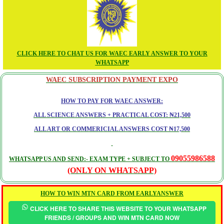
CLICK HERE TO CHAT US FOR WAEC EARLY ANSWER TO YOUR
WHATSAPP
WAEC SUBSCRIPTION PAYMENT EXPO
HOW TO PAY FOR WAEC ANSWER:
ALL SCIENCE ANSWERS + PRACTICAL COST: ₦21,500
ALL ART OR COMMERICIAL ANSWERS COST ₦17,500
09055986588
WHATSAPP US AND SEND:- EXAM TYPE + SUBJECT TO
(ONLY ON WHATSAPP)
HOW TO WIN MTN CARD FROM EARLYANSWER
CLICK HERE TO SHARE THIS WEBSITE TO YOUR WHATSAPP
FRIENDS / GROUPS AND WIN MTN CARD NOW