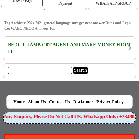
Answer Page
Payment
WHATSAPP GROUP
Tag Archives: 2024 2021 general language sure gce neco answer Runz and Expo |
Get WAEC NECO Answers Fast
BE OUR JAMB CBT AGENT AND MAKE MONEY FROM
IT
|
|
|
|
|
Home
About Us
Contact Us
Disclaimer
Privacy Policy
or Any Enquiry, Please Do Not Call US. Whatsapp Only: +23490