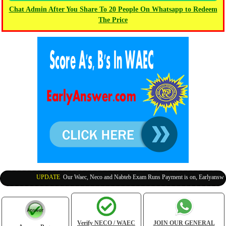
Chat Admin After You Share To 20 People On Whatsapp to Redeem
The Price
UPDATE
:
Our Waec, Neco and Nabteb Exam Runs Payment is on, Earlyanswer is
Verify NECO / WAEC
JOIN OUR GENERAL