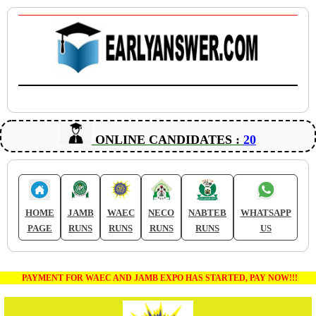
ONLINE CANDIDATES :
20
HOME
JAMB
WAEC
NECO
NABTEB
WHATSAPP
PAGE
RUNS
RUNS
RUNS
RUNS
US
PAYMENT FOR WAEC AND JAMB EXPO HAS STARTED, PAY NOW!!!