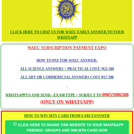
CLICK HERE TO CHAT US FOR WAEC EARLY ANSWER TO YOUR
WHATSAPP
WAEC SUBSCRIPTION PAYMENT EXPO
HOW TO PAY FOR WAEC ANSWER:
ALL SCIENCE ANSWERS + PRACTICAL COST: ₦21,500
ALL ART OR COMMERICIAL ANSWERS COST ₦17,500
09055986588
WHATSAPP US AND SEND:- EXAM TYPE + SUBJECT TO
(ONLY ON WHATSAPP)
HOW TO WIN MTN CARD FROM EARLYANSWER
CLICK HERE TO SHARE THIS WEBSITE TO YOUR WHATSAPP
FRIENDS / GROUPS AND WIN MTN CARD NOW