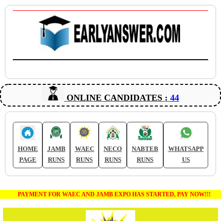
ONLINE CANDIDATES :
44
HOME
JAMB
WAEC
NECO
NABTEB
WHATSAPP
PAGE
RUNS
RUNS
RUNS
RUNS
US
PAYMENT FOR WAEC AND JAMB EXPO HAS STARTED, PAY NOW!!!