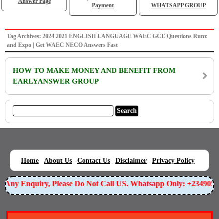
Answer Page
Payment
WHATSAPP GROUP
Tag Archives: 2024 2021 ENGLISH LANGUAGE WAEC GCE Questions Runz
and Expo | Get WAEC NECO Answers Fast
HOW TO MAKE MONEY AND BENEFIT FROM
EARLYANSWER GROUP
|
|
|
|
|
Home
About Us
Contact Us
Disclaimer
Privacy Policy
or Any Enquiry, Please Do Not Call US. Whatsapp Only: +234905