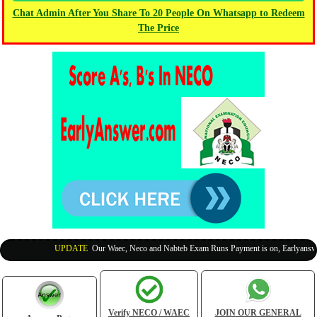
Chat Admin After You Share To 20 People On Whatsapp to Redeem
The Price
UPDATE
:
Our Waec, Neco and Nabteb Exam Runs Payment is on, Earlyanswer i
Verify NECO / WAEC
JOIN OUR GENERAL