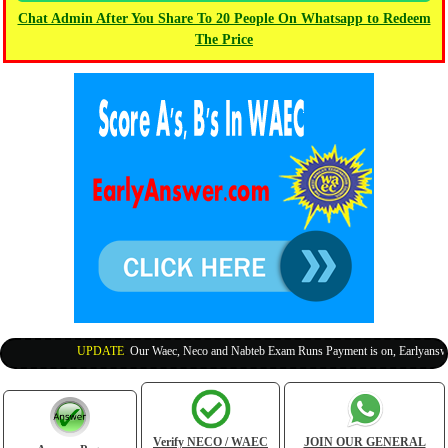
Chat Admin After You Share To 20 People On Whatsapp to Redeem
The Price
UPDATE
:
Our Waec, Neco and Nabteb Exam Runs Payment is on, Earlyanswer i
Verify NECO / WAEC
JOIN OUR GENERAL