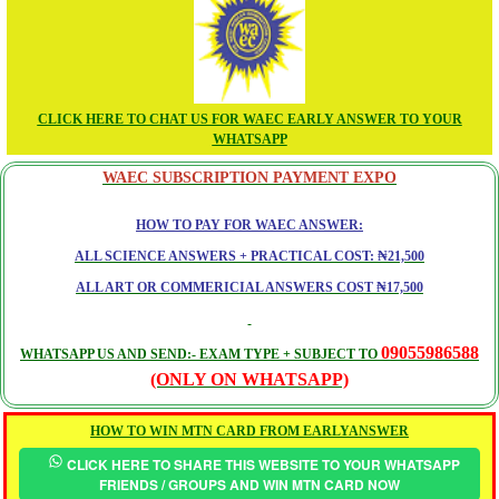
CLICK HERE TO CHAT US FOR WAEC EARLY ANSWER TO YOUR
WHATSAPP
WAEC SUBSCRIPTION PAYMENT EXPO
HOW TO PAY FOR WAEC ANSWER:
ALL SCIENCE ANSWERS + PRACTICAL COST: ₦21,500
ALL ART OR COMMERICIAL ANSWERS COST ₦17,500
09055986588
WHATSAPP US AND SEND:- EXAM TYPE + SUBJECT TO
(ONLY ON WHATSAPP)
HOW TO WIN MTN CARD FROM EARLYANSWER
CLICK HERE TO SHARE THIS WEBSITE TO YOUR WHATSAPP
FRIENDS / GROUPS AND WIN MTN CARD NOW