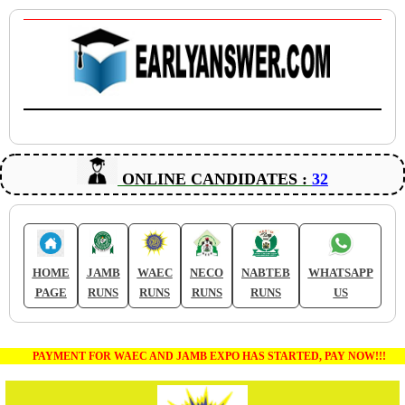
ONLINE CANDIDATES :
32
HOME
JAMB
WAEC
NECO
NABTEB
WHATSAPP
PAGE
RUNS
RUNS
RUNS
RUNS
US
PAYMENT FOR WAEC AND JAMB EXPO HAS STARTED, PAY NOW!!!