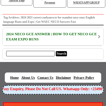
Answer Page
Payment
WHATSAPP GROUP
Tag Archives: 2024 2021 correct earlyanswer for examhot neco runs English
language Runz and Expo | Get WAEC NECO Answers Fast
2024 NECO GCE ANSWER | HOW TO GET NECO GCE
EXAM EXPO RUNS
|
|
|
|
|
Home
About Us
Contact Us
Disclaimer
Privacy Policy
or Any Enquiry, Please Do Not Call US. Whatsapp Only: +234905