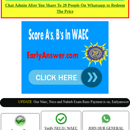
Chat Admin After You Share To 20 People On Whatsapp to Redeem
The Price
UPDATE
:
Our Waec, Neco and Nabteb Exam Runs Payment is on, Earlyanswer is 1
Verify NECO / WAEC
JOIN OUR GENERAL