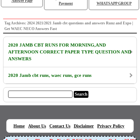
Answer Page
Payment
WHATSAPP GROUP
Tag Archives: 2024 2021/2021 Jamb cbt questions and answers Runz and Expo |
Get WAEC NECO Answers Fast
2020 JAMB CBT RUNS FOR MORNING,AND
AFTERNOON CORRECT PAPER TYPE QUESTION AND
ANSWERS
2020 Jamb cbt runs, waec runs, gce runs
|
|
|
|
|
Home
About Us
Contact Us
Disclaimer
Privacy Policy