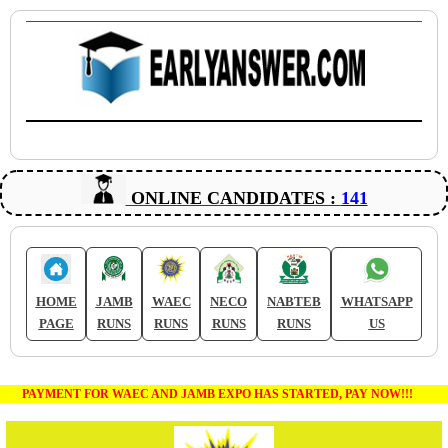
ONLINE CANDIDATES :
141
HOME
JAMB
WAEC
NECO
NABTEB
WHATSAPP
PAGE
RUNS
RUNS
RUNS
RUNS
US
PAYMENT FOR WAEC AND JAMB EXPO HAS STARTED, PAY NOW!!!