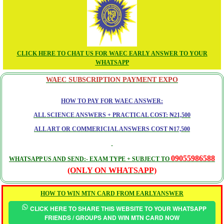
CLICK HERE TO CHAT US FOR WAEC EARLY ANSWER TO YOUR
WHATSAPP
WAEC SUBSCRIPTION PAYMENT EXPO
HOW TO PAY FOR WAEC ANSWER:
ALL SCIENCE ANSWERS + PRACTICAL COST: ₦21,500
ALL ART OR COMMERICIAL ANSWERS COST ₦17,500
09055986588
WHATSAPP US AND SEND:- EXAM TYPE + SUBJECT TO
(ONLY ON WHATSAPP)
HOW TO WIN MTN CARD FROM EARLYANSWER
CLICK HERE TO SHARE THIS WEBSITE TO YOUR WHATSAPP
FRIENDS / GROUPS AND WIN MTN CARD NOW