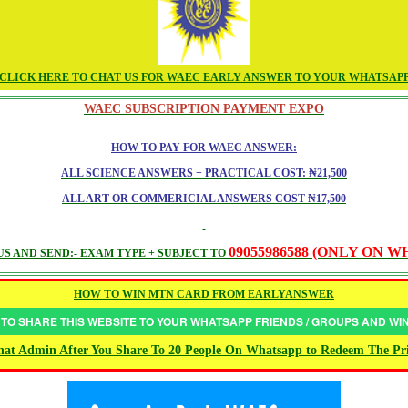
CLICK HERE TO CHAT US FOR WAEC EARLY ANSWER TO YOUR WHATSAP
WAEC SUBSCRIPTION PAYMENT EXPO
HOW TO PAY FOR WAEC ANSWER:
ALL SCIENCE ANSWERS + PRACTICAL COST: ₦21,500
ALL ART OR COMMERICIAL ANSWERS COST ₦17,500
09055986588 (ONLY ON 
S AND SEND:- EXAM TYPE + SUBJECT TO
HOW TO WIN MTN CARD FROM EARLYANSWER
 TO SHARE THIS WEBSITE TO YOUR WHATSAPP FRIENDS / GROUPS AND W
at Admin After You Share To 20 People On Whatsapp to Redeem The Pr