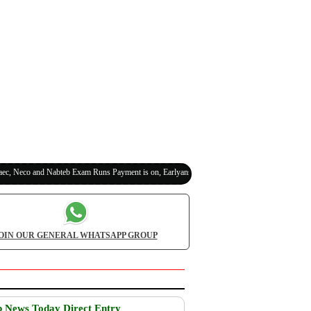
eco and Nabteb Exam Runs Payment is on, Earlyanswer is 100% Legit (Invite Your Classmat
OIN OUR GENERAL WHATSAPP GROUP
b News Today Direct Entry