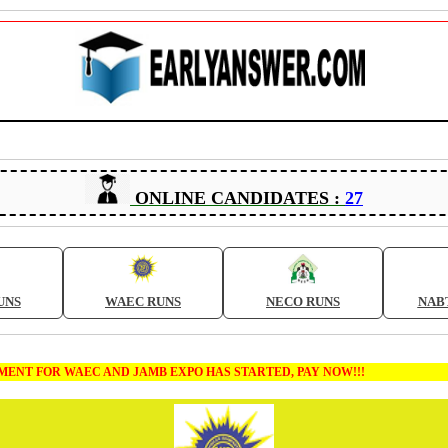
ONLINE CANDIDATES :
27
UNS
WAEC RUNS
NECO RUNS
NAB
T FOR WAEC AND JAMB EXPO HAS STARTED, PAY NOW!!!