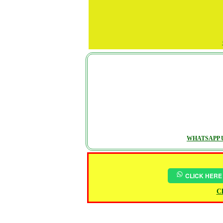
WHATSAPP U
CLICK HERE
Ch