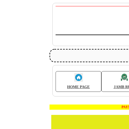
HOME PAGE
JAMB R
PAYMEN