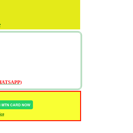
P
WHATSAPP)
IN MTN CARD NOW
ice