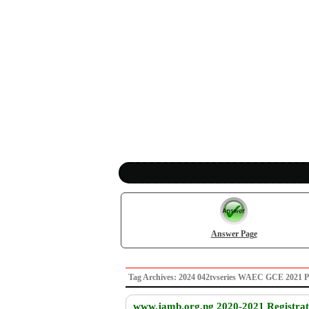
Answer Page
Tag Archives: 2024 042tvseries WAEC GCE 2021 
www.jamb.org.ng 2020-2021 Registrati