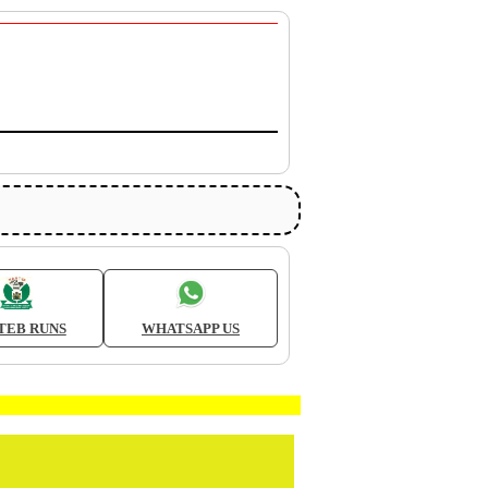
TEB RUNS
WHATSAPP US