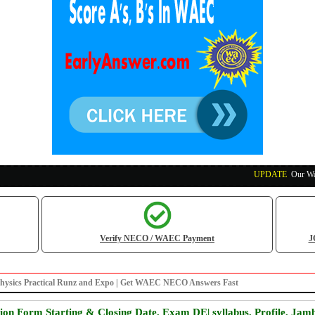
UPDATE
:
Our Waec, N
Verify NECO / WAEC Payment
J
Physics Practical Runz and Expo | Get WAEC NECO Answers Fast
on Form Starting & Closing Date, Exam DE| syllabus, Profile, Jam