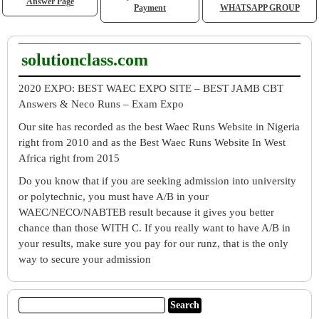
Answer Page
Payment
WHATSAPP GROUP
solutionclass.com
2020 EXPO: BEST WAEC EXPO SITE – BEST JAMB CBT
Answers & Neco Runs – Exam Expo
Our site has recorded as the best Waec Runs Website in Nigeria
right from 2010 and as the Best Waec Runs Website In West
Africa right from 2015
Do you know that if you are seeking admission into university
or polytechnic, you must have A/B in your
WAEC/NECO/NABTEB result because it gives you better
chance than those WITH C. If you really want to have A/B in
your results, make sure you pay for our runz, that is the only
way to secure your admission