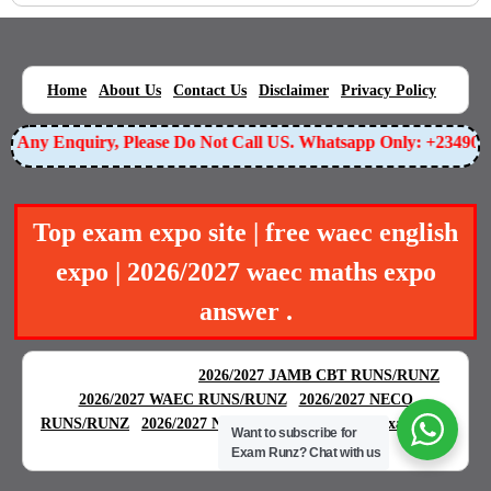
|
|
|
|
|
Home
About Us
Contact Us
Disclaimer
Privacy Policy
or Any Enquiry, Please Do Not Call US. Whatsapp Only: +23490
Top exam expo site | free waec english
expo | 2026/2027 waec maths expo
answer .
BEST EXAM EXPO
|
|
2026/2027 JAMB CBT RUNS/RUNZ
|
2026/2027 WAEC RUNS/RUNZ
2026/2027 NECO
|
|
RUNS/RUNZ
2026/2027 NABTEB RUNS/RUNZ
Examgreat
Want to subscribe for
|
Exam Runz?
Chat with us