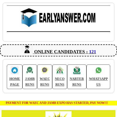
ONLINE CANDIDATES :
121
HOME
JAMB
WAEC
NECO
NABTEB
WHATSAPP
PAGE
RUNS
RUNS
RUNS
RUNS
US
PAYMENT FOR WAEC AND JAMB EXPO HAS STARTED, PAY NOW!!!