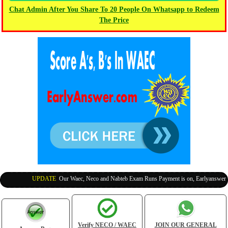
Chat Admin After You Share To 20 People On Whatsapp to Redeem
The Price
UPDATE
:
Our Waec, Neco and Nabteb Exam Runs Payment is on, Earlyanswer is 1
Verify NECO / WAEC
JOIN OUR GENERAL