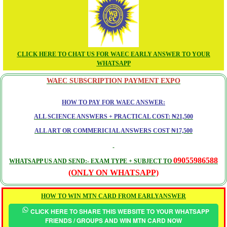
CLICK HERE TO CHAT US FOR WAEC EARLY ANSWER TO YOUR
WHATSAPP
WAEC SUBSCRIPTION PAYMENT EXPO
HOW TO PAY FOR WAEC ANSWER:
ALL SCIENCE ANSWERS + PRACTICAL COST: ₦21,500
ALL ART OR COMMERICIAL ANSWERS COST ₦17,500
09055986588
WHATSAPP US AND SEND:- EXAM TYPE + SUBJECT TO
(ONLY ON WHATSAPP)
HOW TO WIN MTN CARD FROM EARLYANSWER
CLICK HERE TO SHARE THIS WEBSITE TO YOUR WHATSAPP
FRIENDS / GROUPS AND WIN MTN CARD NOW