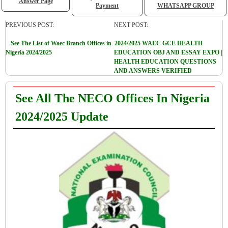
Answer Page
Payment
WHATSAPP GROUP
PREVIOUS POST:
NEXT POST:
See The List of Waec Branch Offices in
2024/2025 WAEC GCE HEALTH
Nigeria 2024/2025
EDUCATION OBJ AND ESSAY EXPO |
HEALTH EDUCATION QUESTIONS
AND ANSWERS VERIFIED
See All The NECO Offices In Nigeria
2024/2025 Update