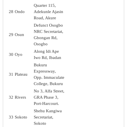
Quarter 115,
28
Ondo
Adekunle Ajasin
Road, Akure
Defunct Osogbo
NRC Secretariat,
29
Osun
Gbongan Rd,
Osogbo
Along Idi Ape
30
Oyo
Iwo Rd, Ibadan
Bukuru
Expressway,
31
Plateau
Opp. Immaculate
College, Bukuru
No 3, Alfa Street,
32
Rivers
GRA Phase 3,
Port-Harcourt.
Shehu Kangiwa
33
Sokoto
Secretariat,
Sokoto