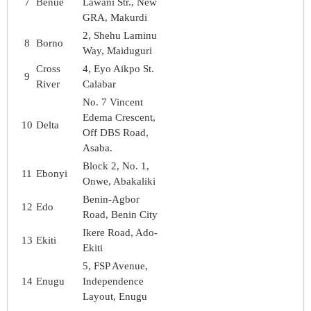
7
Benue
Lawani Str., New
GRA, Makurdi
2, Shehu Laminu
8
Borno
Way, Maiduguri
Cross
4, Eyo Aikpo St.
9
River
Calabar
No. 7 Vincent
Edema Crescent,
10
Delta
Off DBS Road,
Asaba.
Block 2, No. 1,
11
Ebonyi
Onwe, Abakaliki
Benin-Agbor
12
Edo
Road, Benin City
Ikere Road, Ado-
13
Ekiti
Ekiti
5, FSP Avenue,
14
Enugu
Independence
Layout, Enugu