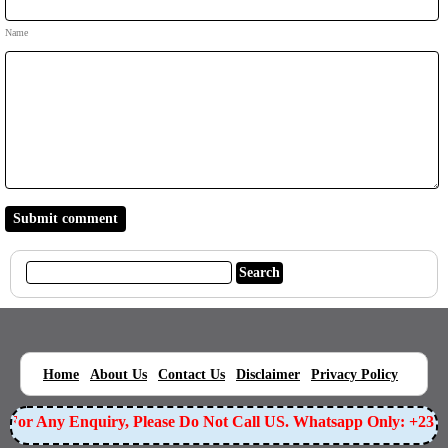
Name
|
|
|
|
|
Home
About Us
Contact Us
Disclaimer
Privacy Policy
For Any Enquiry, Please Do Not Call US. Whatsapp Only: +2349