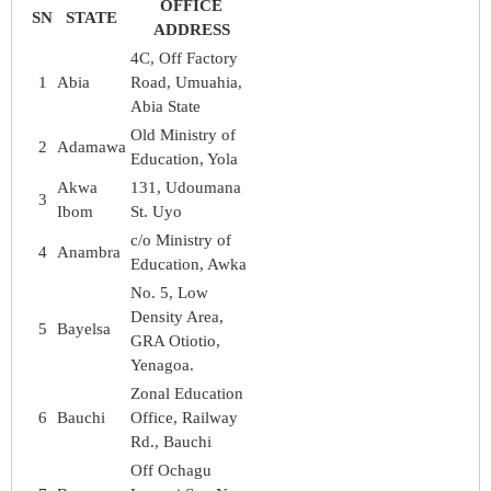
OFFICE
SN
STATE
ADDRESS
4C, Off Factory
1
Abia
Road, Umuahia,
Abia State
Old Ministry of
2
Adamawa
Education, Yola
Akwa
131, Udoumana
3
Ibom
St. Uyo
c/o Ministry of
4
Anambra
Education, Awka
No. 5, Low
Density Area,
5
Bayelsa
GRA Otiotio,
Yenagoa.
Zonal Education
6
Bauchi
Office, Railway
Rd., Bauchi
Off Ochagu