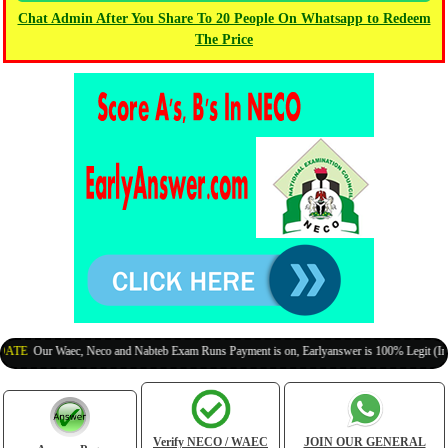
Chat Admin After You Share To 20 People On Whatsapp to Redeem
The Price
Our Waec, Neco and Nabteb Exam Runs Payment is on, Earlyanswer is 100% Legit (Invite Yo
Verify NECO / WAEC
JOIN OUR GENERAL