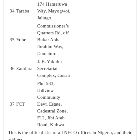
174 Hamaruwa
34
Taraba
Way, Mayogwoi,
Jalingo
Commissioner’s
Quarters Rd, off
35
Yobe
Bukar Abba
Ibrahim Way,
Damaturu
J. B. Yakubu
36
Zamfara
Secretariat
Complex, Gusau
Plot 583,
Hillview
Community
37
FCT
Devt. Estate,
Cadestral Zone,
F12, Jibi Arab
Road, Kubwa.
This is the official List of all NECO offices in Nigeria, and their
address.