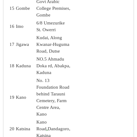
Govt Arabic
15
Gombe
College Premises,
Gombe
6/8 Umezurike
16
Imo
St. Owerri
Kudai, Along
17
Jigawa
Kwanar-Huguma
Road, Dutse
NO.5 Ahmadu
18
Kaduna
Doka rd, Abakpa,
Kaduna
No. 13
Foundation Road
behind Tarauni
19
Kano
Cemetery, Farm
Centre Area,
Kano
Kano
20
Katsina
Road
,
Dandagoro,
Katsina