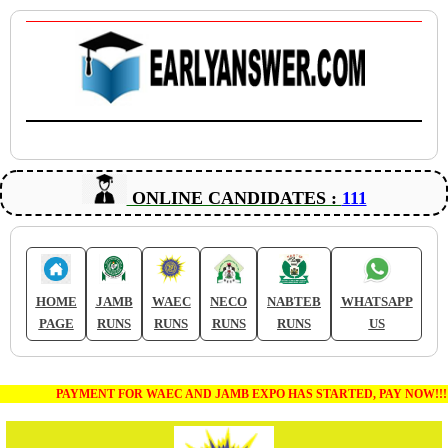
ONLINE CANDIDATES :
111
HOME
JAMB
WAEC
NECO
NABTEB
WHATSAPP
PAGE
RUNS
RUNS
RUNS
RUNS
US
PAYMENT FOR WAEC AND JAMB EXPO HAS STARTED, PAY NOW!!!