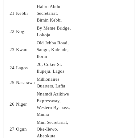
Haliru Abdul
21
Kebbi
Secretariat,
Birnin Kebbi
By Meme Bridge,
22
Kogi
Lokoja
Old Jebba Road,
23
Kwara
Sango, Kulende,
Ilorin
20, Coker St.
24
Lagos
Ilupeju, Lagos
Millionaires
25
Nasarawa
Quarters, Lafia
Nnamdi Azikiwe
Expressway,
26
Niger
Western By-pass,
Minna
Mini Secretariat,
27
Ogun
Oke-Ilewo,
Abeokuta