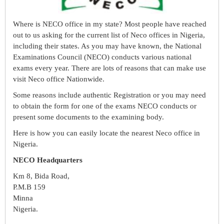
Where is NECO office in my state? Most people have reached
out to us asking for the current list of Neco offices in Nigeria,
including their states. As you may have known, the National
Examinations Council (NECO) conducts various national
exams every year. There are lots of reasons that can make use
visit Neco office Nationwide.
Some reasons include authentic Registration or you may need
to obtain the form for one of the exams NECO conducts or
present some documents to the examining body.
Here is how you can easily locate the nearest Neco office in
Nigeria.
NECO Headquarters
Km 8, Bida Road,
P.M.B 159
Minna
Nigeria.