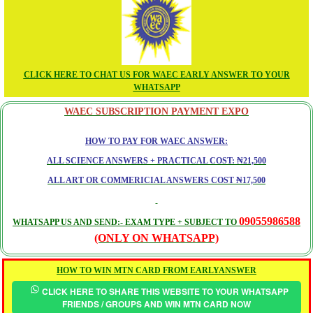
CLICK HERE TO CHAT US FOR WAEC EARLY ANSWER TO YOUR
WHATSAPP
WAEC SUBSCRIPTION PAYMENT EXPO
HOW TO PAY FOR WAEC ANSWER:
ALL SCIENCE ANSWERS + PRACTICAL COST: ₦21,500
ALL ART OR COMMERICIAL ANSWERS COST ₦17,500
09055986588
WHATSAPP US AND SEND:- EXAM TYPE + SUBJECT TO
(ONLY ON WHATSAPP)
HOW TO WIN MTN CARD FROM EARLYANSWER
CLICK HERE TO SHARE THIS WEBSITE TO YOUR WHATSAPP
FRIENDS / GROUPS AND WIN MTN CARD NOW