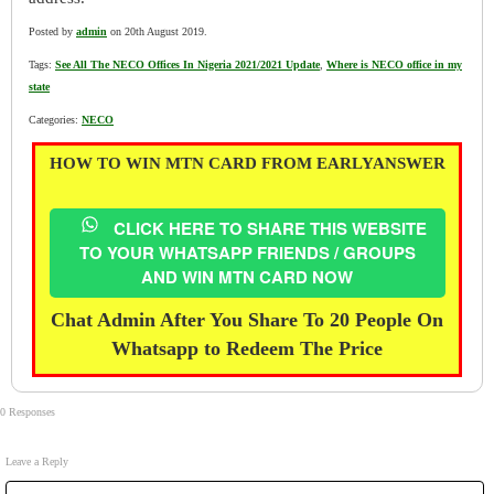
Posted by
admin
on 20th August 2019.
Tags:
See All The NECO Offices In Nigeria 2021/2021 Update
,
Where is NECO office in my
state
Categories:
NECO
HOW TO WIN MTN CARD FROM EARLYANSWER
CLICK HERE TO SHARE THIS WEBSITE
TO YOUR WHATSAPP FRIENDS / GROUPS
AND WIN MTN CARD NOW
Chat Admin After You Share To 20 People On
Whatsapp to Redeem The Price
0 Responses
Leave a Reply