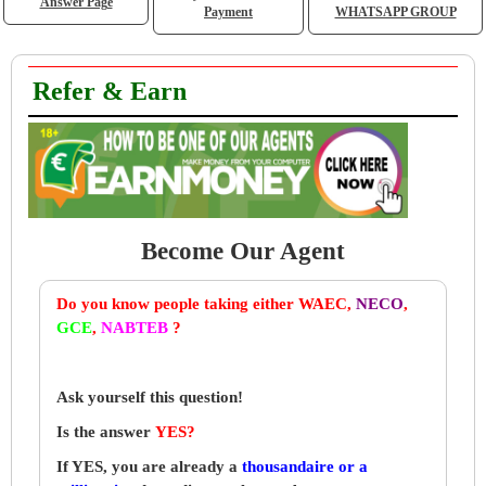
Answer Page
Payment
WHATSAPP GROUP
Refer & Earn
Become Our Agent
Do you know people taking either WAEC,
NECO
,
GCE
,
NABTEB
?
Ask yourself this question!
Is the answer
YES?
If YES, you are already a
thousandaire or a