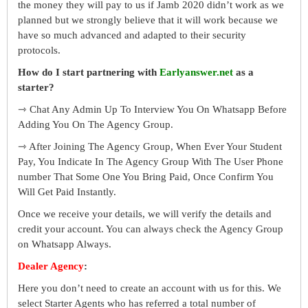
the money they will pay to us if Jamb 2020 didn’t work as we
planned but we strongly believe that it will work because we
have so much advanced and adapted to their security
protocols.
How do I start partnering with
Earlyanswer.net
as a
starter?
⇾ Chat Any Admin Up To Interview You On Whatsapp Before
Adding You On The Agency Group.
⇾ After Joining The Agency Group, When Ever Your Student
Pay, You Indicate In The Agency Group With The User Phone
number That Some One You Bring Paid, Once Confirm You
Will Get Paid Instantly.
Once we receive your details, we will verify the details and
credit your account. You can always check the Agency Group
on Whatsapp Always.
Dealer Agency
:
Here you don’t need to create an account with us for this. We
select Starter Agents who has referred a total number of