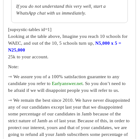
If you do not understand this very well, start a
WhatsApp chat with us immediately.
[supsystic-tables id=1]
Looking at the table above, Imagine you reach 10 schools for
WAEC, and out of the 10, 5 schools turn up,
N5,000 x 5 =
N25,000
25k to your account.
Note:
⇾ We assure you of a 100% satisfaction guarantee to any
candidate you refer to
Earlyanswer.net
. So you don’t need to
be afraid if we will disappoint people you will refer to us.
⇾ We remain the best since 2010. We have never disappointed
any of our candidates except last year that we disappointed
some percentage of our candidates in Jamb because of the
strict nature of Jamb as of last year. Because of this, in order to
protect our interest, yours and that of your candidates, we are
going to refund all your Jamb subscribers some percentage of