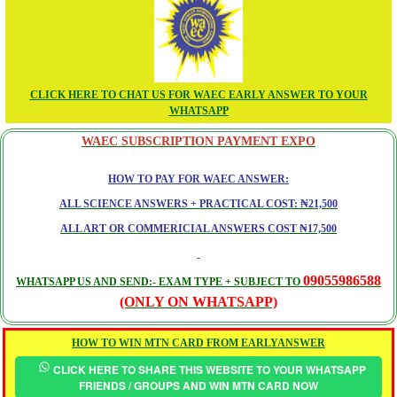
CLICK HERE TO CHAT US FOR WAEC EARLY ANSWER TO YOUR
WHATSAPP
WAEC SUBSCRIPTION PAYMENT EXPO
HOW TO PAY FOR WAEC ANSWER:
ALL SCIENCE ANSWERS + PRACTICAL COST: ₦21,500
ALL ART OR COMMERICIAL ANSWERS COST ₦17,500
09055986588
WHATSAPP US AND SEND:- EXAM TYPE + SUBJECT TO
(ONLY ON WHATSAPP)
HOW TO WIN MTN CARD FROM EARLYANSWER
CLICK HERE TO SHARE THIS WEBSITE TO YOUR WHATSAPP
FRIENDS / GROUPS AND WIN MTN CARD NOW