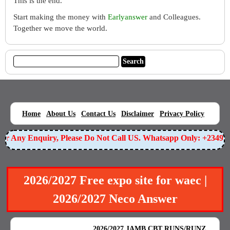
This is the end.
Start making the money with
Earlyanswer
and Colleagues.
Together we move the world.
|
|
|
|
|
Home
About Us
Contact Us
Disclaimer
Privacy Policy
For Any Enquiry, Please Do Not Call US. Whatsapp Only: +234
2026/2027 Free expo site for waec |
2026/2027 Neco Answer
BEST EXAM EXPO
|
|
2026/2027 JAMB CBT RUNS/RUNZ