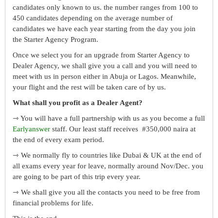
candidates only known to us. the number ranges from 100 to
450 candidates depending on the average number of
candidates we have each year starting from the day you join
the Starter Agency Program.
Once we select you for an upgrade from Starter Agency to
Dealer Agency, we shall give you a call and you will need to
meet with us in person either in Abuja or Lagos. Meanwhile,
your flight and the rest will be taken care of by us.
What shall you profit as a Dealer Agent?
⇾ You will have a full partnership with us as you become a full
Earlyanswer
staff. Our least staff receives #350,000 naira at
the end of every exam period.
⇾ We normally fly to countries like Dubai & UK at the end of
all exams every year for leave, normally around Nov/Dec. you
are going to be part of this trip every year.
⇾ We shall give you all the contacts you need to be free from
financial problems for life.