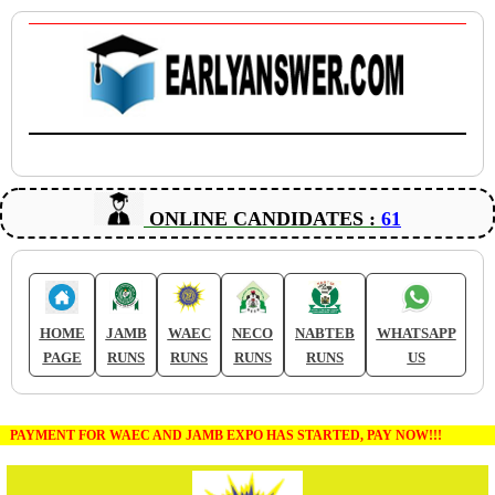
ONLINE CANDIDATES :
61
HOME
JAMB
WAEC
NECO
NABTEB
WHATSAPP
PAGE
RUNS
RUNS
RUNS
RUNS
US
PAYMENT FOR WAEC AND JAMB EXPO HAS STARTED, PAY NOW!!!