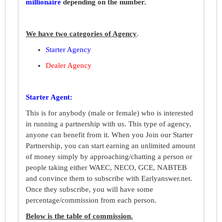
millionaire
depending on the number
.
We have two categories of Agency
.
Starter Agency
Dealer Agency
Starter Agent:
This is for anybody (male or female) who is interested
in running a partnership with us. This type of agency,
anyone can benefit from it. When you Join our Starter
Partnership, you can start earning an unlimited amount
of money simply by approaching/chatting a person or
people taking either WAEC, NECO, GCE, NABTEB
and convince them to subscribe with Earlyanswer.net.
Once they subscribe, you will have some
percentage/commission from each person.
Below is the table of commission.