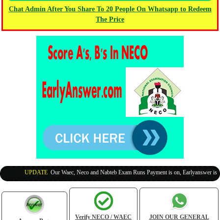
Chat Admin After You Share To 20 People On Whatsapp to Redeem
The Price
UPDATE
:
Our Waec, Neco and Nabteb Exam Runs Payment is on, Earlyanswer is 100% 
Verify NECO / WAEC
JOIN OUR GENERAL