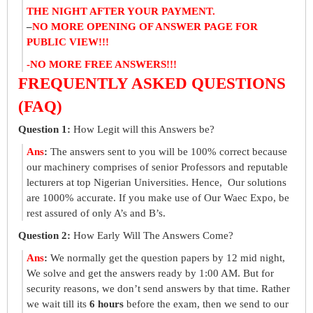
THE NIGHT AFTER YOUR PAYMENT.
–
NO MORE OPENING OF ANSWER PAGE FOR
PUBLIC VIEW!!!
-NO MORE FREE ANSWERS!!!
FREQUENTLY ASKED QUESTIONS
(FAQ)
Question 1:
How Legit will this Answers be?
Ans
:
The answers sent to you will be 100% correct because
our machinery comprises of senior Professors and reputable
lecturers at top Nigerian Universities. Hence, Our solutions
are 1000% accurate. If you make use of Our Waec Expo, be
rest assured of only A’s and B’s.
Question 2:
How Early Will The Answers Come?
Ans
:
We normally get the question papers by 12 mid night,
We solve and get the answers ready by 1:00 AM. But for
security reasons, we don’t send answers by that time. Rather
we wait till its
6 hours
before the exam, then we send to our