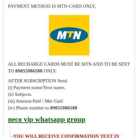
PAYMENT METHOD IS MTN-CARD ONLY.
ALL RECHARGE CARDS MUST BE MTN AND TO BE SENT
TO
09055986588
ONLY.
AFTER SUBSCRIPTION Send
(i) Payment name/Your name.
(ii) Subjects.
(iii) Amount Paid / Mtn Card
(iv) Phone number to
09055986588
neco vip whatsapp group
-YOU WILL RECEIVE CONFIRMATION TEXT IN