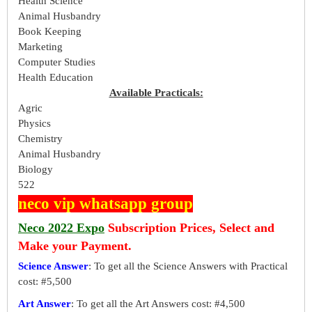
Health Science
Animal Husbandry
Book Keeping
Marketing
Computer Studies
Health Education
Available Practicals:
Agric
Physics
Chemistry
Animal Husbandry
Biology
522
neco vip whatsapp group
Neco 2022 Expo
Subscription Prices, Select and
Make your Payment.
Science Answer
: To get all the Science Answers with Practical
cost: #5,500
Art Answer
: To get all the Art Answers cost: #4,500