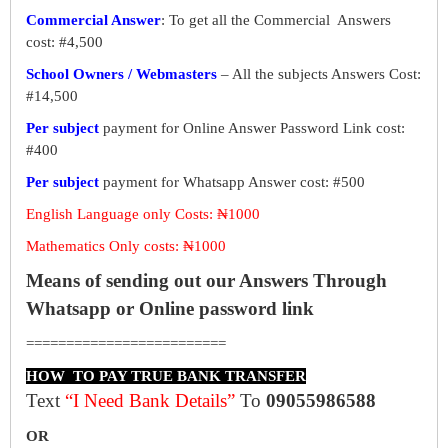
Commercial Answer
: To get all the Commercial Answers
cost: #4,500
School Owners / Webmasters
– All the subjects Answers Cost:
#14,500
Per subject
payment for Online Answer Password Link cost:
#400
Per subject
payment for Whatsapp Answer cost: #500
English Language only Costs: ₦1000
Mathematics Only costs: ₦1000
Means of sending out our Answers Through
Whatsapp or Online password link
=========================
HOW TO PAY TRUE BANK TRANSFER
Text
“I Need Bank Details”
To
09055986588
OR