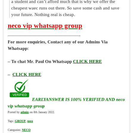
a student and can’t afford much that is why we offer the
cheapest waec runs out there. So save some cash and save
your future. Nothing real is cheap.
neco vip whatsapp group
————————————————-
For more enquiries, Contact any of our Admins Via
Whatsapp:
– To chat Mr. Paul On Whatsapp
CLICK HERE
–
CLICK HERE
EARLYANSWER IS 100% VERIFIED AND neco
vip whatsapp group
Posted by
admin
on 8th January 2022.
Tags:
GROUP
,
neco
Categories:
NECO