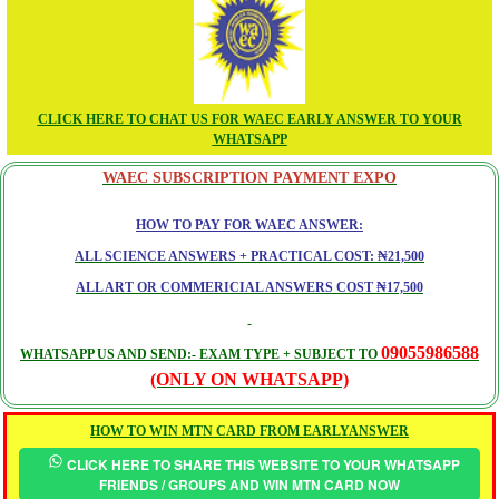
CLICK HERE TO CHAT US FOR WAEC EARLY ANSWER TO YOUR
WHATSAPP
WAEC SUBSCRIPTION PAYMENT EXPO
HOW TO PAY FOR WAEC ANSWER:
ALL SCIENCE ANSWERS + PRACTICAL COST: ₦21,500
ALL ART OR COMMERICIAL ANSWERS COST ₦17,500
09055986588
WHATSAPP US AND SEND:- EXAM TYPE + SUBJECT TO
(ONLY ON WHATSAPP)
HOW TO WIN MTN CARD FROM EARLYANSWER
CLICK HERE TO SHARE THIS WEBSITE TO YOUR WHATSAPP
FRIENDS / GROUPS AND WIN MTN CARD NOW