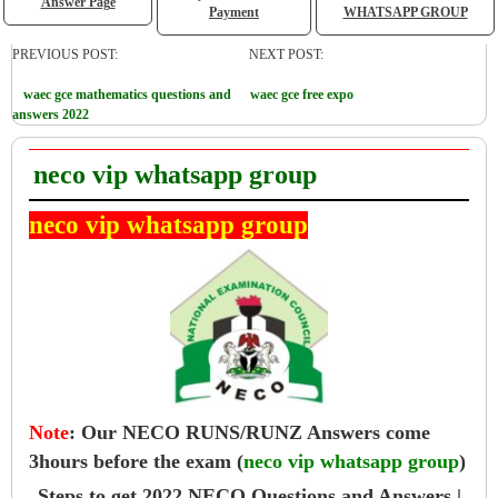
Answer Page
Payment
WHATSAPP GROUP
PREVIOUS POST:
NEXT POST:
waec gce mathematics questions and
waec gce free expo
answers 2022
neco vip whatsapp group
neco vip whatsapp group
Note
:
Our NECO RUNS/RUNZ Answers come
3hours before the exam (
neco vip whatsapp group
)
Steps to get 2022 NECO Questions and Answers |