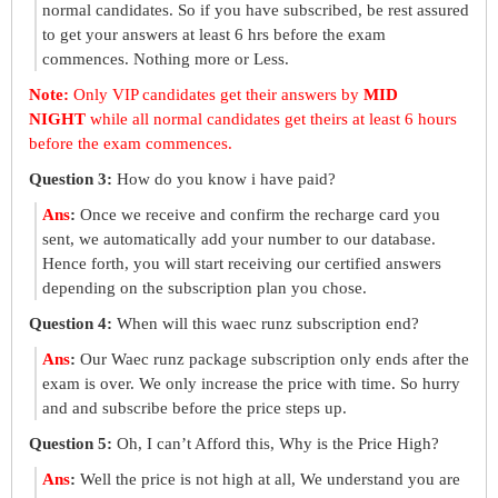
normal candidates. So if you have subscribed, be rest assured
to get your answers at least 6 hrs before the exam
commences. Nothing more or Less.
Note:
Only VIP candidates get their answers by
MID
NIGHT
while all normal candidates get theirs at least 6 hours
before the exam commences.
Question 3:
How do you know i have paid?
Ans
:
Once we receive and confirm the recharge card you
sent, we automatically add your number to our database.
Hence forth, you will start receiving our certified answers
depending on the subscription plan you chose.
Question 4:
When will this waec runz subscription end?
Ans
:
Our Waec runz package subscription only ends after the
exam is over. We only increase the price with time. So hurry
and and subscribe before the price steps up.
Question 5:
Oh, I can’t Afford this, Why is the Price High?
Ans
:
Well the price is not high at all, We understand you are