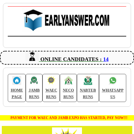
ONLINE CANDIDATES :
14
HOME
JAMB
WAEC
NECO
NABTEB
WHATSAPP
PAGE
RUNS
RUNS
RUNS
RUNS
US
PAYMENT FOR WAEC AND JAMB EXPO HAS STARTED, PAY NOW!!!