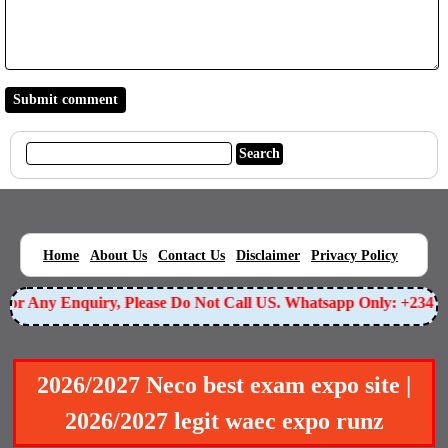
|
|
|
|
|
Home
About Us
Contact Us
Disclaimer
Privacy Policy
or Any Enquiry, Please Do Not Call US. Whatsapp Only: +234905
2026/2027 Neco best exam expo site |
2026/2027 legit waec expo runz