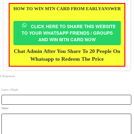
HOW TO WIN MTN CARD FROM EARLYANSWER
CLICK HERE TO SHARE THIS WEBSITE
TO YOUR WHATSAPP FRIENDS / GROUPS
AND WIN MTN CARD NOW
Chat Admin After You Share To 20 People On
Whatsapp to Redeem The Price
0 Responses
Leave a Reply
Name