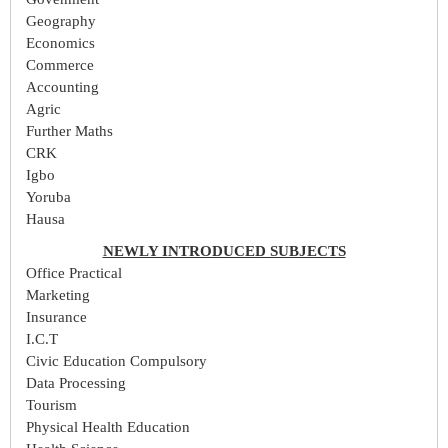
Geography
Economics
Commerce
Accounting
Agric
Further Maths
CRK
Igbo
Yoruba
Hausa
NEWLY INTRODUCED SUBJECTS
Office Practical
Marketing
Insurance
I.C.T
Civic Education Compulsory
Data Processing
Tourism
Physical Health Education