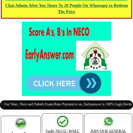
Chat Admin After You Share To 20 People On Whatsapp to Redeem
The Price
Waec, Neco and Nabteb Exam Runs Payment is on, Earlyanswer is 100% Legit (Invite Your C
Verify NECO / WAEC
JOIN OUR GENERAL