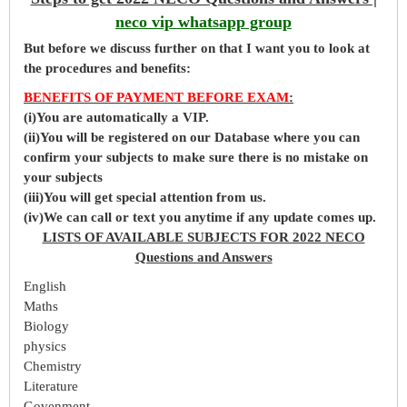
neco vip whatsapp group
But before
we
discuss further on that I want you to look at
the procedures and benefits:
BENEFITS OF PAYMENT BEFORE EXAM
:
(i)You are automatically a VIP.
(ii)You will be registered on our Database where you can
confirm your subjects to make sure there is no mistake on
your subjects
(iii)You will get special attention from us.
(iv)We can call or text you anytime if any update comes up.
LISTS OF AVAILABLE SUBJECTS FOR 2022 NECO
Questions and Answers
English
Maths
Biology
physics
Chemistry
Literature
Govenment