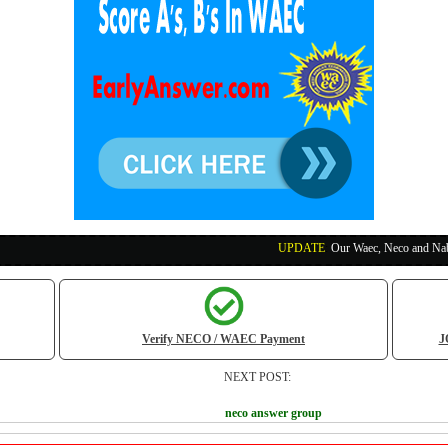
UPDATE
:
Our Waec, Neco and Nabteb Exam Runs
Verify NECO / WAEC Payment
J
NEXT POST:
neco answer group