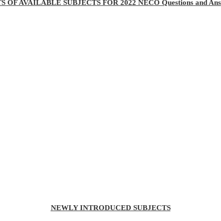
TS OF AVAILABLE SUBJECTS FOR 2022 NECO Questions and Ans
NEWLY INTRODUCED SUBJECTS