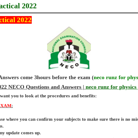
actical 2022
ctical 2022
wers come 3hours before the exam (
neco runz for phys
 2022 NECO Questions and Answers |
neco runz for physics 
 want you to look at the procedures and benefits:
EXAM
:
base where you can confirm your subjects to make sure there is no mi
s.
 any update comes up.