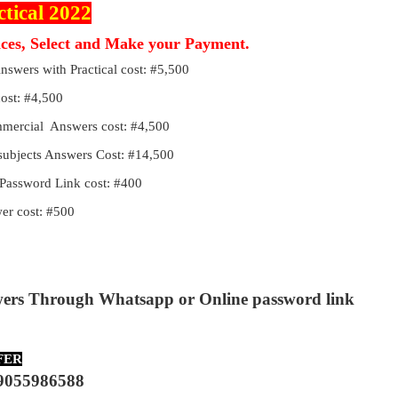
ctical 2022
ices, Select and Make your Payment.
Answers with Practical cost: #5,500
cost: #4,500
ommercial Answers cost: #4,500
 subjects Answers Cost: #14,500
Password Link cost: #400
r cost: #500
wers Through Whatsapp or Online password link
FER
9055986588