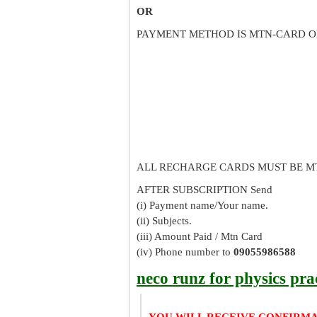
OR
PAYMENT METHOD IS MTN-CARD O
ALL RECHARGE CARDS MUST BE M
AFTER SUBSCRIPTION Send
(i) Payment name/Your name.
(ii) Subjects.
(iii) Amount Paid / Mtn Card
(iv) Phone number to
09055986588
neco runz for physics pra