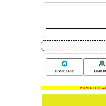
HOME PAGE
JAMB R
PAYMENT FOR WAEC AND JA