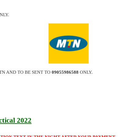
NLY.
TN AND TO BE SENT TO
09055986588
ONLY.
ctical 2022