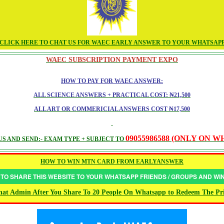
CLICK HERE TO CHAT US FOR WAEC EARLY ANSWER TO YOUR WHATSAP
WAEC SUBSCRIPTION PAYMENT EXPO
HOW TO PAY FOR WAEC ANSWER:
ALL SCIENCE ANSWERS + PRACTICAL COST: ₦21,500
ALL ART OR COMMERICIAL ANSWERS COST ₦17,500
09055986588 (ONLY ON 
S AND SEND:- EXAM TYPE + SUBJECT TO
HOW TO WIN MTN CARD FROM EARLYANSWER
 TO SHARE THIS WEBSITE TO YOUR WHATSAPP FRIENDS / GROUPS AND W
at Admin After You Share To 20 People On Whatsapp to Redeem The Pr