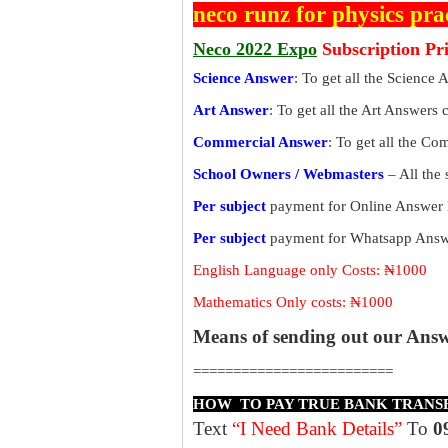
neco runz for physics pra
Neco 2022 Expo
Subscription Pr
Science Answer
: To get all the Science 
Art Answer
: To get all the Art Answers 
Commercial Answer
: To get all the C
School Owners / Webmasters
– All the
Per subject
payment for Online Answer 
Per subject
payment for Whatsapp Answe
English Language only Costs: ₦1000
Mathematics Only costs: ₦1000
Means of sending out our Ans
=========================
HOW TO PAY TRUE BANK TRANS
Text
“I Need Bank Details”
To
0