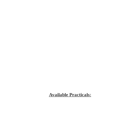
Available Practicals: