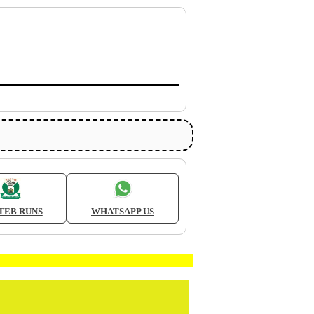
TEB RUNS
WHATSAPP US