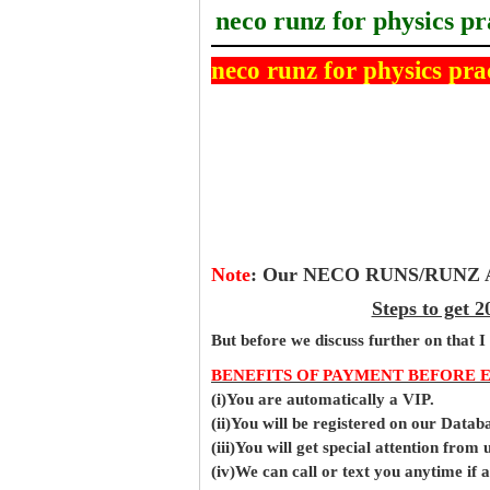
neco runz for physics pr
neco runz for physics pra
Note
:
Our NECO RUNS/RUNZ Ans
Steps to get
But before
we
discuss further on that I
BENEFITS OF PAYMENT BEFORE 
(i)You are automatically a VIP.
(ii)You will be registered on our Data
(iii)You will get special attention from u
(iv)We can call or text you anytime if