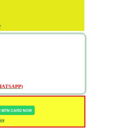
P
WHATSAPP)
IN MTN CARD NOW
ice