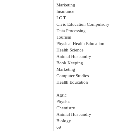
Marketing
Insurance
I.C.T
Civic Education Compulsory
Data Processing
Tourism
Physical Health Education
Health Science
Animal Husbandry
Book Keeping
Marketing
Computer Studies
Health Education
Agric
Physics
Chemistry
Animal Husbandry
Biology
69