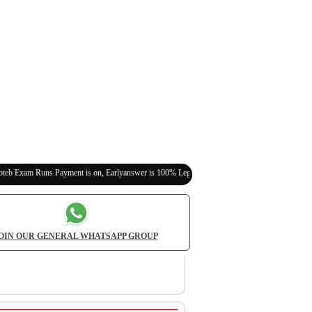
 Payment is on, Earlyanswer is 100% Legit (Invite Your Classmates,Friends Here)
OIN OUR GENERAL WHATSAPP GROUP