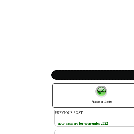
Answer Page
PREVIOUS POST:
neco answers for economics 2022