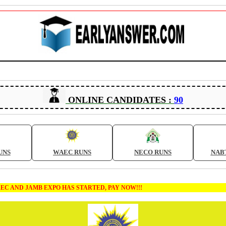
ONLINE CANDIDATES :
90
UNS
WAEC RUNS
NECO RUNS
NAB
MB EXPO HAS STARTED, PAY NOW!!!