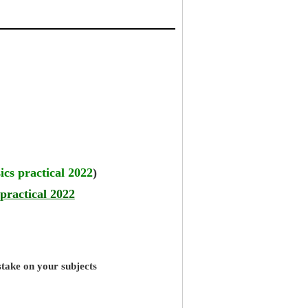
ics practical 2022
)
practical 2022
stake on your subjects