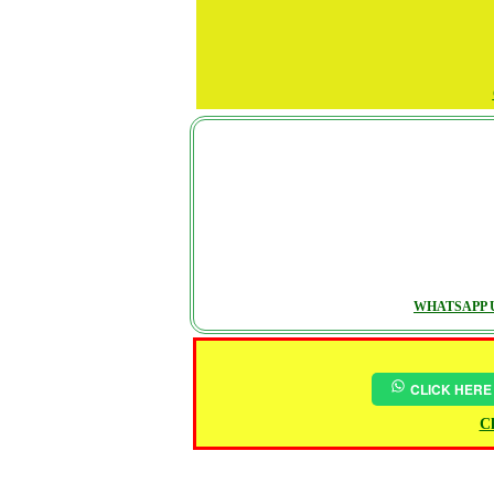
WHATSAPP U
CLICK HERE
Ch