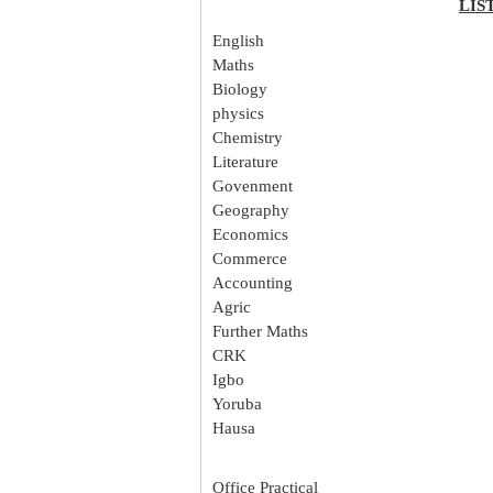
LIS
English
Maths
Biology
physics
Chemistry
Literature
Govenment
Geography
Economics
Commerce
Accounting
Agric
Further Maths
CRK
Igbo
Yoruba
Hausa
Office Practical