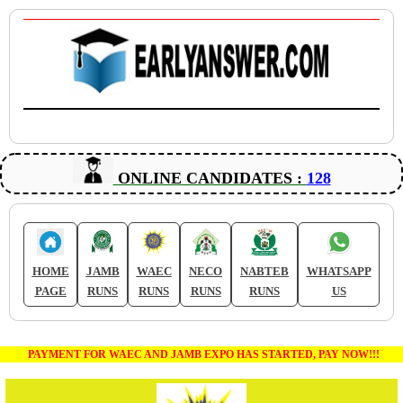
ONLINE CANDIDATES :
128
HOME
JAMB
WAEC
NECO
NABTEB
WHATSAPP
PAGE
RUNS
RUNS
RUNS
RUNS
US
PAYMENT FOR WAEC AND JAMB EXPO HAS STARTED, PAY NOW!!!