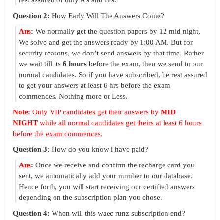
rest assured of only A’s and B’s.
Question 2:
How Early Will The Answers Come?
Ans
:
We normally get the question papers by 12 mid night,
We solve and get the answers ready by 1:00 AM. But for
security reasons, we don’t send answers by that time. Rather
we wait till its
6 hours
before the exam, then we send to our
normal candidates. So if you have subscribed, be rest assured
to get your answers at least 6 hrs before the exam
commences. Nothing more or Less.
Note:
Only VIP candidates get their answers by
MID
NIGHT
while all normal candidates get theirs at least 6 hours
before the exam commences.
Question 3:
How do you know i have paid?
Ans
:
Once we receive and confirm the recharge card you
sent, we automatically add your number to our database.
Hence forth, you will start receiving our certified answers
depending on the subscription plan you chose.
Question 4:
When will this waec runz subscription end?