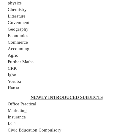
physics
Chemistry
Literature
Govenment
Geography
Economics
Commerce
Accounting
Agric
Further Maths
CRK
Igbo
Yoruba
Hausa
NEWLY INTRODUCED SUBJECTS
Office Practical
Marketing
Insurance
I.C.T
Civic Education Compulsory