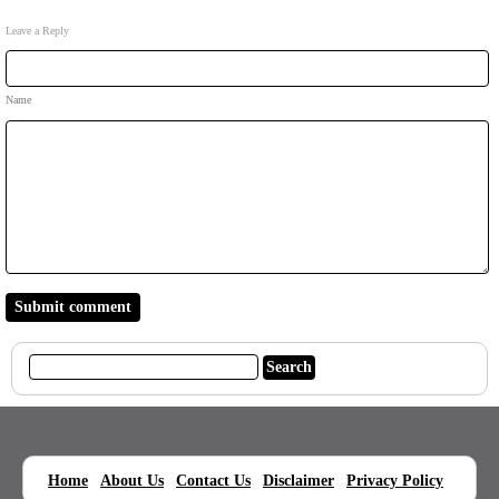
Leave a Reply
Name
|
|
|
|
|
Home
About Us
Contact Us
Disclaimer
Privacy Policy