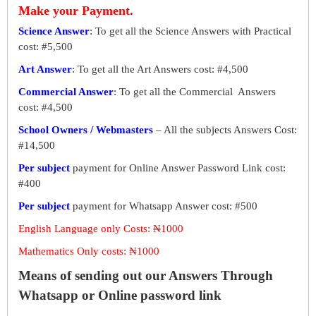
Make your Payment.
Science Answer
: To get all the Science Answers with Practical
cost: #5,500
Art Answer
: To get all the Art Answers cost: #4,500
Commercial Answer
: To get all the Commercial Answers
cost: #4,500
School Owners / Webmasters
– All the subjects Answers Cost:
#14,500
Per subject
payment for Online Answer Password Link cost:
#400
Per subject
payment for Whatsapp Answer cost: #500
English Language only Costs: ₦1000
Mathematics Only costs: ₦1000
Means of sending out our Answers Through
Whatsapp or Online password link