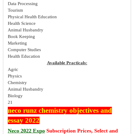
Data Processing
Tourism
Physical Health Education
Health Science
Animal Husbandry
Book Keeping
Marketing
Computer Studies
Health Education
Available Practicals:
Agric
Physics
Chemistry
Animal Husbandry
Biology
21
neco runz chemistry objectives and
essay 2022
Neco 2022 Expo
Subscription Prices, Select and