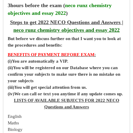
3hours before the exam (
neco runz chemistry
objectives and essay 2022
)
Steps to get 2022 NECO Questions and Answers |
neco runz chemistry objectives and essay 2022
But before
we
discuss further on that I want you to look at
the procedures and benefits:
BENEFITS OF PAYMENT BEFORE EXAM
:
(i)You are automatically a VIP.
(ii)You will be registered on our Database where you can
confirm your subjects to make sure there is no mistake on
your subjects
(iii)You will get special attention from us.
(iv)We can call or text you anytime if any update comes up.
LISTS OF AVAILABLE SUBJECTS FOR 2022 NECO
Questions and Answers
English
Maths
Biology