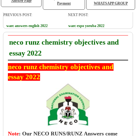
Answer Page
Payment
WHATSAPP GROUP
PREVIOUS POST:
NEXT POST:
waec answers english 2022
waec expo yoruba 2022
neco runz chemistry objectives and
essay 2022
neco runz chemistry objectives and
essay 2022
Note
:
Our NECO RUNS/RUNZ Answers come