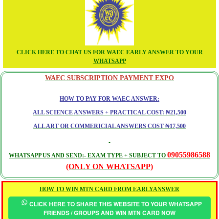
CLICK HERE TO CHAT US FOR WAEC EARLY ANSWER TO YOUR
WHATSAPP
WAEC SUBSCRIPTION PAYMENT EXPO
HOW TO PAY FOR WAEC ANSWER:
ALL SCIENCE ANSWERS + PRACTICAL COST: ₦21,500
ALL ART OR COMMERICIAL ANSWERS COST ₦17,500
09055986588
WHATSAPP US AND SEND:- EXAM TYPE + SUBJECT TO
(ONLY ON WHATSAPP)
HOW TO WIN MTN CARD FROM EARLYANSWER
CLICK HERE TO SHARE THIS WEBSITE TO YOUR WHATSAPP
FRIENDS / GROUPS AND WIN MTN CARD NOW