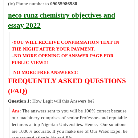
(iv) Phone number to
09055986588
neco runz chemistry objectives and
essay 2022
-YOU WILL RECEIVE CONFIRMATION TEXT IN
THE NIGHT AFTER YOUR PAYMENT.
–
NO MORE OPENING OF ANSWER PAGE FOR
PUBLIC VIEW!!!
-NO MORE FREE ANSWERS!!!
FREQUENTLY ASKED QUESTIONS
(FAQ)
Question 1:
How Legit will this Answers be?
Ans
:
The answers sent to you will be 100% correct because
our machinery comprises of senior Professors and reputable
lecturers at top Nigerian Universities. Hence, Our solutions
are 1000% accurate. If you make use of Our Waec Expo, be