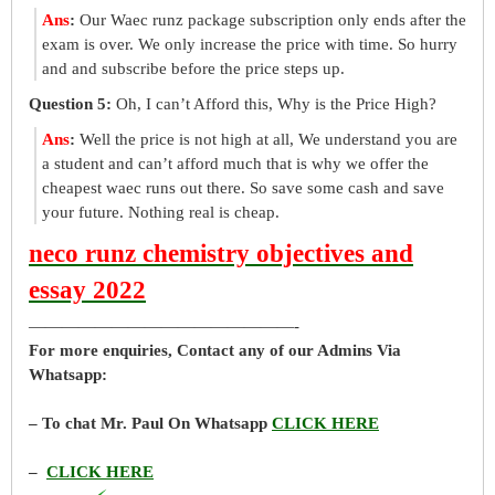
Ans
:
Our Waec runz package subscription only ends after the
exam is over. We only increase the price with time. So hurry
and and subscribe before the price steps up.
Question 5:
Oh, I can’t Afford this, Why is the Price High?
Ans
:
Well the price is not high at all, We understand you are
a student and can’t afford much that is why we offer the
cheapest waec runs out there. So save some cash and save
your future. Nothing real is cheap.
neco runz chemistry objectives and
essay 2022
————————————————-
For more enquiries, Contact any of our Admins Via
Whatsapp:
– To chat Mr. Paul On Whatsapp
CLICK HERE
–
CLICK HERE