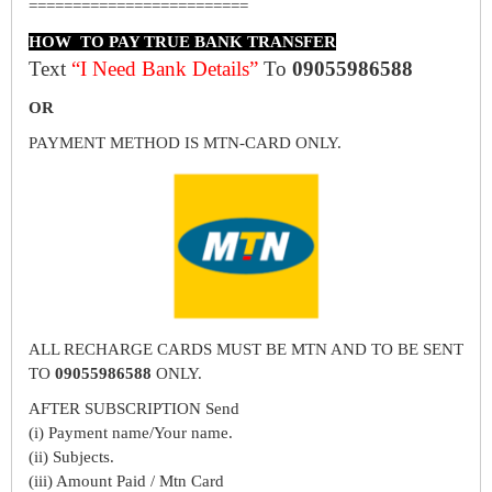
=========================
HOW TO PAY TRUE BANK TRANSFER
Text
“I Need Bank Details”
To
09055986588
OR
PAYMENT METHOD IS MTN-CARD ONLY.
ALL RECHARGE CARDS MUST BE MTN AND TO BE SENT
TO
09055986588
ONLY.
AFTER SUBSCRIPTION Send
(i) Payment name/Your name.
(ii) Subjects.
(iii) Amount Paid / Mtn Card