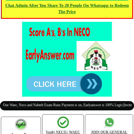
Chat Admin After You Share To 20 People On Whatsapp to Redeem
The Price
aec, Neco and Nabteb Exam Runs Payment is on, Earlyanswer is 100% Legit (Invite Your Cl
Verify NECO / WAEC
JOIN OUR GENERAL