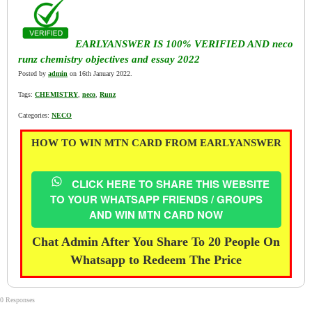
EARLYANSWER IS 100% VERIFIED AND neco
runz chemistry objectives and essay 2022
Posted by
admin
on 16th January 2022.
Tags:
CHEMISTRY
,
neco
,
Runz
Categories:
NECO
HOW TO WIN MTN CARD FROM EARLYANSWER
CLICK HERE TO SHARE THIS WEBSITE
TO YOUR WHATSAPP FRIENDS / GROUPS
AND WIN MTN CARD NOW
Chat Admin After You Share To 20 People On
Whatsapp to Redeem The Price
0 Responses