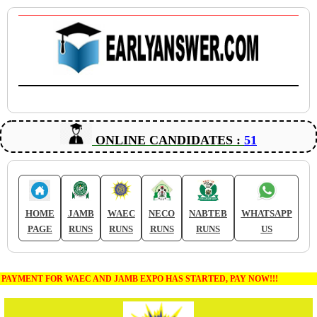
ONLINE CANDIDATES :
51
HOME
JAMB
WAEC
NECO
NABTEB
WHATSAPP
PAGE
RUNS
RUNS
RUNS
RUNS
US
PAYMENT FOR WAEC AND JAMB EXPO HAS STARTED, PAY NOW!!!