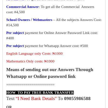
Commercial Answer
: To get all the Commercial Answers
cost: #4,500
School Owners / Webmasters
– All the subjects Answers Cost:
#14,500
Per subject
payment for Online Answer Password Link cost:
#400
Per subject
payment for Whatsapp Answer cost: #500
English Language only Costs: ₦1000
Mathematics Only costs: ₦1000
Means of sending out our Answers Through
Whatsapp or Online password link
=========================
HOW TO PAY TRUE BANK TRANSFER
Text
“I Need Bank Details”
To
09055986588
OR