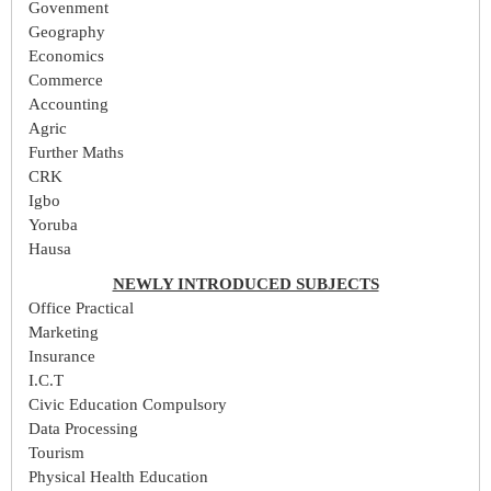
Govenment
Geography
Economics
Commerce
Accounting
Agric
Further Maths
CRK
Igbo
Yoruba
Hausa
NEWLY INTRODUCED SUBJECTS
Office Practical
Marketing
Insurance
I.C.T
Civic Education Compulsory
Data Processing
Tourism
Physical Health Education