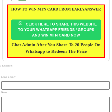
HOW TO WIN MTN CARD FROM EARLYANSWER
CLICK HERE TO SHARE THIS WEBSITE
TO YOUR WHATSAPP FRIENDS / GROUPS
AND WIN MTN CARD NOW
Chat Admin After You Share To 20 People On
Whatsapp to Redeem The Price
0 Responses
Leave a Reply
Name