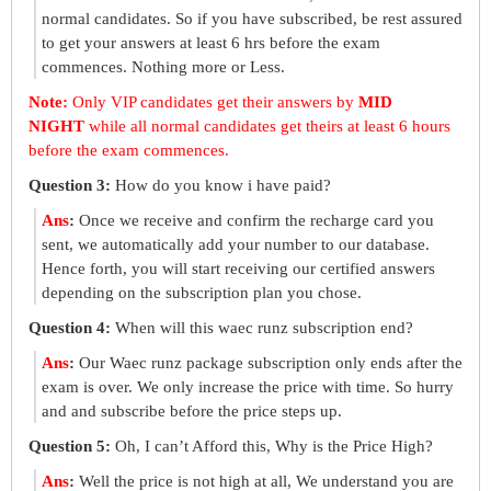
normal candidates. So if you have subscribed, be rest assured
to get your answers at least 6 hrs before the exam
commences. Nothing more or Less.
Note:
Only VIP candidates get their answers by
MID
NIGHT
while all normal candidates get theirs at least 6 hours
before the exam commences.
Question 3:
How do you know i have paid?
Ans
:
Once we receive and confirm the recharge card you
sent, we automatically add your number to our database.
Hence forth, you will start receiving our certified answers
depending on the subscription plan you chose.
Question 4:
When will this waec runz subscription end?
Ans
:
Our Waec runz package subscription only ends after the
exam is over. We only increase the price with time. So hurry
and and subscribe before the price steps up.
Question 5:
Oh, I can’t Afford this, Why is the Price High?
Ans
:
Well the price is not high at all, We understand you are