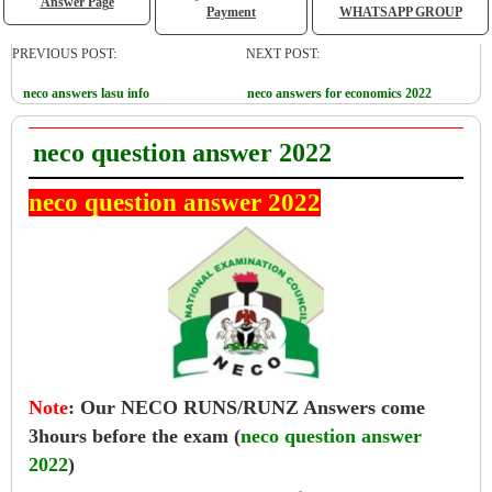
Answer Page
Payment
WHATSAPP GROUP
PREVIOUS POST:
NEXT POST:
neco answers lasu info
neco answers for economics 2022
neco question answer 2022
neco question answer 2022
Note
:
Our NECO RUNS/RUNZ Answers come
3hours before the exam (
neco question answer
2022
)