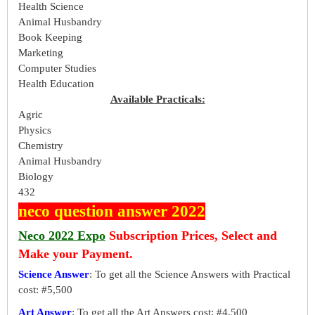
Health Science
Animal Husbandry
Book Keeping
Marketing
Computer Studies
Health Education
Available Practicals:
Agric
Physics
Chemistry
Animal Husbandry
Biology
432
neco question answer 2022
Neco 2022 Expo
Subscription Prices, Select and
Make your Payment.
Science Answer
: To get all the Science Answers with Practical
cost: #5,500
Art Answer
: To get all the Art Answers cost: #4,500