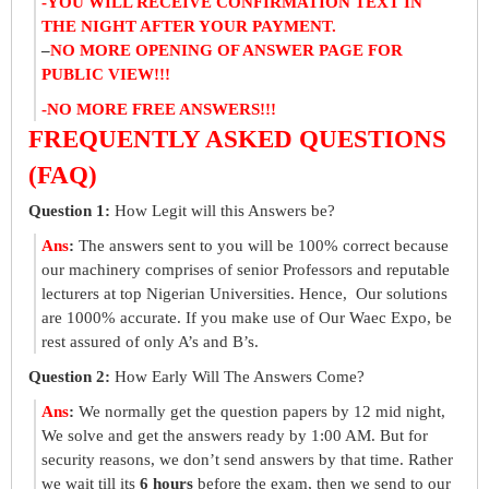
-YOU WILL RECEIVE CONFIRMATION TEXT IN
THE NIGHT AFTER YOUR PAYMENT.
–
NO MORE OPENING OF ANSWER PAGE FOR
PUBLIC VIEW!!!
-NO MORE FREE ANSWERS!!!
FREQUENTLY ASKED QUESTIONS
(FAQ)
Question 1:
How Legit will this Answers be?
Ans
:
The answers sent to you will be 100% correct because
our machinery comprises of senior Professors and reputable
lecturers at top Nigerian Universities. Hence, Our solutions
are 1000% accurate. If you make use of Our Waec Expo, be
rest assured of only A’s and B’s.
Question 2:
How Early Will The Answers Come?
Ans
:
We normally get the question papers by 12 mid night,
We solve and get the answers ready by 1:00 AM. But for
security reasons, we don’t send answers by that time. Rather
we wait till its
6 hours
before the exam, then we send to our