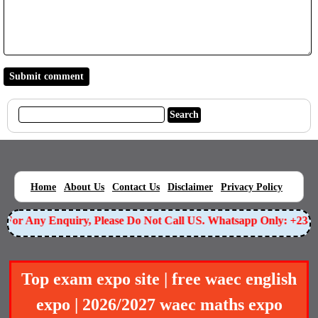
|
|
|
|
|
Home
About Us
Contact Us
Disclaimer
Privacy Policy
For Any Enquiry, Please Do Not Call US. Whatsapp Only: +2349
Top exam expo site | free waec english
expo | 2026/2027 waec maths expo