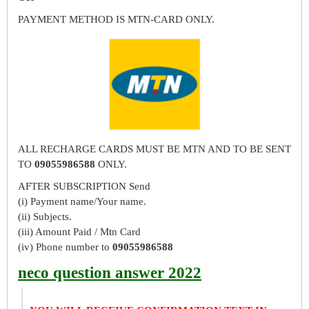
PAYMENT METHOD IS MTN-CARD ONLY.
ALL RECHARGE CARDS MUST BE MTN AND TO BE SENT
TO
09055986588
ONLY.
AFTER SUBSCRIPTION Send
(i) Payment name/Your name.
(ii) Subjects.
(iii) Amount Paid / Mtn Card
(iv) Phone number to
09055986588
neco question answer 2022