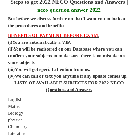
Steps to get 2022 NECO Questions and Answers |
neco question answer 2022
But before
we
discuss further on that I want you to look at
the procedures and benefits:
BENEFITS OF PAYMENT BEFORE EXAM
:
(i)You are automatically a VIP.
(ii)You will be registered on our Database where you can
confirm your subjects to make sure there is no mistake on
your subjects
(iii)You will get special attention from us.
(iv)We can call or text you anytime if any update comes up.
LISTS OF AVAILABLE SUBJECTS FOR 2022 NECO
Questions and Answers
English
Maths
Biology
physics
Chemistry
Literature