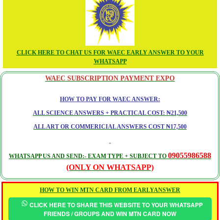
CLICK HERE TO CHAT US FOR WAEC EARLY ANSWER TO YOUR
WHATSAPP
WAEC SUBSCRIPTION PAYMENT EXPO
HOW TO PAY FOR WAEC ANSWER:
ALL SCIENCE ANSWERS + PRACTICAL COST: ₦21,500
ALL ART OR COMMERICIAL ANSWERS COST ₦17,500
09055986588
WHATSAPP US AND SEND:- EXAM TYPE + SUBJECT TO
(ONLY ON WHATSAPP)
HOW TO WIN MTN CARD FROM EARLYANSWER
CLICK HERE TO SHARE THIS WEBSITE TO YOUR WHATSAPP
FRIENDS / GROUPS AND WIN MTN CARD NOW