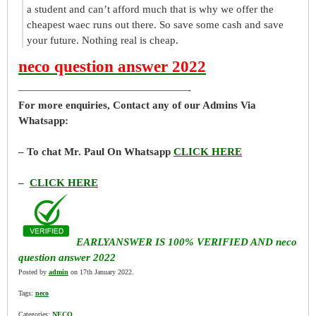
a student and can’t afford much that is why we offer the
cheapest waec runs out there. So save some cash and save
your future. Nothing real is cheap.
neco question answer 2022
————————————————-
For more enquiries, Contact any of our Admins Via
Whatsapp:
– To chat Mr. Paul On Whatsapp
CLICK HERE
–
CLICK HERE
EARLYANSWER IS 100% VERIFIED AND neco
question answer 2022
Posted by
admin
on 17th January 2022.
Tags:
neco
Categories:
NECO