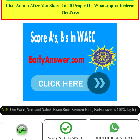
Chat Admin After You Share To 20 People On Whatsapp to Redeem
The Price
Our Waec, Neco and Nabteb Exam Runs Payment is on, Earlyanswer is 100% Legit (Invite Yo
Verify NECO / WAEC
JOIN OUR GENERAL