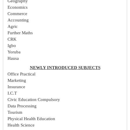
Geography
Economics
Commerce
Accounting
Agric
Further Maths
CRK
Igbo
Yoruba
Hausa
NEWLY INTRODUCED SUBJECTS
Office Practical
Marketing
Insurance
I.C.T
Civic Education Compulsory
Data Processing
Tourism
Physical Health Education
Health Science