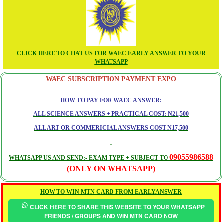
CLICK HERE TO CHAT US FOR WAEC EARLY ANSWER TO YOUR
WHATSAPP
WAEC SUBSCRIPTION PAYMENT EXPO
HOW TO PAY FOR WAEC ANSWER:
ALL SCIENCE ANSWERS + PRACTICAL COST: ₦21,500
ALL ART OR COMMERICIAL ANSWERS COST ₦17,500
09055986588
WHATSAPP US AND SEND:- EXAM TYPE + SUBJECT TO
(ONLY ON WHATSAPP)
HOW TO WIN MTN CARD FROM EARLYANSWER
CLICK HERE TO SHARE THIS WEBSITE TO YOUR WHATSAPP
FRIENDS / GROUPS AND WIN MTN CARD NOW