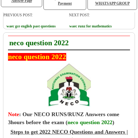
Answer Page
Payment
WHATSAPP GROUP
PREVIOUS POST:
NEXT POST:
waec gce english past questions
waec runz for mathematics
neco question 2022
neco question 2022
Note
:
Our NECO RUNS/RUNZ Answers come
3hours before the exam (
neco question 2022
)
Steps to get 2022 NECO Questions and Answers |