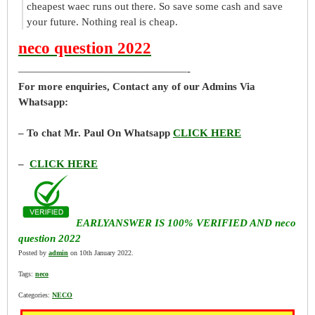
cheapest waec runs out there. So save some cash and save
your future. Nothing real is cheap.
neco question 2022
————————————————-
For more enquiries, Contact any of our Admins Via
Whatsapp:
– To chat Mr. Paul On Whatsapp
CLICK HERE
–
CLICK HERE
EARLYANSWER IS 100% VERIFIED AND neco
question 2022
Posted by
admin
on 10th January 2022.
Tags:
neco
Categories:
NECO