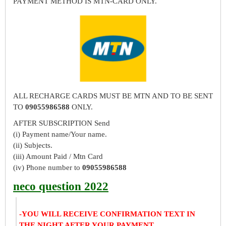
PAYMENT METHOD IS MTN-CARD ONLY.
ALL RECHARGE CARDS MUST BE MTN AND TO BE SENT
TO
09055986588
ONLY.
AFTER SUBSCRIPTION Send
(i) Payment name/Your name.
(ii) Subjects.
(iii) Amount Paid / Mtn Card
(iv) Phone number to
09055986588
neco question 2022
-YOU WILL RECEIVE CONFIRMATION TEXT IN
THE NIGHT AFTER YOUR PAYMENT.