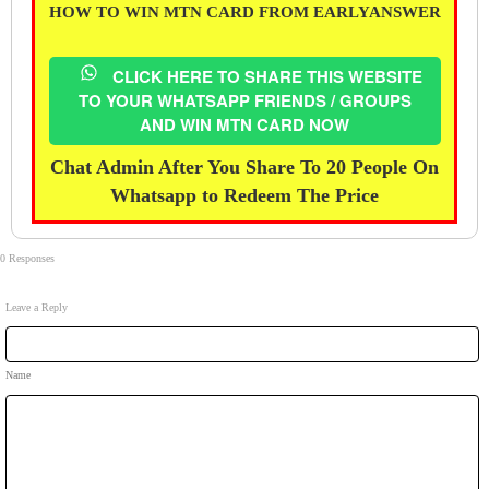
HOW TO WIN MTN CARD FROM EARLYANSWER
CLICK HERE TO SHARE THIS WEBSITE
TO YOUR WHATSAPP FRIENDS / GROUPS
AND WIN MTN CARD NOW
Chat Admin After You Share To 20 People On
Whatsapp to Redeem The Price
0 Responses
Leave a Reply
Name