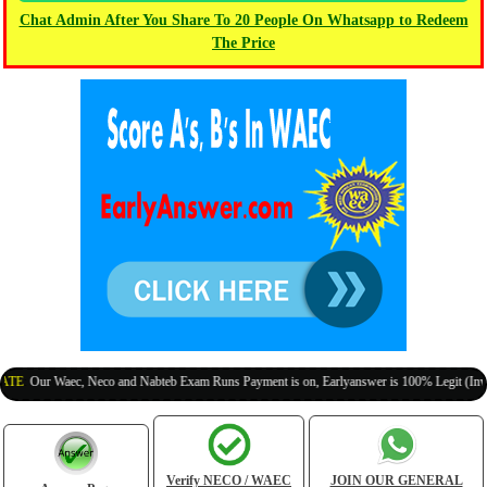
Chat Admin After You Share To 20 People On Whatsapp to Redeem
The Price
Our Waec, Neco and Nabteb Exam Runs Payment is on, Earlyanswer is 100% Legit (Invite Yo
Verify NECO / WAEC
JOIN OUR GENERAL