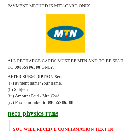
PAYMENT METHOD IS MTN-CARD ONLY.
ALL RECHARGE CARDS MUST BE MTN AND TO BE SENT
TO
09055986588
ONLY.
AFTER SUBSCRIPTION Send
(i) Payment name/Your name.
(ii) Subjects.
(iii) Amount Paid / Mtn Card
(iv) Phone number to
09055986588
neco physics runs
-YOU WILL RECEIVE CONFIRMATION TEXT IN