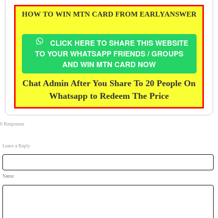
HOW TO WIN MTN CARD FROM EARLYANSWER
CLICK HERE TO SHARE THIS WEBSITE
TO YOUR WHATSAPP FRIENDS / GROUPS
AND WIN MTN CARD NOW
Chat Admin After You Share To 20 People On
Whatsapp to Redeem The Price
0 Responses
Leave a Reply
Name