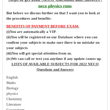
neco physics runs
But before
we
discuss further on that I want you to look at
the procedures and benefits:
BENEFITS OF PAYMENT BEFORE EXAM
:
(i)You are automatically a VIP.
(ii)You will be registered on our Database where you can
confirm your subjects to make sure there is no mistake on
your subjects
(iii)You will get special attention from us.
(iv)We can call or text you anytime if any update comes up.
LISTS OF AVAILABLE SUBJECTS FOR 2022 NECO
Questions and Answers
English
Maths
Biology
physics
Chemistry
Literature
Govenment