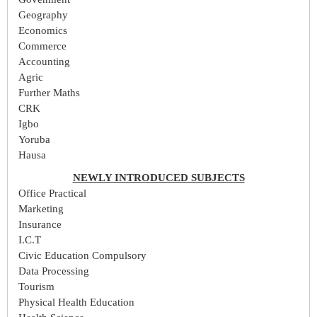
Geography
Economics
Commerce
Accounting
Agric
Further Maths
CRK
Igbo
Yoruba
Hausa
NEWLY INTRODUCED SUBJECTS
Office Practical
Marketing
Insurance
I.C.T
Civic Education Compulsory
Data Processing
Tourism
Physical Health Education