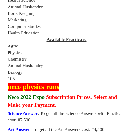
Health Science
Animal Husbandry
Book Keeping
Marketing
Computer Studies
Health Education
Available Practicals:
Agric
Physics
Chemistry
Animal Husbandry
Biology
105
neco physics runs
Neco 2022 Expo
Subscription Prices, Select and
Make your Payment.
Science Answer
: To get all the Science Answers with Practical
cost: #5,500
Art Answer
: To get all the Art Answers cost: #4,500