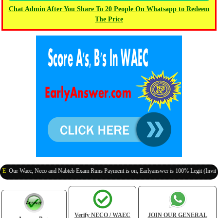
Chat Admin After You Share To 20 People On Whatsapp to Redeem
The Price
 Waec, Neco and Nabteb Exam Runs Payment is on, Earlyanswer is 100% Legit (Invite Your 
Verify NECO / WAEC
JOIN OUR GENERAL