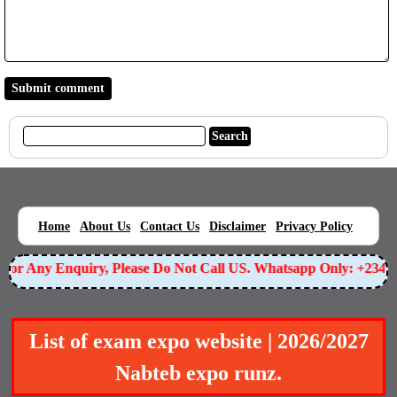
|
|
|
|
|
Home
About Us
Contact Us
Disclaimer
Privacy Policy
or Any Enquiry, Please Do Not Call US. Whatsapp Only: +23490
List of exam expo website | 2026/2027
Nabteb expo runz.