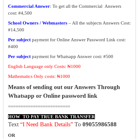
Commercial Answer
: To get all the Commercial Answers
cost: #4,500
School Owners / Webmasters
– All the subjects Answers Cost:
#14,500
Per subject
payment for Online Answer Password Link cost:
#400
Per subject
payment for Whatsapp Answer cost: #500
English Language only Costs: ₦1000
Mathematics Only costs: ₦1000
Means of sending out our Answers Through
Whatsapp or Online password link
=========================
HOW TO PAY TRUE BANK TRANSFER
Text
“I Need Bank Details”
To
09055986588
OR