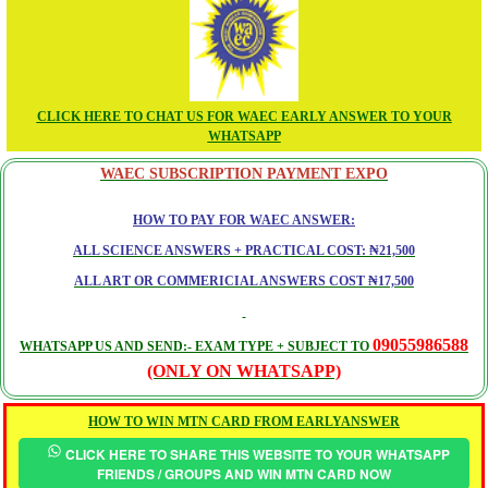
CLICK HERE TO CHAT US FOR WAEC EARLY ANSWER TO YOUR
WHATSAPP
WAEC SUBSCRIPTION PAYMENT EXPO
HOW TO PAY FOR WAEC ANSWER:
ALL SCIENCE ANSWERS + PRACTICAL COST: ₦21,500
ALL ART OR COMMERICIAL ANSWERS COST ₦17,500
09055986588
WHATSAPP US AND SEND:- EXAM TYPE + SUBJECT TO
(ONLY ON WHATSAPP)
HOW TO WIN MTN CARD FROM EARLYANSWER
CLICK HERE TO SHARE THIS WEBSITE TO YOUR WHATSAPP
FRIENDS / GROUPS AND WIN MTN CARD NOW