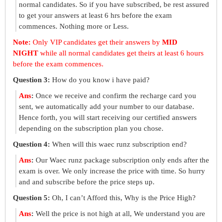
normal candidates. So if you have subscribed, be rest assured
to get your answers at least 6 hrs before the exam
commences. Nothing more or Less.
Note:
Only VIP candidates get their answers by
MID
NIGHT
while all normal candidates get theirs at least 6 hours
before the exam commences.
Question 3:
How do you know i have paid?
Ans
:
Once we receive and confirm the recharge card you
sent, we automatically add your number to our database.
Hence forth, you will start receiving our certified answers
depending on the subscription plan you chose.
Question 4:
When will this waec runz subscription end?
Ans
:
Our Waec runz package subscription only ends after the
exam is over. We only increase the price with time. So hurry
and and subscribe before the price steps up.
Question 5:
Oh, I can’t Afford this, Why is the Price High?
Ans
:
Well the price is not high at all, We understand you are