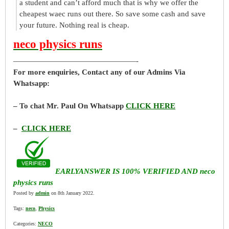
a student and can’t afford much that is why we offer the
cheapest waec runs out there. So save some cash and save
your future. Nothing real is cheap.
neco physics runs
————————————————-
For more enquiries, Contact any of our Admins Via
Whatsapp:
– To chat Mr. Paul On Whatsapp
CLICK HERE
–
CLICK HERE
EARLYANSWER IS 100% VERIFIED AND neco
physics runs
Posted by
admin
on 8th January 2022.
Tags:
neco
,
Physics
Categories:
NECO