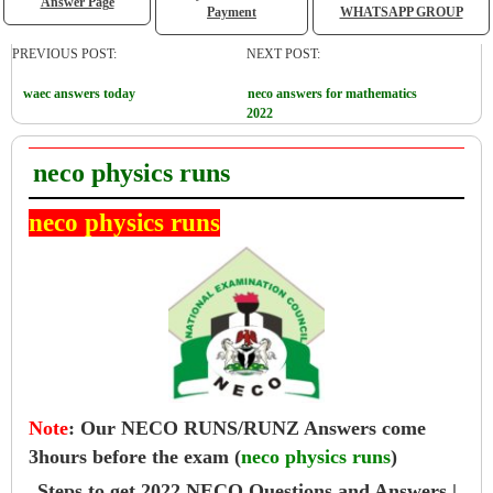
Answer Page
Payment
WHATSAPP GROUP
PREVIOUS POST:
NEXT POST:
waec answers today
neco answers for mathematics
2022
neco physics runs
neco physics runs
Note
:
Our NECO RUNS/RUNZ Answers come
3hours before the exam (
neco physics runs
)
Steps to get 2022 NECO Questions and Answers |