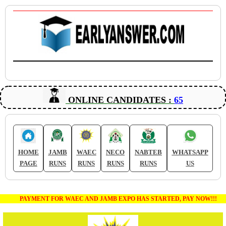
ONLINE CANDIDATES :
65
HOME
JAMB
WAEC
NECO
NABTEB
WHATSAPP
PAGE
RUNS
RUNS
RUNS
RUNS
US
PAYMENT FOR WAEC AND JAMB EXPO HAS STARTED, PAY NOW!!!