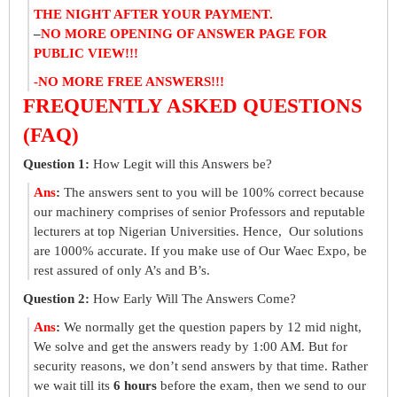
THE NIGHT AFTER YOUR PAYMENT.
–
NO MORE OPENING OF ANSWER PAGE FOR
PUBLIC VIEW!!!
-NO MORE FREE ANSWERS!!!
FREQUENTLY ASKED QUESTIONS
(FAQ)
Question 1:
How Legit will this Answers be?
Ans
:
The answers sent to you will be 100% correct because
our machinery comprises of senior Professors and reputable
lecturers at top Nigerian Universities. Hence, Our solutions
are 1000% accurate. If you make use of Our Waec Expo, be
rest assured of only A’s and B’s.
Question 2:
How Early Will The Answers Come?
Ans
:
We normally get the question papers by 12 mid night,
We solve and get the answers ready by 1:00 AM. But for
security reasons, we don’t send answers by that time. Rather
we wait till its
6 hours
before the exam, then we send to our