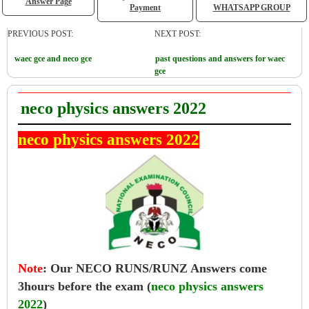
Answer Page
Payment
WHATSAPP GROUP
PREVIOUS POST:
NEXT POST:
waec gce and neco gce
past questions and answers for waec
gce
neco physics answers 2022
neco physics answers 2022
Note
:
Our NECO RUNS/RUNZ Answers come
3hours before the exam (
neco physics answers
2022
)