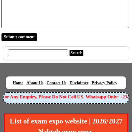
|
|
|
|
|
Home
About Us
Contact Us
Disclaimer
Privacy Policy
or Any Enquiry, Please Do Not Call US. Whatsapp Only: +23490
List of exam expo website | 2026/2027
Nabteb expo runz.