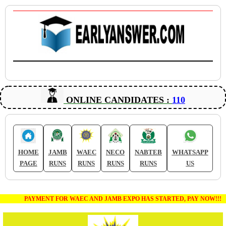
ONLINE CANDIDATES :
110
HOME
JAMB
WAEC
NECO
NABTEB
WHATSAPP
PAGE
RUNS
RUNS
RUNS
RUNS
US
PAYMENT FOR WAEC AND JAMB EXPO HAS STARTED, PAY NOW!!!