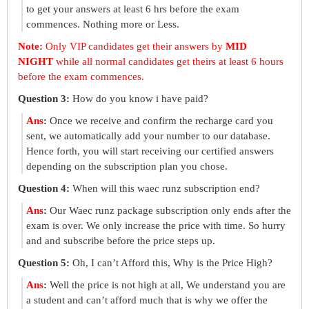
to get your answers at least 6 hrs before the exam
commences. Nothing more or Less.
Note:
Only VIP candidates get their answers by
MID
NIGHT
while all normal candidates get theirs at least 6 hours
before the exam commences.
Question 3:
How do you know i have paid?
Ans
:
Once we receive and confirm the recharge card you
sent, we automatically add your number to our database.
Hence forth, you will start receiving our certified answers
depending on the subscription plan you chose.
Question 4:
When will this waec runz subscription end?
Ans
:
Our Waec runz package subscription only ends after the
exam is over. We only increase the price with time. So hurry
and and subscribe before the price steps up.
Question 5:
Oh, I can’t Afford this, Why is the Price High?
Ans
:
Well the price is not high at all, We understand you are
a student and can’t afford much that is why we offer the