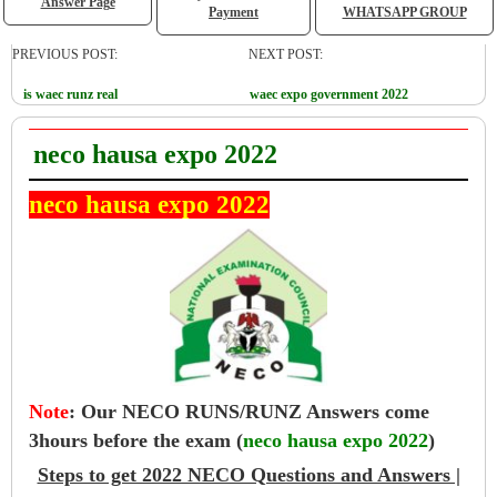
Answer Page
Payment
WHATSAPP GROUP
PREVIOUS POST:
NEXT POST:
is waec runz real
waec expo government 2022
neco hausa expo 2022
neco hausa expo 2022
Note
:
Our NECO RUNS/RUNZ Answers come
3hours before the exam (
neco hausa expo 2022
)
Steps to get 2022 NECO Questions and Answers |