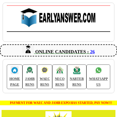
ONLINE CANDIDATES :
26
HOME
JAMB
WAEC
NECO
NABTEB
WHATSAPP
PAGE
RUNS
RUNS
RUNS
RUNS
US
PAYMENT FOR WAEC AND JAMB EXPO HAS STARTED, PAY NOW!!!