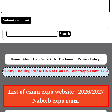
|
|
|
|
|
Home
About Us
Contact Us
Disclaimer
Privacy Policy
or Any Enquiry, Please Do Not Call US. Whatsapp Only: +23490
List of exam expo website | 2026/2027
Nabteb expo runz.