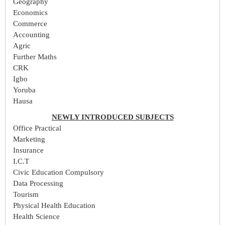
Geography
Economics
Commerce
Accounting
Agric
Further Maths
CRK
Igbo
Yoruba
Hausa
NEWLY INTRODUCED SUBJECTS
Office Practical
Marketing
Insurance
I.C.T
Civic Education Compulsory
Data Processing
Tourism
Physical Health Education
Health Science