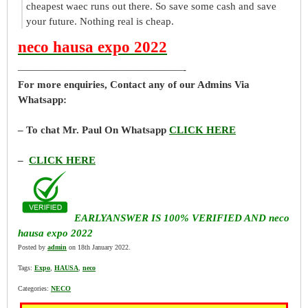
cheapest waec runs out there. So save some cash and save
your future. Nothing real is cheap.
neco hausa expo 2022
————————————————-
For more enquiries, Contact any of our Admins Via
Whatsapp:
– To chat Mr. Paul On Whatsapp
CLICK HERE
–
CLICK HERE
EARLYANSWER IS 100% VERIFIED AND neco
hausa expo 2022
Posted by
admin
on 18th January 2022.
Tags:
Expo
,
HAUSA
,
neco
Categories:
NECO