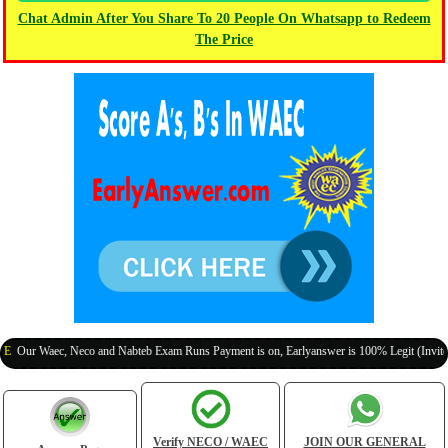
Chat Admin After You Share To 20 People On Whatsapp to Redeem
The Price
 Waec, Neco and Nabteb Exam Runs Payment is on, Earlyanswer is 100% Legit (Invite Your 
Verify NECO / WAEC
JOIN OUR GENERAL