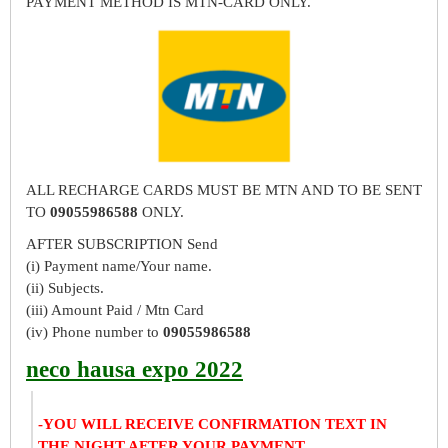
PAYMENT METHOD IS MTN-CARD ONLY.
ALL RECHARGE CARDS MUST BE MTN AND TO BE SENT
TO
09055986588
ONLY.
AFTER SUBSCRIPTION Send
(i) Payment name/Your name.
(ii) Subjects.
(iii) Amount Paid / Mtn Card
(iv) Phone number to
09055986588
neco hausa expo 2022
-YOU WILL RECEIVE CONFIRMATION TEXT IN
THE NIGHT AFTER YOUR PAYMENT.