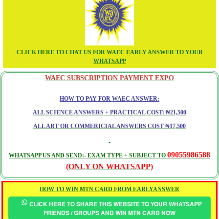
CLICK HERE TO CHAT US FOR WAEC EARLY ANSWER TO YOUR
WHATSAPP
WAEC SUBSCRIPTION PAYMENT EXPO
HOW TO PAY FOR WAEC ANSWER:
ALL SCIENCE ANSWERS + PRACTICAL COST: ₦21,500
ALL ART OR COMMERICIAL ANSWERS COST ₦17,500
09055986588
WHATSAPP US AND SEND:- EXAM TYPE + SUBJECT TO
(ONLY ON WHATSAPP)
HOW TO WIN MTN CARD FROM EARLYANSWER
CLICK HERE TO SHARE THIS WEBSITE TO YOUR WHATSAPP
FRIENDS / GROUPS AND WIN MTN CARD NOW