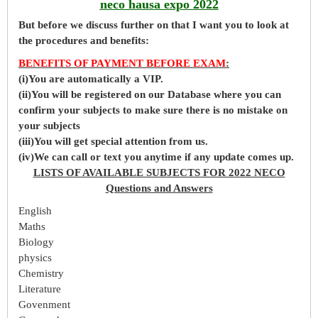
neco hausa expo 2022
But before
we
discuss further on that I want you to look at
the procedures and benefits:
BENEFITS OF PAYMENT BEFORE EXAM
:
(i)You are automatically a VIP.
(ii)You will be registered on our Database where you can
confirm your subjects to make sure there is no mistake on
your subjects
(iii)You will get special attention from us.
(iv)We can call or text you anytime if any update comes up.
LISTS OF AVAILABLE SUBJECTS FOR 2022 NECO
Questions and Answers
English
Maths
Biology
physics
Chemistry
Literature
Govenment