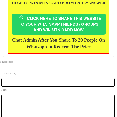
HOW TO WIN MTN CARD FROM EARLYANSWER
CLICK HERE TO SHARE THIS WEBSITE
TO YOUR WHATSAPP FRIENDS / GROUPS
AND WIN MTN CARD NOW
Chat Admin After You Share To 20 People On
Whatsapp to Redeem The Price
0 Responses
Leave a Reply
Name