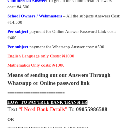
Commercial Answer
: To get all the Commercial Answers
cost: #4,500
School Owners / Webmasters
– All the subjects Answers Cost:
#14,500
Per subject
payment for Online Answer Password Link cost:
#400
Per subject
payment for Whatsapp Answer cost: #500
English Language only Costs: ₦1000
Mathematics Only costs: ₦1000
Means of sending out our Answers Through
Whatsapp or Online password link
=========================
HOW TO PAY TRUE BANK TRANSFER
Text
“I Need Bank Details”
To
09055986588
OR