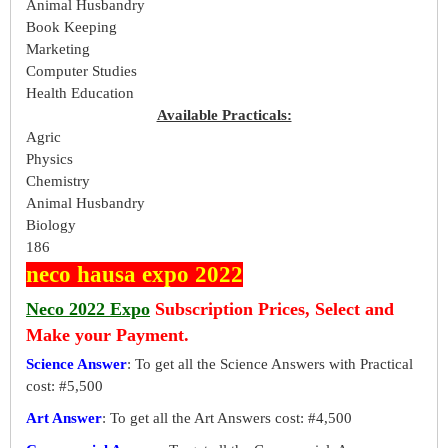
Animal Husbandry
Book Keeping
Marketing
Computer Studies
Health Education
Available Practicals:
Agric
Physics
Chemistry
Animal Husbandry
Biology
186
neco hausa expo 2022
Neco 2022 Expo
Subscription Prices, Select and
Make your Payment.
Science Answer
: To get all the Science Answers with Practical
cost: #5,500
Art Answer
: To get all the Art Answers cost: #4,500