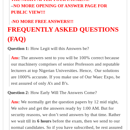
–
NO MORE OPENING OF ANSWER PAGE FOR
PUBLIC VIEW!!!
-NO MORE FREE ANSWERS!!!
FREQUENTLY ASKED QUESTIONS
(FAQ)
Question 1:
How Legit will this Answers be?
Ans
:
The answers sent to you will be 100% correct because
our machinery comprises of senior Professors and reputable
lecturers at top Nigerian Universities. Hence, Our solutions
are 1000% accurate. If you make use of Our Waec Expo, be
rest assured of only A’s and B’s.
Question 2:
How Early Will The Answers Come?
Ans
:
We normally get the question papers by 12 mid night,
We solve and get the answers ready by 1:00 AM. But for
security reasons, we don’t send answers by that time. Rather
we wait till its
6 hours
before the exam, then we send to our
normal candidates. So if you have subscribed, be rest assured